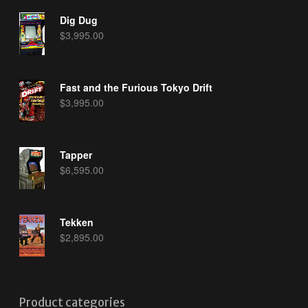
Dig Dug
$
3,995.00
Fast and the Furious Tokyo Drift
$
3,995.00
Tapper
$
6,595.00
Tekken
$
2,895.00
Product categories