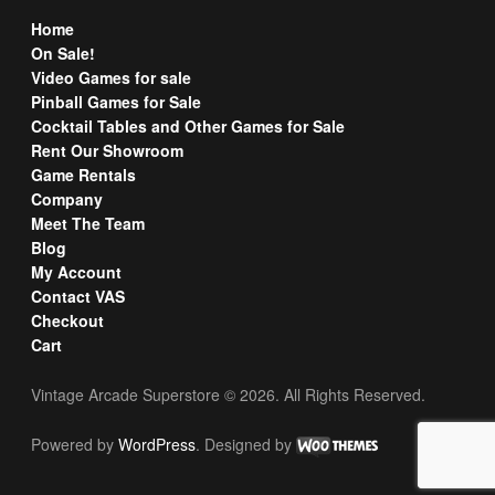
Home
On Sale!
Video Games for sale
Pinball Games for Sale
Cocktail Tables and Other Games for Sale
Rent Our Showroom
Game Rentals
Company
Meet The Team
Blog
My Account
Contact VAS
Checkout
Cart
Vintage Arcade Superstore © 2026. All Rights Reserved.
Powered by
WordPress
. Designed by