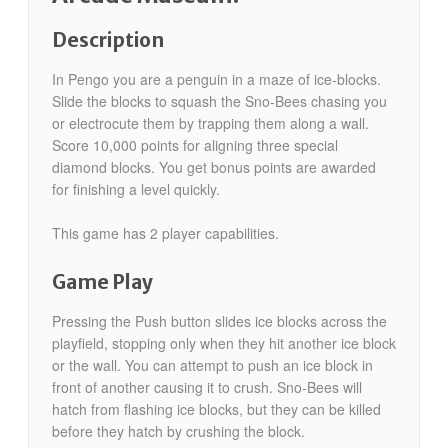
Description
In Pengo you are a penguin in a maze of ice-blocks.
Slide the blocks to squash the Sno-Bees chasing you
or electrocute them by trapping them along a wall.
Score 10,000 points for aligning three special
diamond blocks. You get bonus points are awarded
for finishing a level quickly.
This game has 2 player capabilities.
Game Play
Pressing the Push button slides ice blocks across the
playfield, stopping only when they hit another ice block
or the wall. You can attempt to push an ice block in
front of another causing it to crush. Sno-Bees will
hatch from flashing ice blocks, but they can be killed
before they hatch by crushing the block.