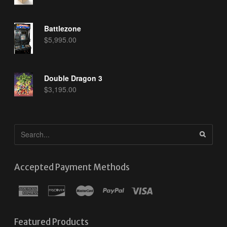
Battlezone
$
5,995.00
Double Dragon 3
$
3,195.00
Accepted Payment Methods
Featured Products