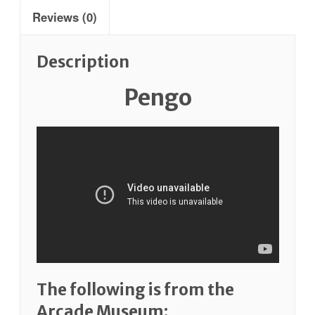
Reviews (0)
Description
Pengo
The following is from the
Arcade Museum: