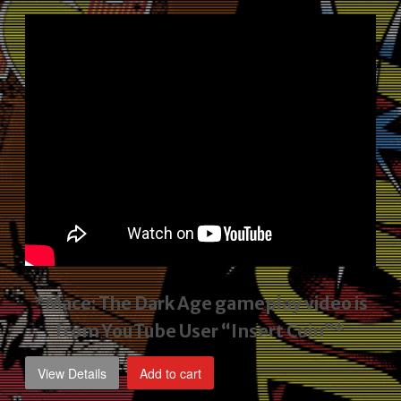
price
price
was:
is:
$2,495.00.
$1,795.00.
*Mace: The Dark Age gameplay video
is
from YouTube User “Insert Coin”*
View Details
Add to cart