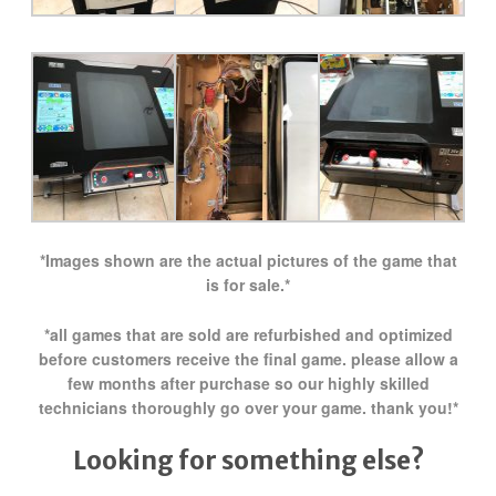
*Images shown are the actual pictures of the game that
is for sale.*
*all games that are sold are refurbished and optimized
before customers receive the final game. please allow a
few months after purchase so our highly skilled
technicians thoroughly go over your game. thank you!*
Looking for something else?