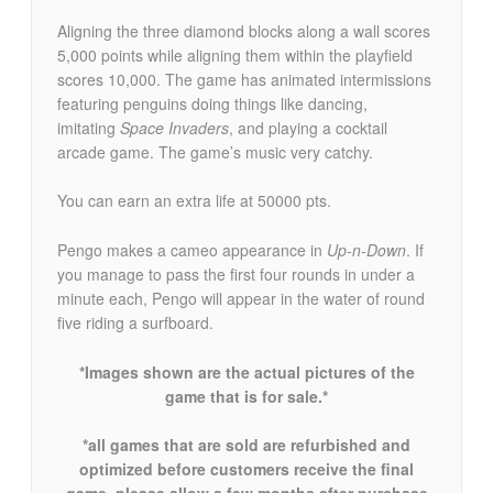
Aligning the three diamond blocks along a wall scores
5,000 points while aligning them within the playfield
scores 10,000. The game has animated intermissions
featuring penguins doing things like dancing,
imitating
Space Invaders
, and playing a cocktail
arcade game. The game’s music very catchy.
You can earn an extra life at 50000 pts.
Pengo makes a cameo appearance in
Up-n-Down
. If
you manage to pass the first four rounds in under a
minute each, Pengo will appear in the water of round
five riding a surfboard.
*Images shown are the actual pictures of the
game that is for sale.*
*all games that are sold are refurbished and
optimized before customers receive the final