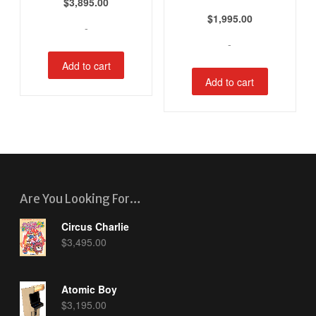
$
3,895.00
$
1,995.00
-
-
Add to cart
Add to cart
Are You Looking For…
Circus Charlie
$
3,495.00
Atomic Boy
$
3,195.00