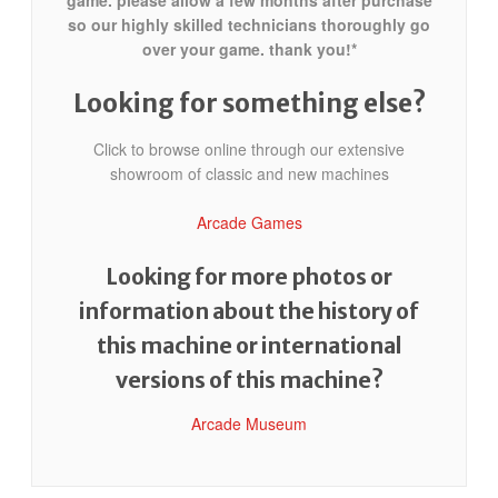
game. please allow a few months after purchase
so our highly skilled technicians thoroughly go
over your game. thank you!*
Looking for something else?
Click to browse online through our extensive
showroom of classic and new machines
Arcade Games
Looking for more photos or
information about the history of
this machine or international
versions of this machine?
Arcade Museum