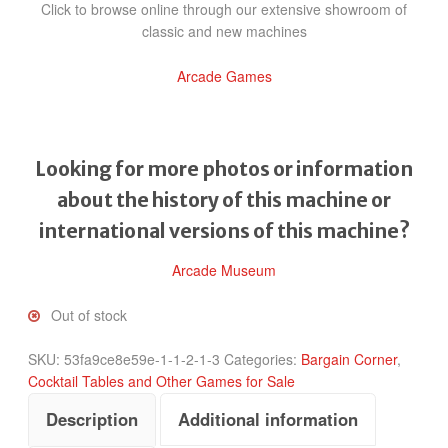
Click to browse online through our extensive showroom of
classic and new machines
Arcade Games
Looking for more photos or information
about the history of this machine or
international versions of this machine?
Arcade Museum
Out of stock
SKU:
53fa9ce8e59e-1-1-2-1-3
Categories:
Bargain Corner
,
Cocktail Tables and Other Games for Sale
Description
Additional information