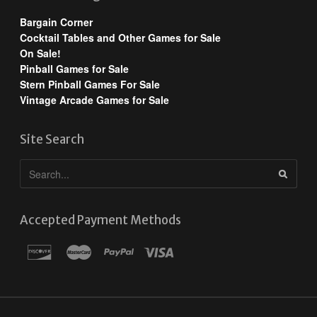
Bargain Corner
Cocktail Tables and Other Games for Sale
On Sale!
Pinball Games for Sale
Stern Pinball Games For Sale
Vintage Arcade Games for Sale
Site Search
Accepted Payment Methods