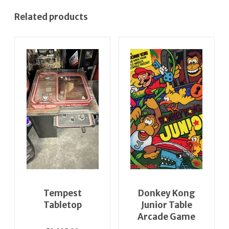
Related products
Tempest
Donkey Kong
Tabletop
Junior Table
Arcade Game