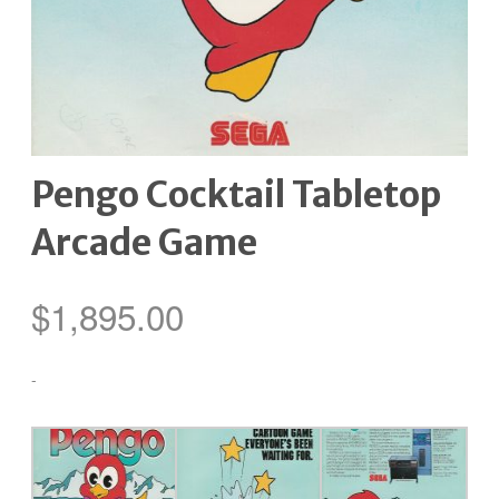
Pengo Cocktail Tabletop
Arcade Game
$
1,895.00
-