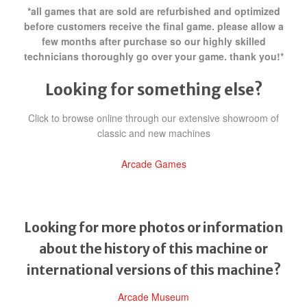
*all games that are sold are refurbished and optimized
before customers receive the final game. please allow a
few months after purchase so our highly skilled
technicians thoroughly go over your game. thank you!*
Looking for something else?
Click to browse online through our extensive showroom of
classic and new machines
Arcade Games
Looking for more photos or information
about the history of this machine or
international versions of this machine?
Arcade Museum