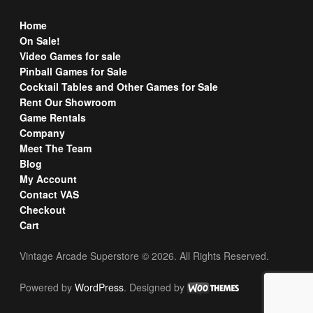
Home
On Sale!
Video Games for sale
Pinball Games for Sale
Cocktail Tables and Other Games for Sale
Rent Our Showroom
Game Rentals
Company
Meet The Team
Blog
My Account
Contact VAS
Checkout
Cart
Vintage Arcade Superstore © 2026. All Rights Reserved.
Powered by
WordPress
. Designed by