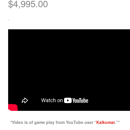
$
4,995.00
-
*Video is of game play from YouTube user “
Kalkomat
.”*