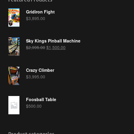
Gridiron Fight
$
3,895.00
Sky Kings Pinball Machine
Original
Current
$
2,995.00
$
1,500.00
price
price
was:
is:
$2,995.00.
$1,500.00.
Crazy Climber
$
3,995.00
Foosball Table
$
500.00