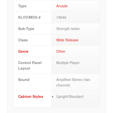
Type
Arcade
KLOV/MOG #
18646
Sub-Type
Strength tester
Class
Wide Release
Genre
Other
Control Panel
Multiple Player
Layout
Sound
Amplified Stereo (two
channel)
Cabinet Styles
Upright/Standard