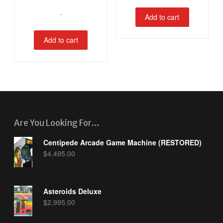
-
Add to cart
Add to cart
Are You Looking For…
Centipede Arcade Game Machine (RESTORED)
$
4,495.00
Asteroids Deluxe
$
2,995.00