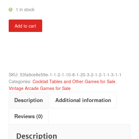
1 in stock
Boxer
Add to cart
Glove
quantity
SKU:
53fa9ce8e59e-1-1-2-1-10-8-1-20-3-2-1-2-1-1-3-1-1
Categories:
Cocktail Tables and Other Games for Sale
,
Vintage Arcade Games for Sale
Description
Additional information
Reviews (0)
Description