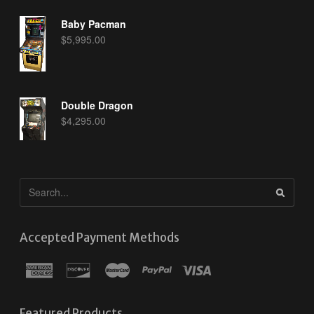
Baby Pacman
$
5,995.00
Double Dragon
$
4,295.00
Accepted Payment Methods
Featured Products