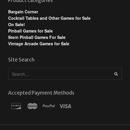
Product categories
Bargain Corner
Cocktail Tables and Other Games for Sale
On Sale!
Pinball Games for Sale
Stern Pinball Games For Sale
Vintage Arcade Games for Sale
Site Search
Accepted Payment Methods