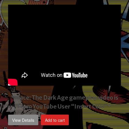
price
price
was:
is:
$2,495.00.
$1,795.00.
*Mace: The Dark Age gameplay video
is
from YouTube User “Insert Coin”*
View Details
Add to cart