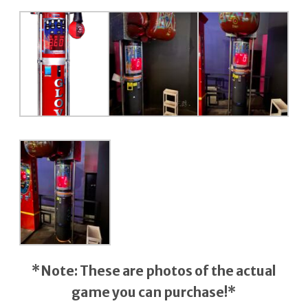
*Note: These are photos of the actual
game
you can purchase!*