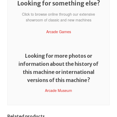
Looking for something else?
Click to browse online through our extensive
showroom of classic and new machines
Arcade Games
Looking for more photos or
information about the history of
this machine or international
versions of this machine?
Arcade Museum
Related products