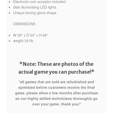
Electronic coin acceptor included
Side illuminating LED lights
Unique boxing glove shape
DIMENSIONS
W 28″ x D 53″ x H 88″
weight 331lb
*Note: These are photos of the
actual game
you can purchase!*
*all games that are sold are refurbished and
optimized before customers receive the final
game. please allow a few months after purchase
so our highly skilled technicians thoroughly go
over your game. thank you!*