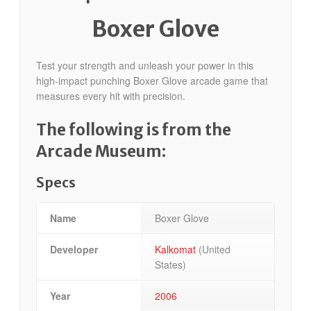
Boxer Glove
Test your strength and unleash your power in this
high-impact punching Boxer Glove arcade game that
measures every hit with precision.
The following is from the
Arcade Museum:
Specs
Name
Boxer Glove
Developer
Kalkomat
(United
States)
Year
2006