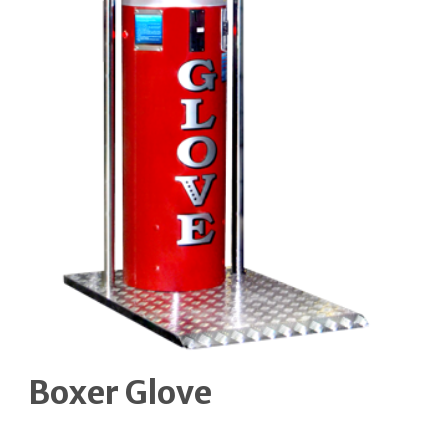
Boxer Glove