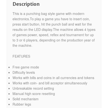
Description
This is a punching bag style game with modern
electronics.To play a game you have to insert coin,
press start button, hit the punch ball and wait for the
results on the LED display.The machine allows 4 types
of games power, speed, reflex and tournament for up
to 3 or 6 players, depending on the production year of
the machine.
FEATURES
Free game mode
Difficulty levels
Works with bills and coins in all currencies and tokens
Works with coin- and bill acceptor simultaneously
Unbreakable record setting
Manual high score resetting
Solid mechanism
Rubber legs