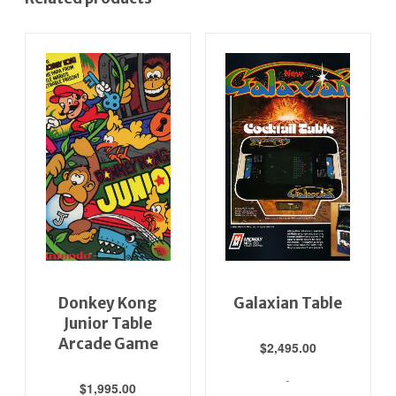
Donkey Kong
Galaxian Table
Junior Table
Arcade Game
$
2,495.00
-
$
1,995.00