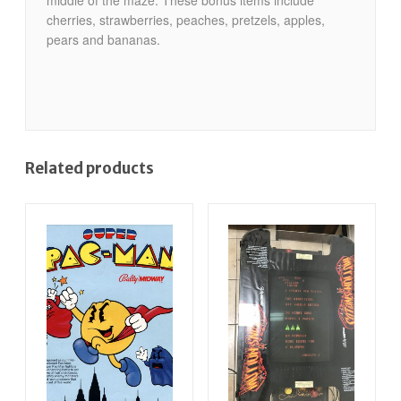
cherries, strawberries, peaches, pretzels, apples,
pears and bananas.
Related products