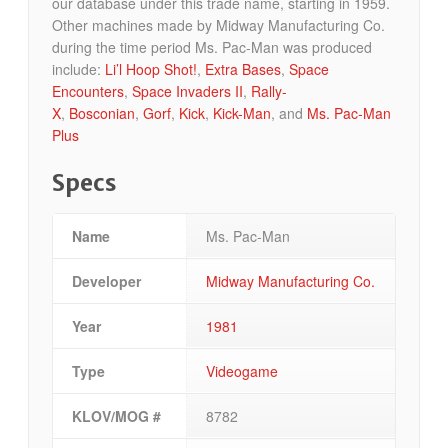
our database under this trade name, starting in 1959.
Other machines made by Midway Manufacturing Co.
during the time period Ms. Pac-Man was produced
include:
Li’l Hoop Shot!
,
Extra Bases
,
Space
Encounters
,
Space Invaders II
,
Rally-
X
,
Bosconian
,
Gorf
,
Kick
,
Kick-Man
, and
Ms. Pac-Man
Plus
Specs
Name
Ms. Pac-Man
Developer
Midway Manufacturing Co.
Year
1981
Type
Videogame
KLOV/MOG #
8782