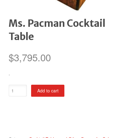
Ms. Pacman Cocktail
Table
$
3,795.00
-
Ms.
Add to cart
Pacman
Cocktail
Table
quantity