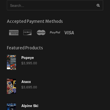
Accepted Payment Methods
Featured Products
Popeye
$
3,995.00
Ataxx
$
3,695.00
Alpine Ski