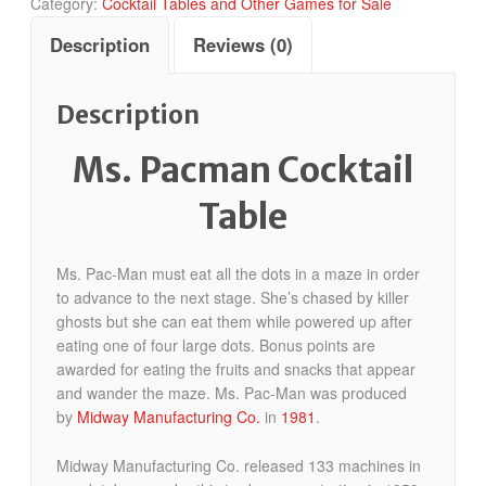
Category:
Cocktail Tables and Other Games for Sale
Description
Reviews (0)
Description
Ms. Pacman Cocktail
Table
Ms. Pac-Man must eat all the dots in a maze in order
to advance to the next stage. She’s chased by killer
ghosts but she can eat them while powered up after
eating one of four large dots. Bonus points are
awarded for eating the fruits and snacks that appear
and wander the maze. Ms. Pac-Man was produced
by
Midway Manufacturing Co.
in
1981
.
Midway Manufacturing Co. released 133 machines in