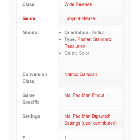
Class
Wide Release
Genre
Labyrinth/Maze
Monitor
Orientation:
Vertical
Type:
Raster: Standard
Resolution
Color:
Color
Conversion
Namco Galaxian
Class
Game
Ms. Pac-Man Pinout
Specific
Settings
Ms. Pac-Man Dipswitch
Settings (user contributed)
#
1