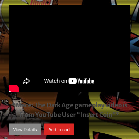
price
price
was:
is:
$2,495.00.
$1,795.00.
*Mace: The Dark Age gameplay video
is
from YouTube User “Insert Coin”*
View Details
Add to cart