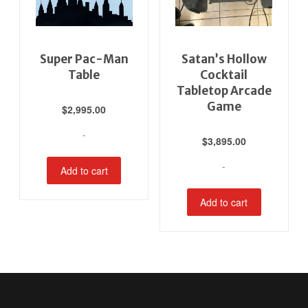
Super Pac-Man
Satan’s Hollow
Table
Cocktail
Tabletop Arcade
Game
$
2,995.00
-
$
3,895.00
-
Add to cart
Add to cart