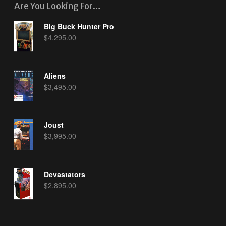
Are You Looking For…
Big Buck Hunter Pro
$
4,295.00
Aliens
$
3,495.00
Joust
$
3,995.00
Devastators
$
2,895.00