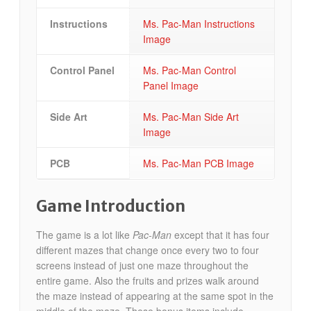
Instructions
Ms. Pac-Man Instructions
Image
Control Panel
Ms. Pac-Man Control
Panel Image
Side Art
Ms. Pac-Man Side Art
Image
PCB
Ms. Pac-Man PCB Image
Game Introduction
The game is a lot like
Pac-Man
except that it has four
different mazes that change once every two to four
screens instead of just one maze throughout the
entire game. Also the fruits and prizes walk around
the maze instead of appearing at the same spot in the
middle of the maze. These bonus items include