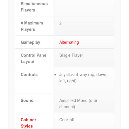
Simultaneous
Players
# Maximum
2
Players
Gameplay
Alternating
Control Panel
Single Player
Layout
Controls
Joystick: 4-way (up, down,
left, right)
Sound
Amplified Mono (one
channel)
Cabinet
Cocktail
Styles