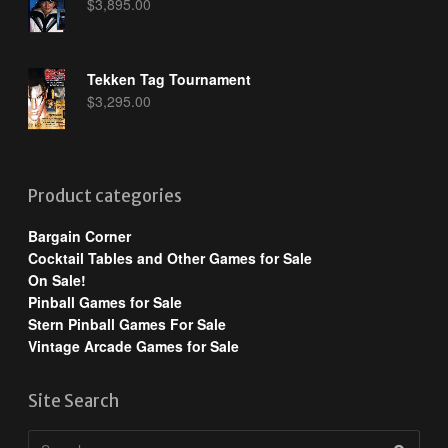
$
3,895.00
Tekken Tag Tournament
$
3,295.00
Product categories
Bargain Corner
Cocktail Tables and Other Games for Sale
On Sale!
Pinball Games for Sale
Stern Pinball Games For Sale
Vintage Arcade Games for Sale
Site Search