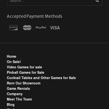
Accepted Payment Methods
Home
On Sale!
Video Games for sale
Pinball Games for Sale
Cocktail Tables and Other Games for Sale
Rent Our Showroom
Game Rentals
Company
Meet The Team
Blog