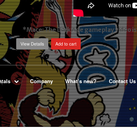
*Mace: The Dark Age gameplay video
i
View Details
Add to cart
tals
Company
What’s new?
Contact Us