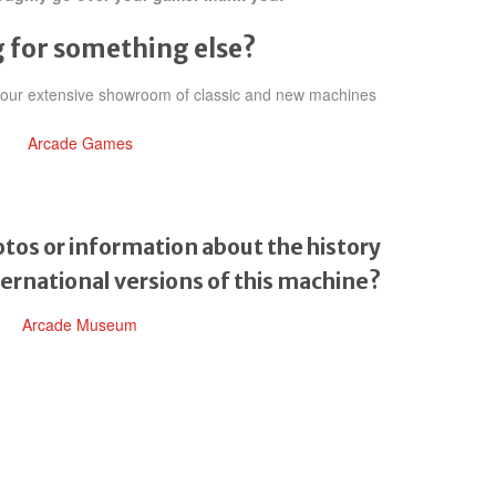
 for something else?
h our extensive showroom of classic and new machines
Arcade Games
tos or information about the history
ternational versions of this machine?
Arcade Museum