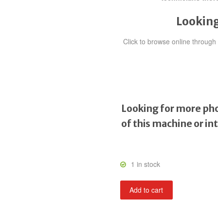
Looking
Click to browse online throug
Looking for more pho
of this machine or in
1 in stock
Super
Add to cart
Hang
On
quantity