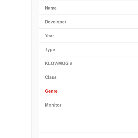
Name
Developer
Year
Type
KLOV/MOG #
Class
Genre
Monitor