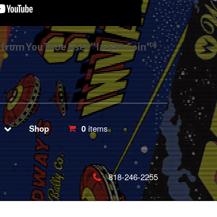
s from YouTube User “Insert Coin”*
Shop
0
items
818-246-2255