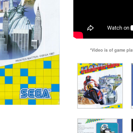
*Video is of game pl