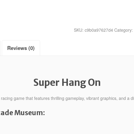
SKU:
c9b0a97627d4
Category:
Reviews (0)
Super Hang On
cing game that features thrilling gameplay, vibrant graphics, and a dis
rcade Museum: