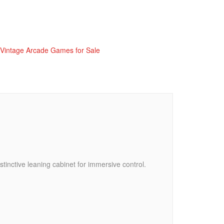
Vintage Arcade Games for Sale
tinctive leaning cabinet for immersive control.