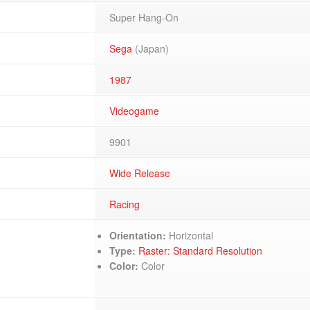
Super Hang-On
Sega
(Japan)
1987
Videogame
9901
Wide Release
Racing
Orientation:
Horizontal
Type:
Raster: Standard Resolution
Color:
Color