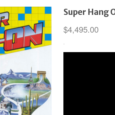
Super Hang 
$
4,495.00
-