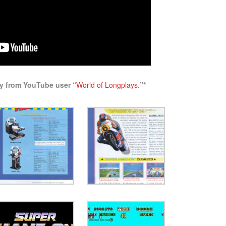
ay from YouTube user “
World of Longplays
.”*