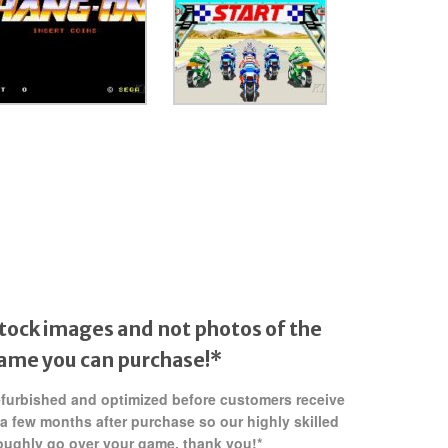
tock images and not photos of the
game
you can purchase!*
refurbished and optimized before customers receive
 a few months after purchase so our highly skilled
oughly go over your game. thank you!*