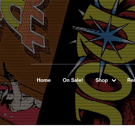
Home
On Sale!
Shop
Ren