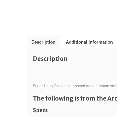
Description
Additional information
Description
Super Hang On is a high-speed arcade motorcycle ra
The following is from the A
Specs