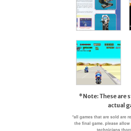
*Note: These are s
actual 
*all games that are sold are 
the final game. please allow
technicians thor