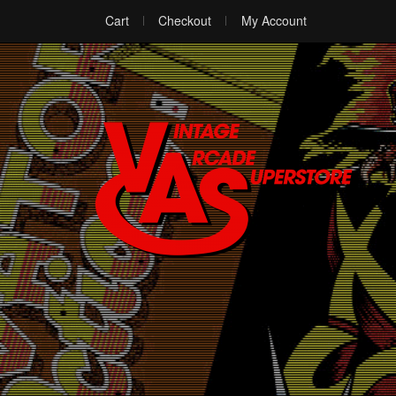
Cart
Checkout
My Account