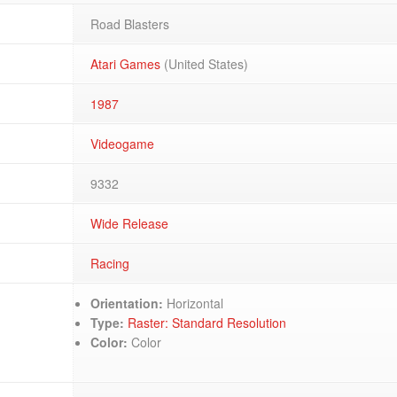
Road Blasters
Atari Games
(United States)
1987
Videogame
9332
Wide Release
Racing
Orientation:
Horizontal
Type:
Raster: Standard Resolution
Color:
Color