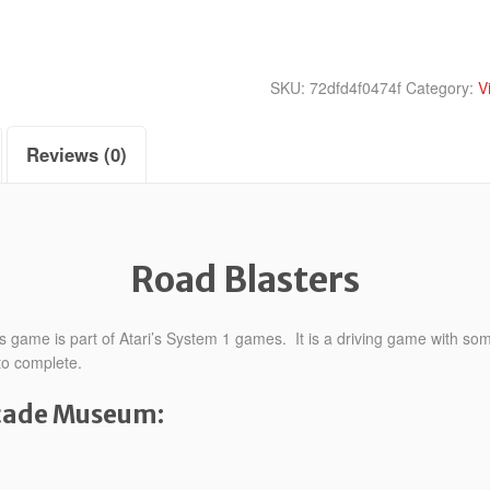
SKU:
72dfd4f0474f
Category:
V
Reviews (0)
Road Blasters
 game is part of Atari’s System 1 games. It is a driving game with som
 to complete.
rcade Museum: