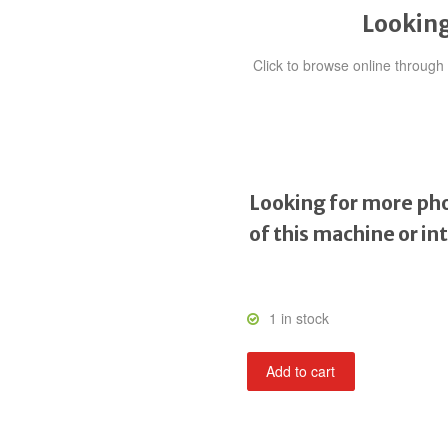
Looking
Click to browse online throug
Looking for more pho
of this machine or in
1 in stock
Road
Add to cart
Blasters
quantity