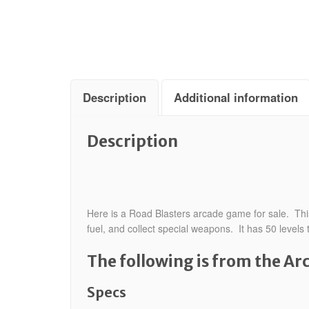
Description
Additional information
Description
Here is a Road Blasters arcade game for sale. This
fuel, and collect special weapons. It has 50 levels
The following is from the A
Specs