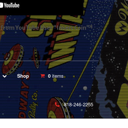
s from YouTube User “Insert Coin”*
Shop
0
items
818-246-2255