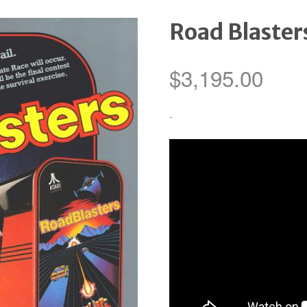
Road Blaster
$
3,195.00
-