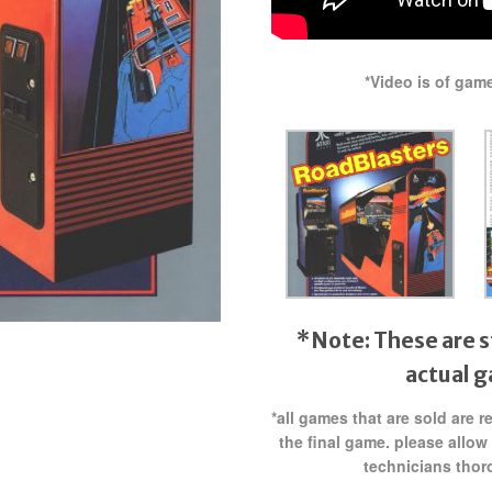
*Video is of gam
*Note: These are s
actual 
*all games that are sold are 
the final game. please allow
technicians thor