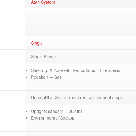
Atari System I
1
1
Single
Single Player
Steering: X Yoke with two buttons – FireSpecial
Pedals: 1 – Gas
Unamplified Stereo (requires two-channel amp)
Upright/Standard – 302 lbs
Environmental/Cockpit