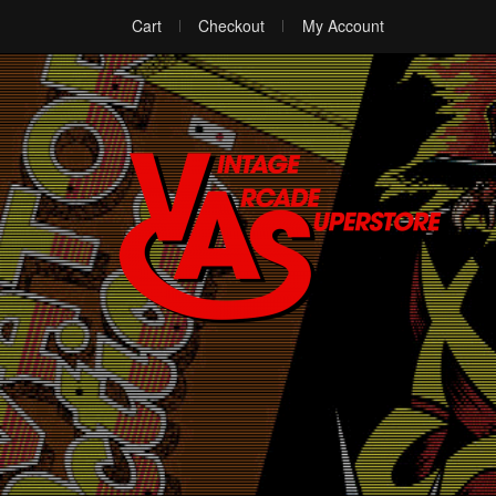
Cart
Checkout
My Account