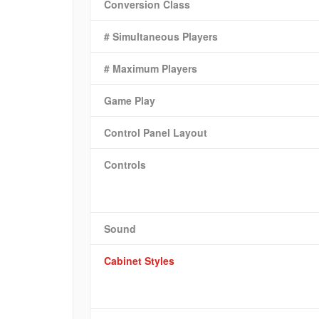
Conversion Class
# Simultaneous Players
# Maximum Players
Game Play
Control Panel Layout
Controls
Sound
Cabinet Styles