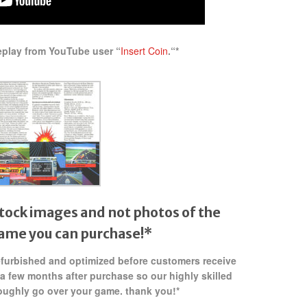
eplay from YouTube user “
Insert Coin
.
“*
tock images and not photos of the
game
you can purchase!*
refurbished and optimized before customers receive
 a few months after purchase so our highly skilled
oughly go over your game. thank you!*