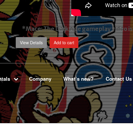
*Mace: The Dark Age gameplay video
i
View Details
Add to cart
tals
Company
What’s new?
Contact Us