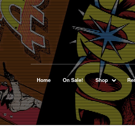
Home
On Sale!
Shop
Ren