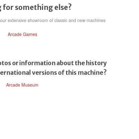
 for something else?
h our extensive showroom of classic and new machines
Arcade Games
tos or information about the history
ternational versions of this machine?
Arcade Museum