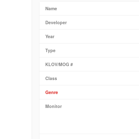
Name
Developer
Year
Type
KLOV/MOG #
Class
Genre
Monitor