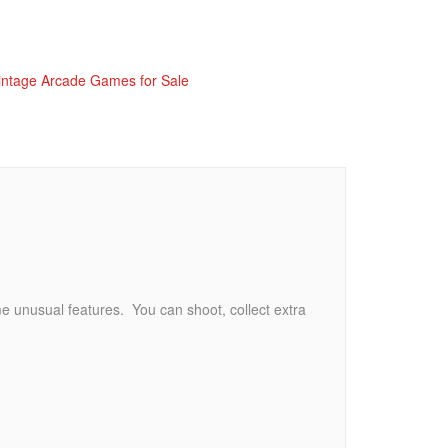
intage Arcade Games for Sale
e unusual features. You can shoot, collect extra