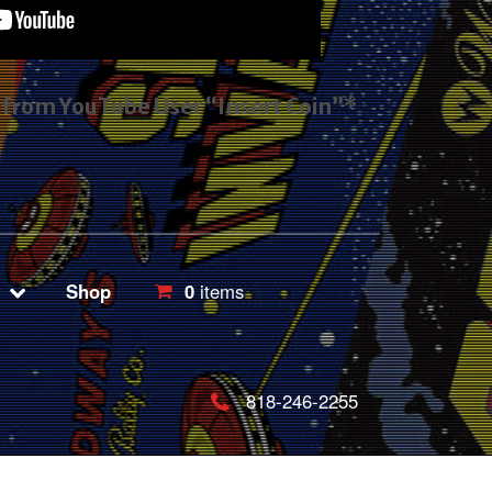
s from YouTube User “Insert Coin”*
Shop
0
items
818-246-2255