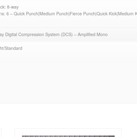
ick: 8-way
ns: 6 – Quick Punch|Medium Punch|Fierce Punch|Quick Kick|Medium Ki
y Digital Compression System (DCS) – Amplified Mono
ht/Standard