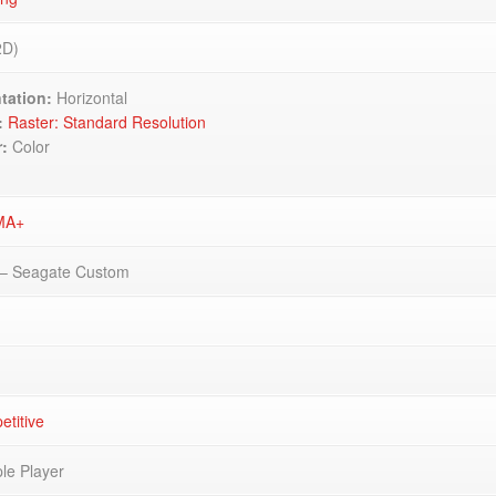
2D)
tation:
Horizontal
:
Raster: Standard Resolution
r:
Color
MA+
– Seagate Custom
titive
ple Player