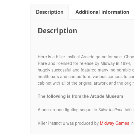
Description
Additional information
Description
Here is a Killer Instinct Arcade game for sale. Cho
Rare and licensed for release by Midway in 1994, th
hugely successful and featured many memorable char
health bars and can perform various combos to cau
cabinet with all of the original artwork and the origi
The following is from the Arcade Museum
A one-on-one fighting sequel to
Killer Instinct
, taki
Killer Instinct 2 was produced by
Midway Games
i