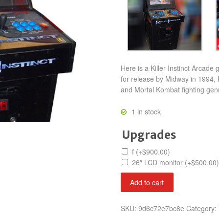
Here is a Killer Instinct Arcade
for release by Midway in 1994, Ki
and Mortal Kombat fighting gen
1 in stock
Upgrades
f
(+
$
900.00
)
26″ LCD monitor
(+
$
500.00
)
Killer
Add to cart
Instinct
quantity
SKU:
9d6c72e7bc8e
Category: