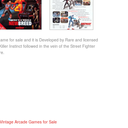
 game for sale and it is Developed by Rare and licensed
ller Instinct followed in the vein of the Street Fighter
re.
Vintage Arcade Games for Sale