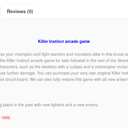
Reviews (0)
Killer Instinct arcade game
ose your champion and fight warriors and monsters alike in this brutal a
e Killer Instinct arcade game for sale followed in the vein of the Stree
acters, such as the skeleton with a cutlass and a velociraptor mutant.
se further damage. You can purchase your very own original Killer Inst
nal circuit board. We can also fully restore this game with all new artwork
ng place in the past with new fighters and a new enemy.
n
1996
.