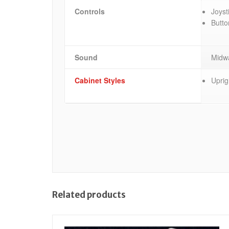
Controls
Joyst
Butto
Sound
Midwa
Cabinet Styles
Uprig
Related products