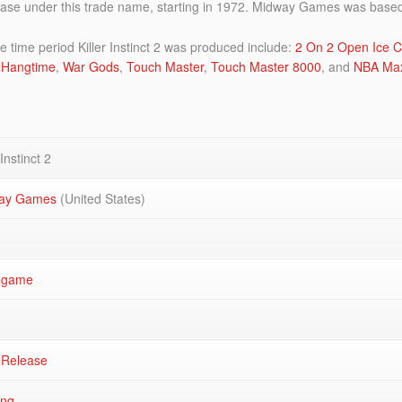
se under this trade name, starting in 1972. Midway Games was based 
ime period Killer Instinct 2 was produced include:
2 On 2 Open Ice C
Hangtime
,
War Gods
,
Touch Master
,
Touch Master 8000
, and
NBA Ma
 Instinct 2
ay Games
(United States)
ogame
 Release
ing