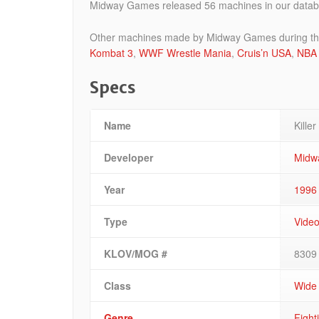
Midway Games released 56 machines in our databa
Other machines made by Midway Games during the t
Kombat 3
,
WWF Wrestle Mania
,
Cruis’n USA
,
NBA 
Specs
Name
Killer
Developer
Midw
Year
1996
Type
Vide
KLOV/MOG #
8309
Class
Wide
Genre
Fight