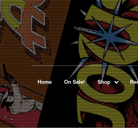
Home
On Sale!
Shop
Ren