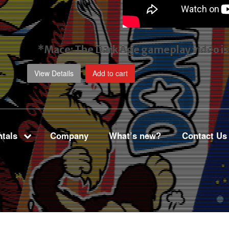
*Mace: The Dark Age gameplay video
i
View Details
Add to cart
tals
Company
What’s new?
Contact Us