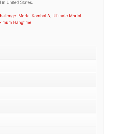
in United States.
hallenge
,
Mortal Kombat 3
,
Ultimate Mortal
ximum Hangtime