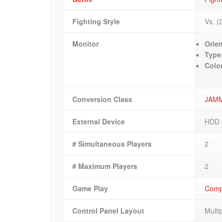
Fighting Style
Vs. (
Monitor
Orien
Type
Colo
Conversion Class
JAM
External Device
HDD 
# Simultaneous Players
2
# Maximum Players
2
Game Play
Compe
Control Panel Layout
Multi