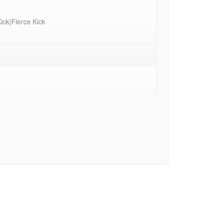
ck|Fierce Kick