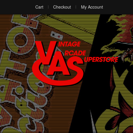
Cart
Checkout
My Account