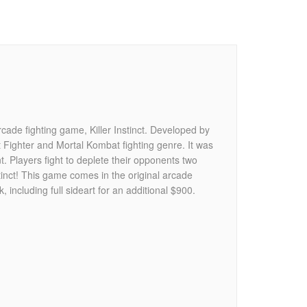
rcade fighting game, Killer Instinct. Developed by
t Fighter and Mortal Kombat fighting genre. It was
 Players fight to deplete their opponents two
inct! This game comes in the original arcade
, including full sideart for an additional $900.