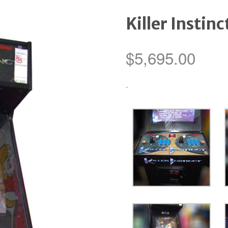
Killer Instinc
$
5,695.00
-