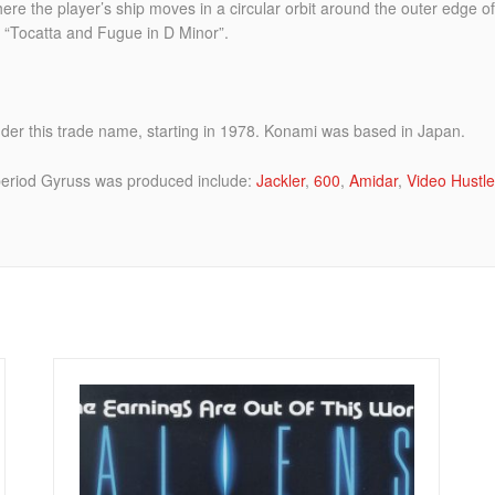
re the player’s ship moves in a circular orbit around the outer edge of
s “Tocatta and Fugue in D Minor”.
er this trade name, starting in 1978. Konami was based in Japan.
eriod Gyruss was produced include:
Jackler
,
600
,
Amidar
,
Video Hustle