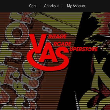
Cart
Checkout
My Account