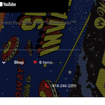
s from YouTube User “Insert Coin”*
Shop
0
items
818-246-2255