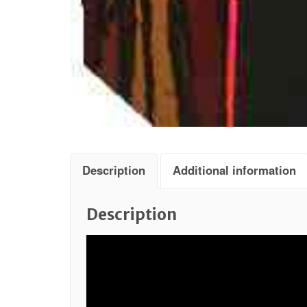
Description
Additional information
Description