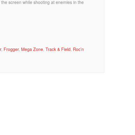
 the screen while shooting at enemies in the
r
,
Frogger
,
Mega Zone
,
Track & Field
,
Roc’n