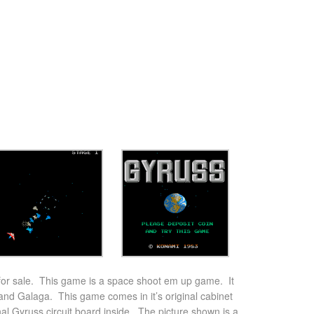
or sale. This game is a space shoot em up game. It
 and Galaga. This game comes in it’s original cabinet
nal Gyruss circuit board inside. The picture shown is a