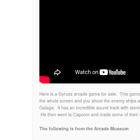
Here is a Gyruss arcade game for sale. This game 
the whole screen and you shoot the enemy ships as
Galaga. It has an incredible sound track with st
He then went to Capcom and made some of their mos
The following is from the Arcade Museum