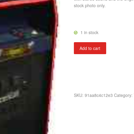
stock photo only.
1 in stock
Gyruss
Add to cart
quantity
SKU:
91aa8c4c12e3
Category: