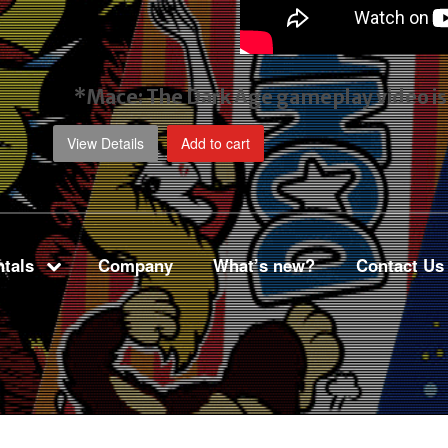
*Mace: The Dark Age gameplay video
i
View Details
Add to cart
tals
Company
What’s new?
Contact Us