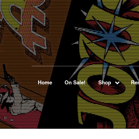
Home
On Sale!
Shop
Ren