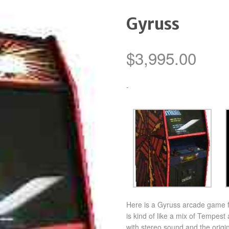
Gyruss
$
3,995.00
-
Here is a Gyruss arcade game f
is kind of like a mix of Tempest
with stereo sound and the origi