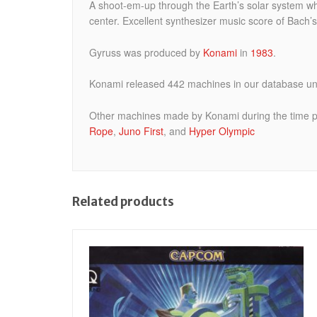
A shoot-em-up through the Earth’s solar system whe
center. Excellent synthesizer music score of Bach’
Gyruss was produced by
Konami
in
1983
.
Konami released 442 machines in our database und
Other machines made by Konami during the time p
Rope
,
Juno First
, and
Hyper Olympic
Related products