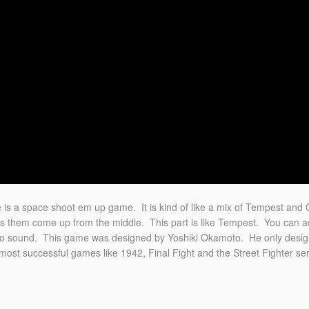
is a space shoot em up game. It is kind of like a mix of Tempest and 
 them come up from the middle. This part is like Tempest. You can add
ereo sound. This game was designed by Yoshiki Okamoto. He only desi
t successful games like 1942, Final Fight and the Street Fighter ser