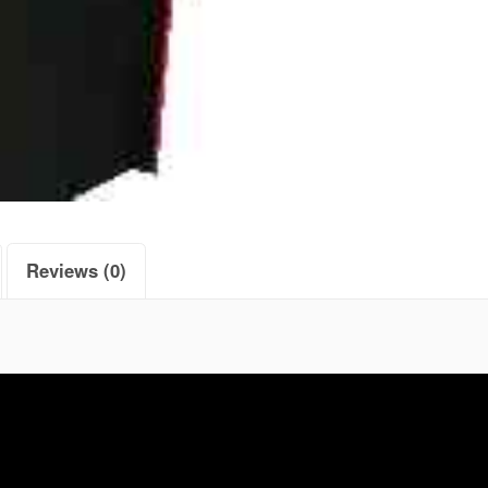
Reviews (0)