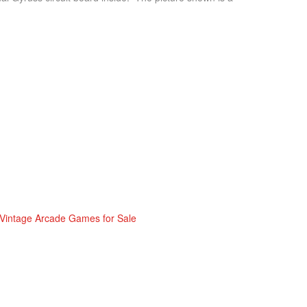
Vintage Arcade Games for Sale