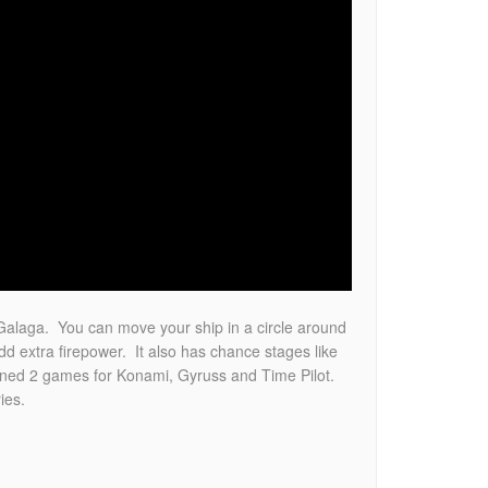
Galaga. You can move your ship in a circle around
 extra firepower. It also has chance stages like
gned 2 games for Konami, Gyruss and Time Pilot.
ies.