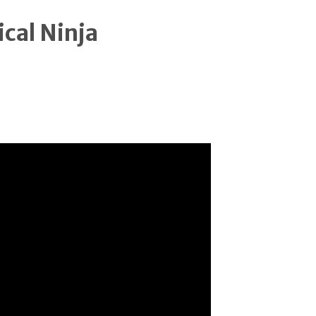
ical Ninja