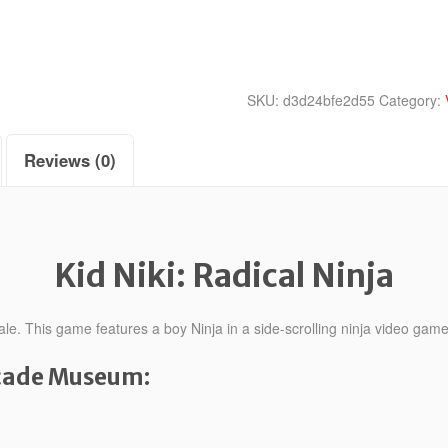
quantity
SKU:
d3d24bfe2d55
Category:
Reviews (0)
Kid Niki: Radical Ninja
ale. This game features a boy Ninja in a side-scrolling ninja video game
rcade Museum: