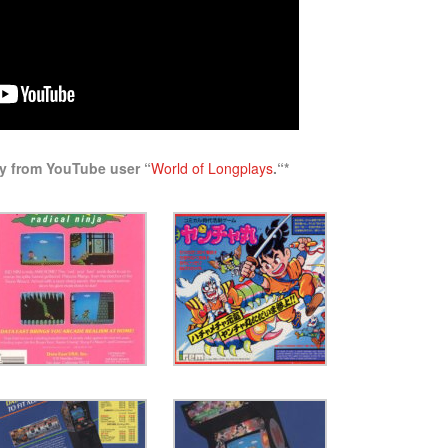
ay from YouTube user “
World of Longplays
.
“*