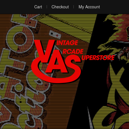
Cart
Checkout
My Account