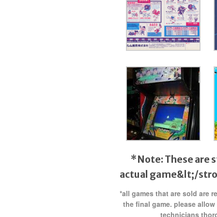
*Note: These are s
actual game&lt;/str
*all games that are sold are 
the final game. please allow
technicians thor