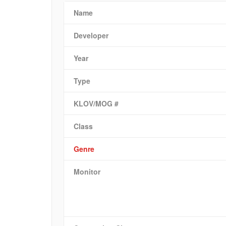
Name
Developer
Year
Type
KLOV/MOG #
Class
Genre
Monitor