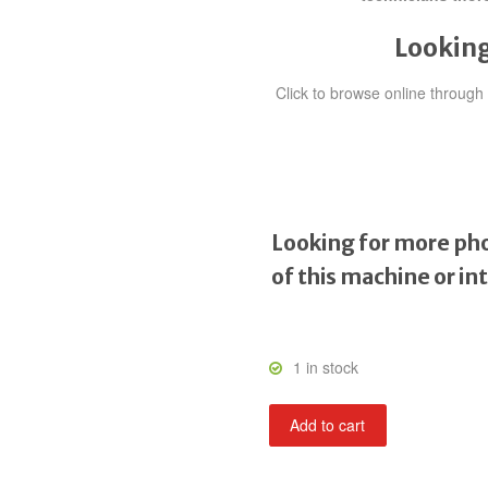
Looking
Click to browse online throug
Looking for more pho
of this machine or in
1 in stock
Kid
Add to cart
Niki:
Radical
Ninja