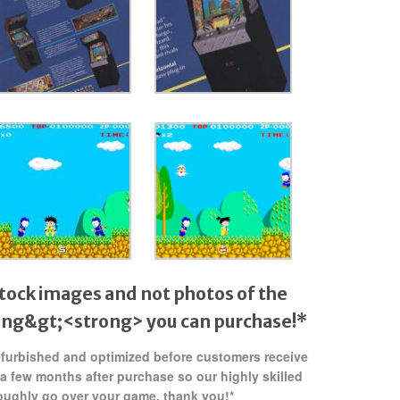
tock images and not photos of the
ong&gt;<strong> you can purchase!*
refurbished and optimized before customers receive
 a few months after purchase so our highly skilled
oughly go over your game. thank you!*