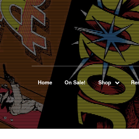
Home
On Sale!
Shop
Ren