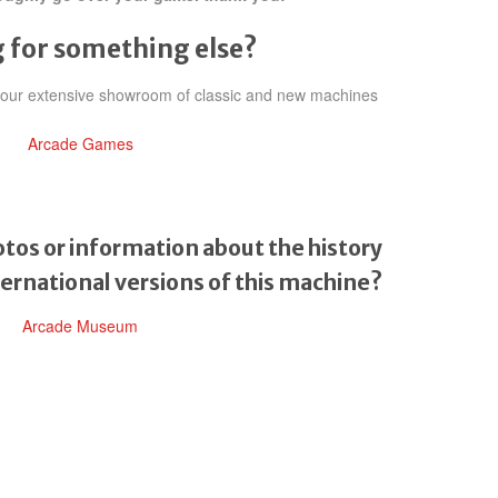
 for something else?
h our extensive showroom of classic and new machines
Arcade Games
tos or information about the history
ternational versions of this machine?
Arcade Museum