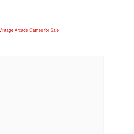
Vintage Arcade Games for Sale
.