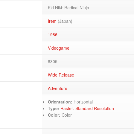
Kid Niki: Radical Ninja
Irem
(Japan)
1986
Videogame
8305
Wide Release
Adventure
Orientation:
Horizontal
Type:
Raster: Standard Resolution
Color:
Color