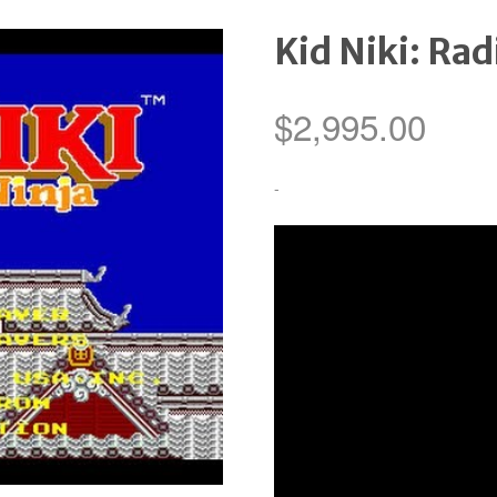
Kid Niki: Rad
$
2,995.00
-