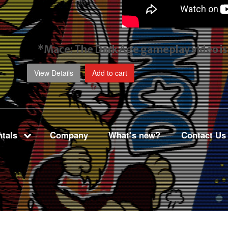
*Mace: The Dark Age gameplay video
i
View Details
Add to cart
tals
Company
What’s new?
Contact Us