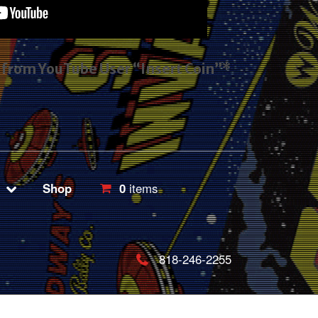
s from YouTube User “Insert Coin”*
Shop
0
items
818-246-2255