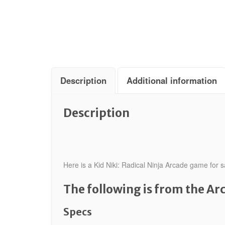
Description
Additional information
Description
Here is a Kid Niki: Radical Ninja Arcade game for s
The following is from the A
Specs