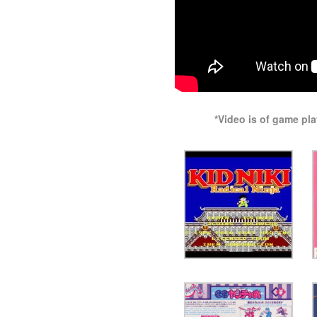
*Video is of game pl