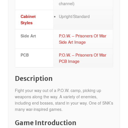
channel)
Cabinet
Upright/Standard
Styles
Side Art
P.O.W. – Prisoners Of War
Side Art Image
PCB
P.O.W. – Prisoners Of War
PCB Image
Description
Fight your way out of a P.O.W. camp, picking up
weapons along the way. A variety of enemies,
including end bosses, stand in your way. One of SNK’s
many war-inspired games.
Game Introduction