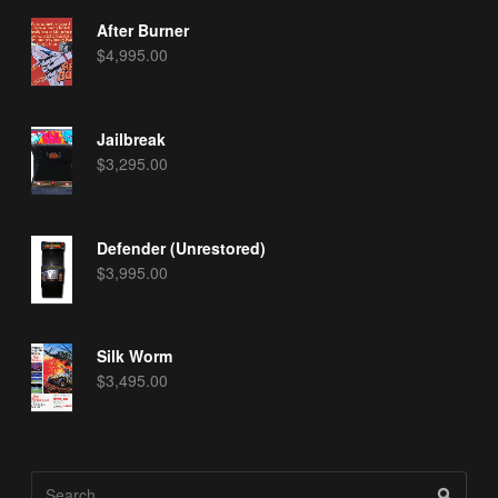
After Burner
$
4,995.00
Jailbreak
$
3,295.00
Defender (Unrestored)
$
3,995.00
Silk Worm
$
3,495.00