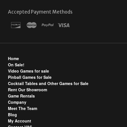
Accepted Payment Methods
Home
On Sale!
Video Games for sale
Pinball Games for Sale
Cocktail Tables and Other Games for Sale
Rent Our Showroom
Game Rentals
Company
Meet The Team
Blog
My Account