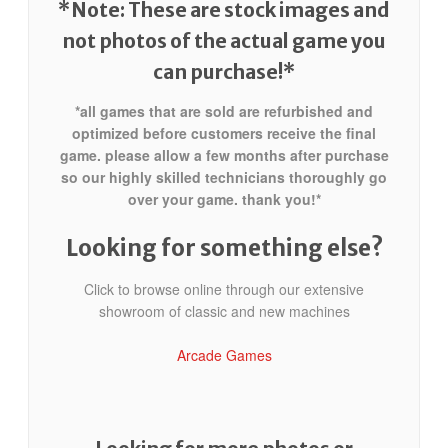
*Note: These are stock images and
not photos of the actual game
you
can purchase!*
*all games that are sold are refurbished and
optimized before customers receive the final
game. please allow a few months after purchase
so our highly skilled technicians thoroughly go
over your game. thank you!*
Looking for something else?
Click to browse online through our extensive
showroom of classic and new machines
Arcade Games