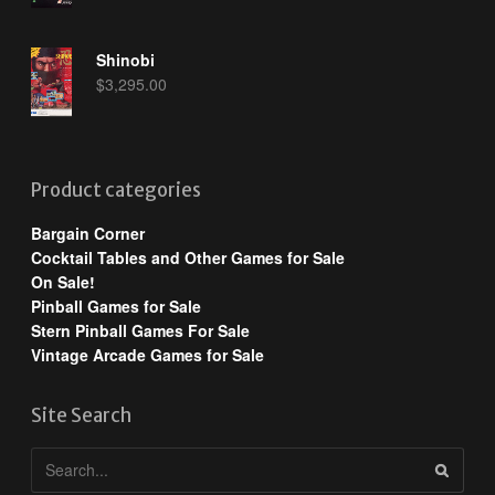
Shinobi
$
3,295.00
Product categories
Bargain Corner
Cocktail Tables and Other Games for Sale
On Sale!
Pinball Games for Sale
Stern Pinball Games For Sale
Vintage Arcade Games for Sale
Site Search