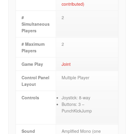
contributed)
#
2
Simultaneous
Players
# Maximum
2
Players
Game Play
Joint
Control Panel
Multiple Player
Layout
Controls
Joystick: 8-way
Buttons: 3 –
PunchKickJump
Sound
Amplified Mono (one