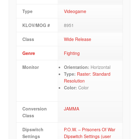
Type
Videogame
KLOV/MOG #
8951
Class
Wide Release
Genre
Fighting
Monitor
Orientation:
Horizontal
Type:
Raster: Standard
Resolution
Color:
Color
Conversion
JAMMA
Class
Dipswitch
P.O.W. – Prisoners Of War
Settings
Dipswitch Settings (user