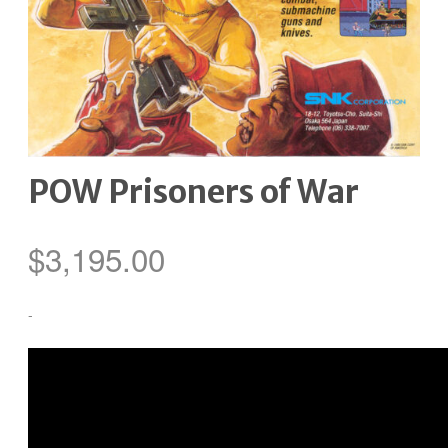
POW Prisoners of War
$
3,195.00
-