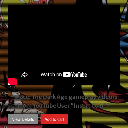
price
price
was:
is:
$2,495.00.
$1,795.00.
*Mace: The Dark Age gameplay video
is
from YouTube User “Insert Coin”*
View Details
Add to cart