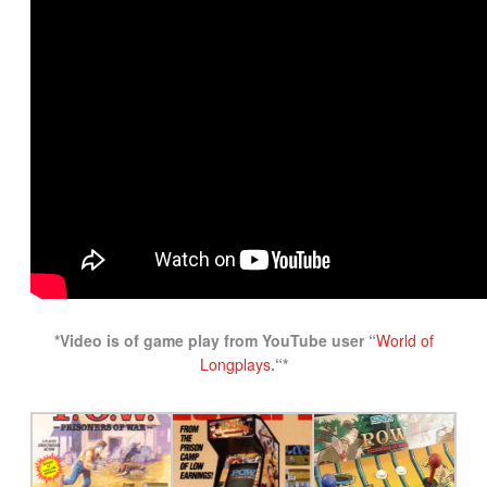
*Video is of game play from YouTube user “
World of
Longplays
.
“*