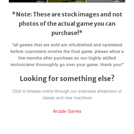
*Note: These are stock images and not
photos of the actual game
you can
purchase!*
*all games that are sold are refurbished and optimized
before customers receive the final game. please allow a
few months after purchase so our highly skilled
technicians thoroughly go over your game. thank you!*
Looking for something else?
Click to browse online through our extensive showroom of
classic and new machines
Arcade Games