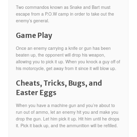
Two commandos known as Snake and Bart must
escape from a P.O.W camp in order to take out the
enemy’s general.
Game Play
Once an enemy carrying a knife or gun has been
beaten up, the opponent will drop his weapon,
allowing you to pick it up. When you knock a guy off of
his motorcycle, get away from it since it will blow up.
Cheats, Tricks, Bugs, and
Easter Eggs
When you have a machine gun and you’re about to
run out of ammo, let an enemy hit you and make you
drop the gun. Let him pick it up. Hit him until he drops
it. Pick it back up, and the ammunition will be refilled.