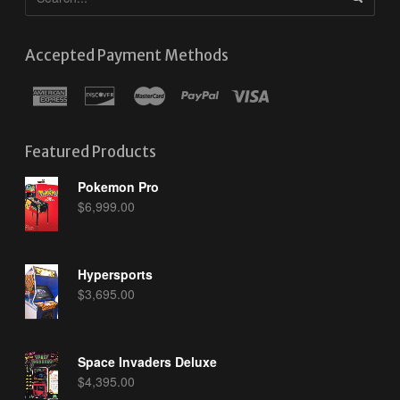
Accepted Payment Methods
Featured Products
Pokemon Pro
$
6,999.00
Hypersports
$
3,695.00
Space Invaders Deluxe
$
4,395.00