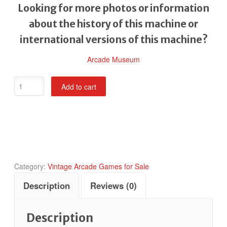
Looking for more photos or information
about the history of this machine or
international versions of this machine?
Arcade Museum
POW
Add to cart
Prisoners
of
War
quantity
Category:
Vintage Arcade Games for Sale
Description
Reviews (0)
Description