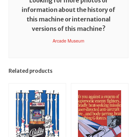
Looking for more photos or
information about the history of
this machine or international
versions of this machine?
Arcade Museum
Related products