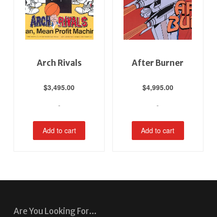
Arch Rivals
After Burner
$
3,495.00
$
4,995.00
-
-
Add to cart
Add to cart
Are You Looking For…