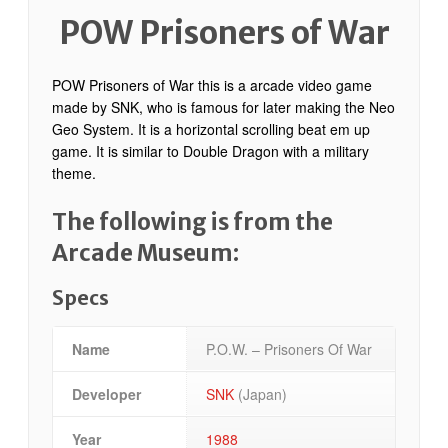
POW Prisoners of War
POW Prisoners of War this is a arcade video game
made by SNK, who is famous for later making the Neo
Geo System. It is a horizontal scrolling beat em up
game. It is similar to Double Dragon with a military
theme.
The following is from the
Arcade Museum:
Specs
Name
P.O.W. – Prisoners Of War
Developer
SNK
(Japan)
Year
1988