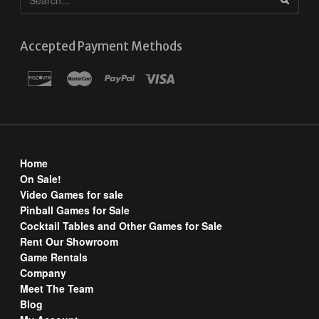
Accepted Payment Methods
Home
On Sale!
Video Games for sale
Pinball Games for Sale
Cocktail Tables and Other Games for Sale
Rent Our Showroom
Game Rentals
Company
Meet The Team
Blog