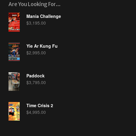
Are You Looking For…
Mania Challenge
$
3,195.00
Yie Ar Kung Fu
$
2,995.00
Paddock
$
3,795.00
Time Crisis 2
$
4,995.00