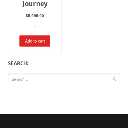
Journey
$
5,995.00
-
Add to cart
SEARCH: