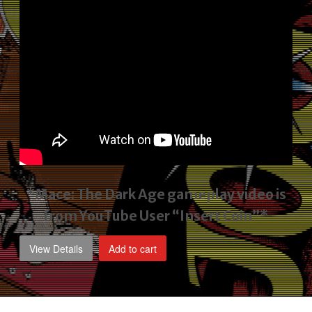
*Mace: The Dark Age gameplay video
is
from YouTube User “Insert Coin”*
View Details
Add to cart