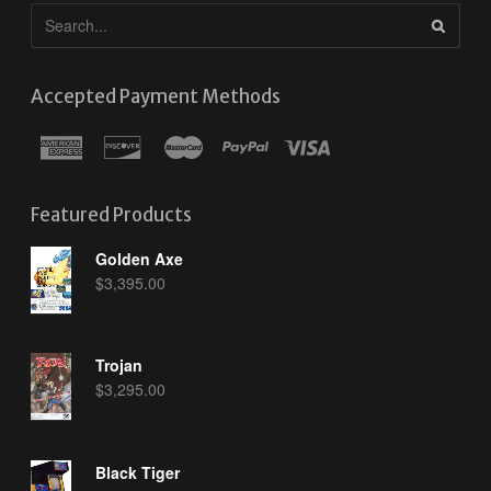
Accepted Payment Methods
Featured Products
Golden Axe
$
3,395.00
Trojan
$
3,295.00
Black Tiger