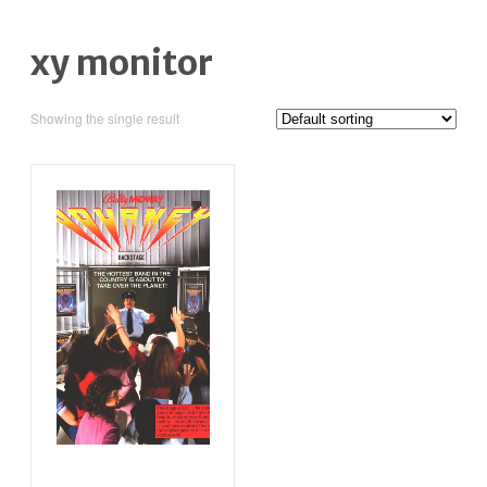
xy monitor
Showing the single result