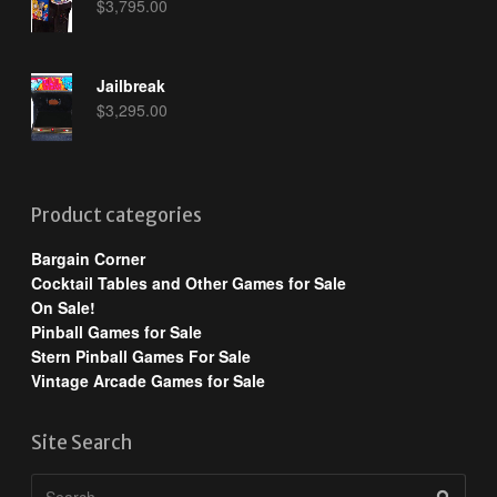
$
3,795.00
Jailbreak
$
3,295.00
Product categories
Bargain Corner
Cocktail Tables and Other Games for Sale
On Sale!
Pinball Games for Sale
Stern Pinball Games For Sale
Vintage Arcade Games for Sale
Site Search