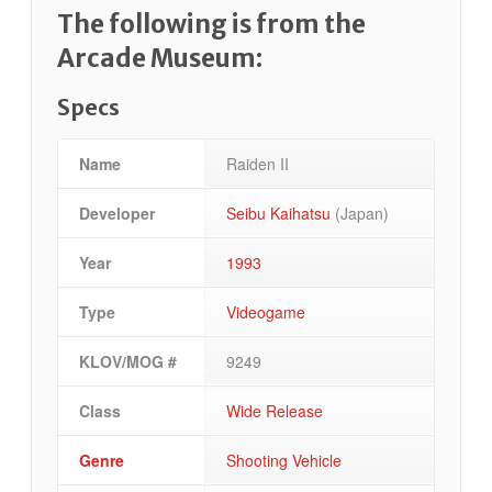
The following is from the
Arcade Museum:
Specs
Name
Raiden II
Developer
Seibu Kaihatsu
(Japan)
Year
1993
Type
Videogame
KLOV/MOG #
9249
Class
Wide Release
Genre
Shooting Vehicle