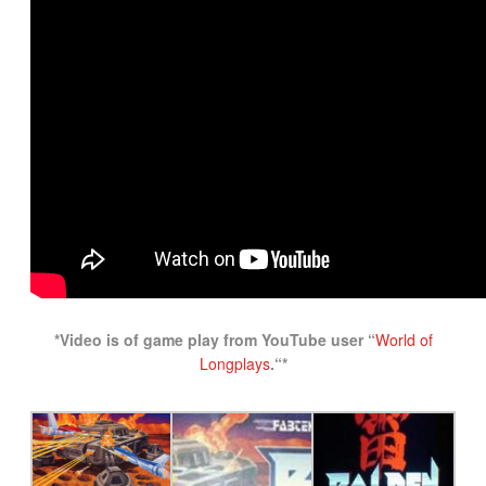
*Video is of game play from YouTube user “
World of
Longplays
.
“*