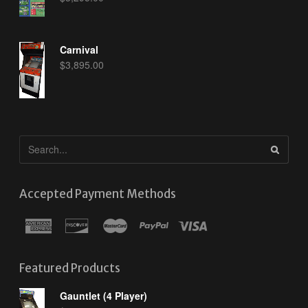
Carnival
$
3,895.00
Accepted Payment Methods
Featured Products
Gauntlet (4 Player)