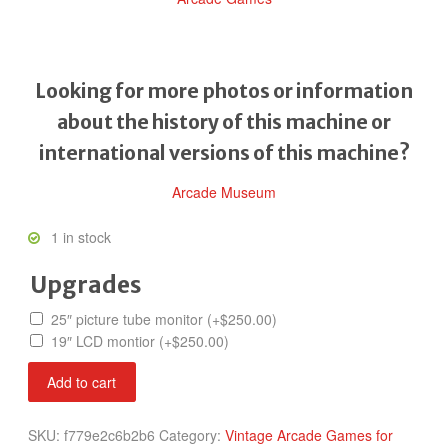
Looking for more photos or information
about the history of this machine or
international versions of this machine?
Arcade Museum
1 in stock
Upgrades
25″ picture tube monitor
(+
$
250.00
)
19″ LCD montior
(+
$
250.00
)
Raiden
Add to cart
II
quantity
SKU:
f779e2c6b2b6
Category:
Vintage Arcade Games for