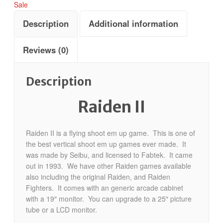
Sale
Description
Additional information
Reviews (0)
Description
Raiden II
Raiden II is a flying shoot em up game. This is one of
the best vertical shoot em up games ever made. It
was made by Seibu, and licensed to Fabtek. It came
out in 1993. We have other Raiden games available
also including the original Raiden, and Raiden
Fighters. It comes with an generic arcade cabinet
with a 19″ monitor. You can upgrade to a 25″ picture
tube or a LCD monitor.