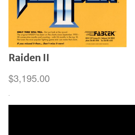
Raiden II
$
3,195.00
-