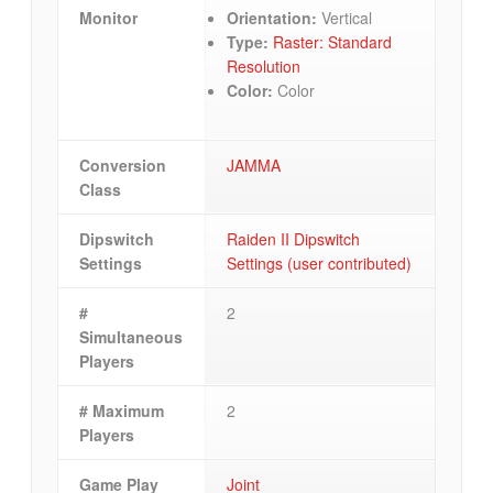
Monitor
Orientation:
Vertical
Type:
Raster: Standard
Resolution
Color:
Color
Conversion
JAMMA
Class
Dipswitch
Raiden II Dipswitch
Settings
Settings (user contributed)
#
2
Simultaneous
Players
# Maximum
2
Players
Game Play
Joint