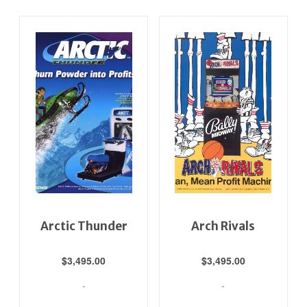
Arctic Thunder
Arch Rivals
$
3,495.00
$
3,495.00
-
-