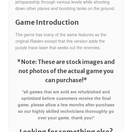
jet/spaceship through various levels while shooting
down other planes and bombing tanks on the ground.
Game Introduction
The game has many of the same features as the
original
Raiden
except that this version adds the
purple trace laser that seeks out the enemies.
*Note: These are stock images and
not photos of the actual game
you
can purchase!*
*all games that are sold are refurbished and
optimized before customers receive the final
game. please allow a few months after purchase
so our highly skilled technicians thoroughly go
over your game. thank you!*
Looking for something else?