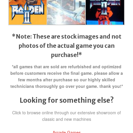
*Note: These are stock images and not
photos of the actual game
you can
purchase!*
*all games that are sold are refurbished and optimized
before customers receive the final game. please allow a
few months after purchase so our highly skilled
technicians thoroughly go over your game. thank you!*
Looking for something else?
Click to browse online through our extensive showroom of
classic and new machines
Arcade Games