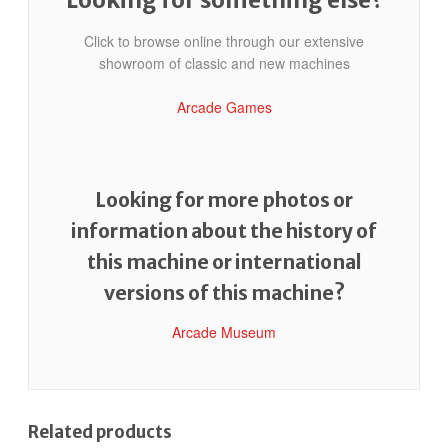
Click to browse online through our extensive
showroom of classic and new machines
Arcade Games
Looking for more photos or
information about the history of
this machine or international
versions of this machine?
Arcade Museum
Related products