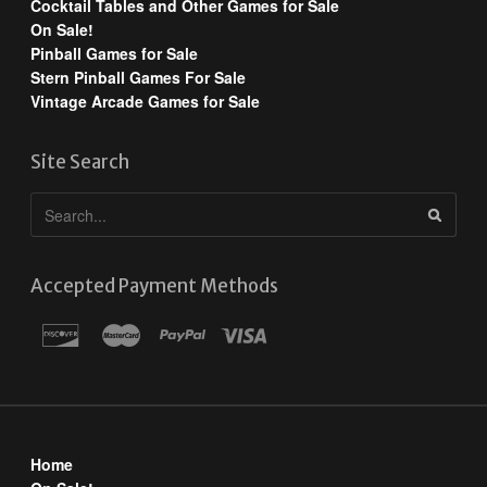
Cocktail Tables and Other Games for Sale
On Sale!
Pinball Games for Sale
Stern Pinball Games For Sale
Vintage Arcade Games for Sale
Site Search
Accepted Payment Methods
Home