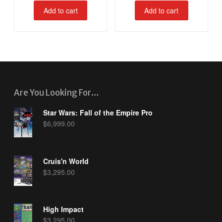
Add to cart
Add to cart
Are You Looking For…
Star Wars: Fall of the Empire Pro
$
6,999.00
Cruis'n World
$
3,295.00
High Impact
$
3,295.00