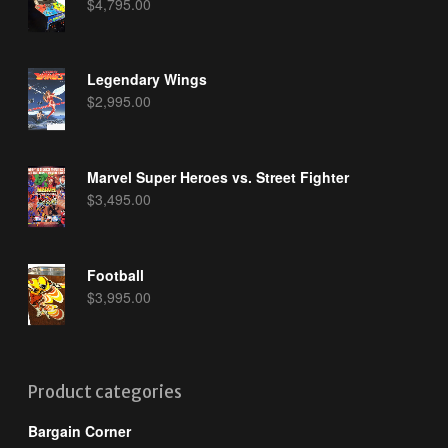
$
4,795.00
Legendary Wings
$
2,995.00
Marvel Super Heroes vs. Street Fighter
$
3,495.00
Football
$
3,995.00
Product categories
Bargain Corner