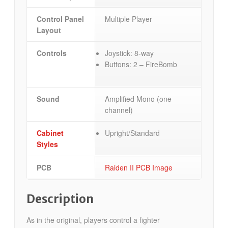
Control Panel
Multiple Player
Layout
Controls
Joystick: 8-way
Buttons: 2 – FireBomb
Sound
Amplified Mono (one
channel)
Cabinet
Upright/Standard
Styles
PCB
Raiden II PCB Image
Description
As in the original, players control a fighter