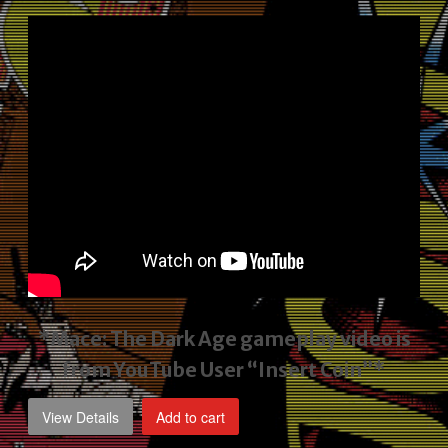
price
price
was:
is:
$2,495.00.
$1,795.00.
*Mace: The Dark Age gameplay video
is
from YouTube User “Insert Coin”*
View Details
Add to cart