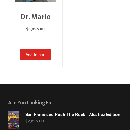
Dr. Mario
$
3,895.00
-
Add to cart
Are You Looking For…
San Francisco Rush The Rock - Alcatraz Edition
$
2,895.00