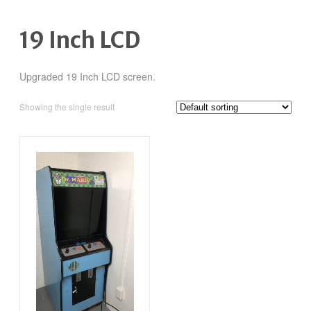
19 Inch LCD
Upgraded 19 Inch LCD screen.
Showing the single result