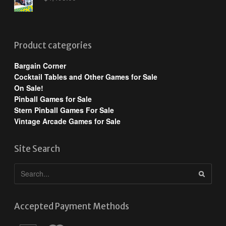
Product categories
Bargain Corner
Cocktail Tables and Other Games for Sale
On Sale!
Pinball Games for Sale
Stern Pinball Games For Sale
Vintage Arcade Games for Sale
Site Search
Accepted Payment Methods