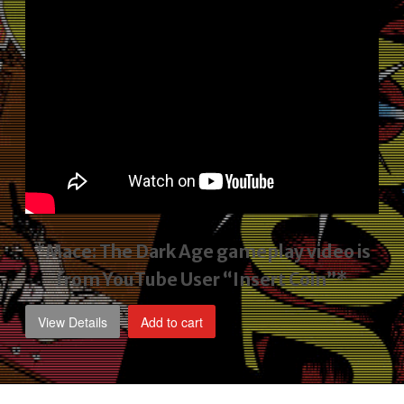
*Mace: The Dark Age gameplay video
is
from YouTube User “Insert Coin”*
View Details
Add to cart