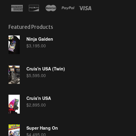
Featured Products
Ninja Gaiden
$
3,195.00
Cruis'n USA (Twin)
$
5,595.00
Cruis'n USA
$
2,895.00
Super Hang On
$
4,495.00