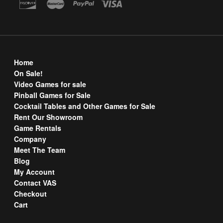
Home
On Sale!
Video Games for sale
Pinball Games for Sale
Cocktail Tables and Other Games for Sale
Rent Our Showroom
Game Rentals
Company
Meet The Team
Blog
My Account
Contact VAS
Checkout
Cart