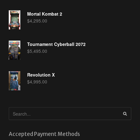
Mortal Kombat 2
$
4,295.00
Tournament Cyberball 2072
$
5,495.00
Revolution X
$
4,995.00
Accepted Payment Methods