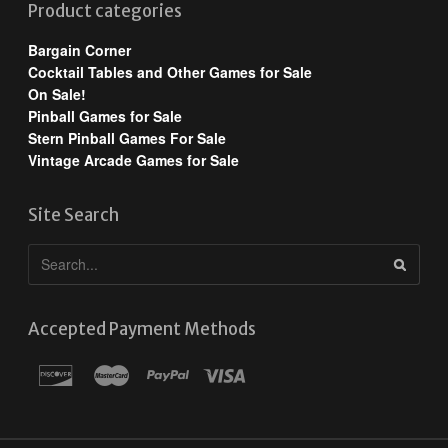
Product categories
Bargain Corner
Cocktail Tables and Other Games for Sale
On Sale!
Pinball Games for Sale
Stern Pinball Games For Sale
Vintage Arcade Games for Sale
Site Search
Accepted Payment Methods