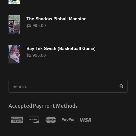
The Shadow Pinball Machine
$
5,995.00
Bay Tek Swish (Basketball Game)
$
2,995.00
Accepted Payment Methods