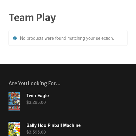
Team Play
No products were found matching your selection.
Are You Looking For…
Twin Eagle
$
3,295.00
Bally Hoo Pinball Machine
$
3,595.00