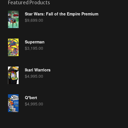
Featured Products
Star Wars: Fall of the Empire Premium
$
9,699.00
Superman
$
3,195.00
Ikari Warriors
$
4,995.00
Q*bert
$
4,995.00