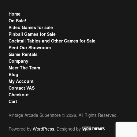
Home
On Sale!
Video Games for sale
Pinball Games for Sale
Cocktail Tables and Other Games for Sale
Rent Our Showroom
Game Rentals
Company
Meet The Team
Blog
My Account
Contact VAS
Checkout
Cart
Vintage Arcade Superstore © 2026. All Rights Reserved.
Powered by
WordPress
. Designed by