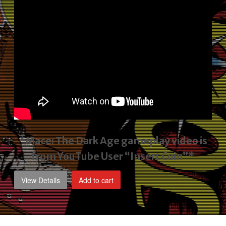
*Mace: The Dark Age gameplay video
is
from YouTube User “Insert Coin”*
View Details
Add to cart