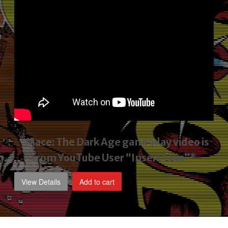
*Mace: The Dark Age gameplay video
is
from YouTube User “Insert Coin”*
View Details
Add to cart