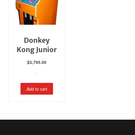
Donkey
Kong Junior
$
3,795.00
-
Add to cart