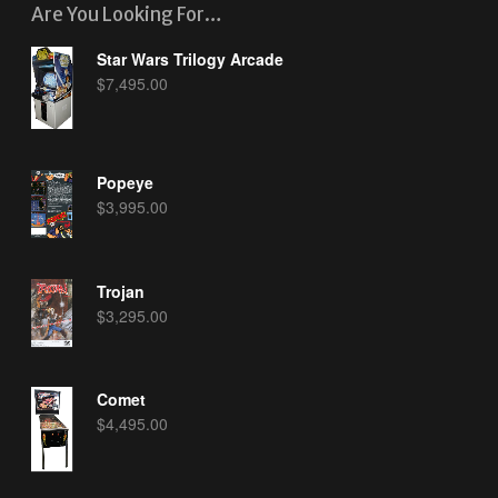
Are You Looking For…
Star Wars Trilogy Arcade
$
7,495.00
Popeye
$
3,995.00
Trojan
$
3,295.00
Comet
$
4,495.00