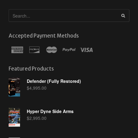
Accepted Payment Methods
Featured Products
Defender (Fully Restored)
$
4,995.00
Hyper Dyne Side Arms
$
2,995.00