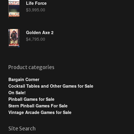
Life Force
$
3,995.00
Golden Axe 2
$
4,795.00
Product categories
Bargain Corner
Cocktail Tables and Other Games for Sale
On Sale!
Pinball Games for Sale
Stern Pinball Games For Sale
Vintage Arcade Games for Sale
Site Search