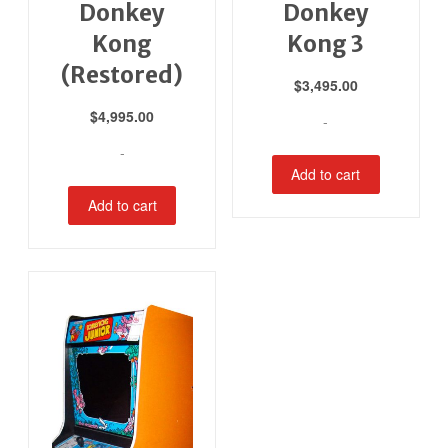
Donkey
Donkey
Kong
Kong 3
(Restored)
$
3,495.00
$
4,995.00
-
-
Add to cart
Add to cart