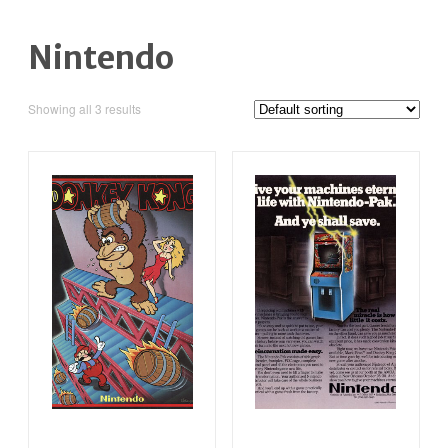
Nintendo
Showing all 3 results