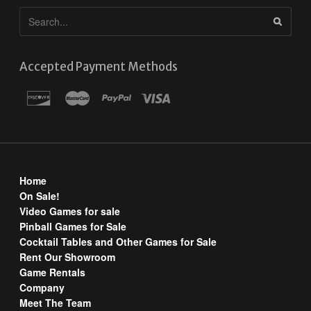
Accepted Payment Methods
Home
On Sale!
Video Games for sale
Pinball Games for Sale
Cocktail Tables and Other Games for Sale
Rent Our Showroom
Game Rentals
Company
Meet The Team