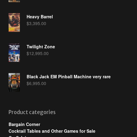
Heavy Barrel
$
3,395.00
Twilight Zone
$
12,995.00
Black Jack EM Pinball Machine very rare
$
6,995.00
Product categories
Bargain Corner
Cocktail Tables and Other Games for Sale