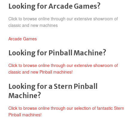
Looking for Arcade Games?
Click to browse online through our extensive showroom of
classic and new machines
Arcade Games
Looking for Pinball Machine?
Click to browse online through our extensive showroom of
classic and new Pinball machines!
Looking for a Stern Pinball
Machine?
Click to browse online through our selection of fantastic Stern
Pinball machines!