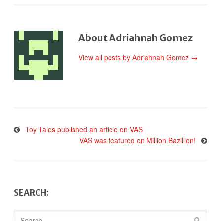
About Adriahnah Gomez
View all posts by Adriahnah Gomez
→
Toy Tales published an article on VAS
VAS was featured on Million Bazillion!
SEARCH: