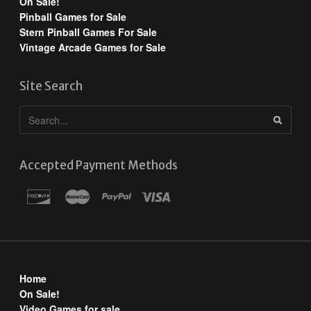
On Sale!
Pinball Games for Sale
Stern Pinball Games For Sale
Vintage Arcade Games for Sale
Site Search
Accepted Payment Methods
Home
On Sale!
Video Games for sale