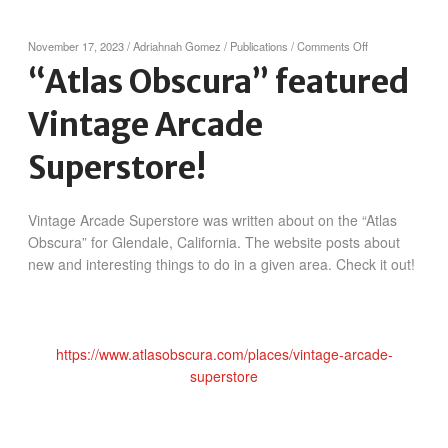
on
November 17, 2023
/
Adriahnah Gomez
/
Publications
/
Comments Off
“Atlas
“Atlas Obscura” featured
Obscura”
featured
Vintage Arcade
Vintage
Arcade
Superstore!
Superstore!
Vintage Arcade Superstore was written about on the “Atlas
Obscura” for Glendale, California. The website posts about
new and interesting things to do in a given area. Check it out!
https://www.atlasobscura.com/places/vintage-arcade-
superstore