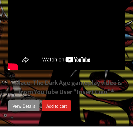
*Mace: The Dark Age gameplay video
is
from YouTube User “Insert Coin”*
View Details
Add to cart