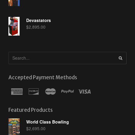
Devastators
$
2,895.00
Accepted Payment Methods
Featured Products
World Class Bowling
$
2,695.00