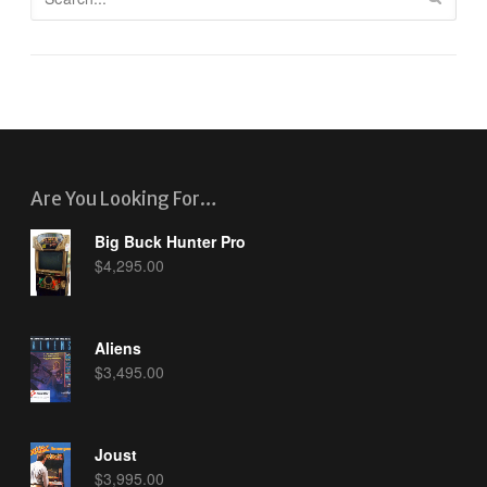
Are You Looking For…
Big Buck Hunter Pro
$
4,295.00
Aliens
$
3,495.00
Joust
$
3,995.00