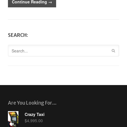
Continue Reading →
SEARCH:
Are You Looking For…
Crazy Taxi
$
4,995.00