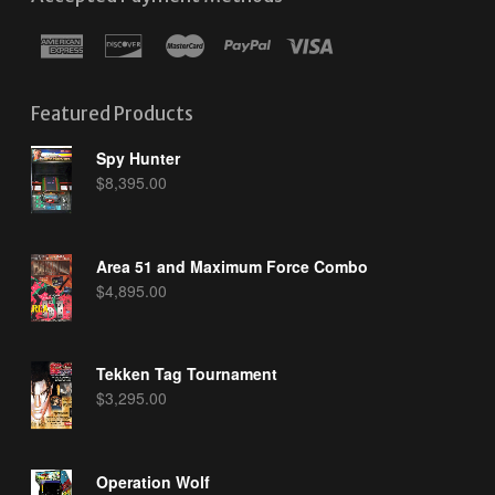
Featured Products
Spy Hunter
$
8,395.00
Area 51 and Maximum Force Combo
$
4,895.00
Tekken Tag Tournament
$
3,295.00
Operation Wolf