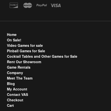
Home
On Sale!
Video Games for sale
Pinball Games for Sale
Cocktail Tables and Other Games for Sale
Rent Our Showroom
Game Rentals
Company
Meet The Team
Blog
My Account
Contact VAS
Checkout
Cart