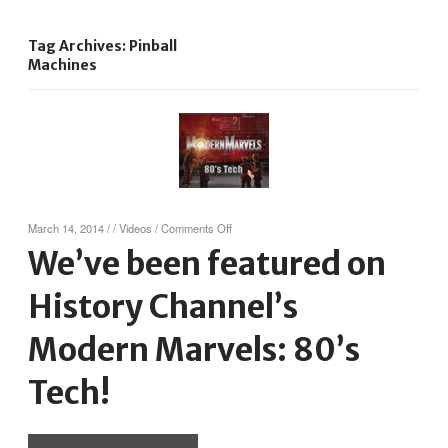
Tag Archives: Pinball
Machines
on
March 14, 2014
/
/
Videos
/
Comments Off
We’ve
We’ve been featured on
been
featured
History Channel’s
on
History
Channel’s
Modern Marvels: 80’s
Modern
Marvels:
Tech!
80’s
Tech!