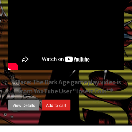
*Mace: The Dark Age gameplay video
is
from YouTube User “Insert Coin”*
View Details
Add to cart