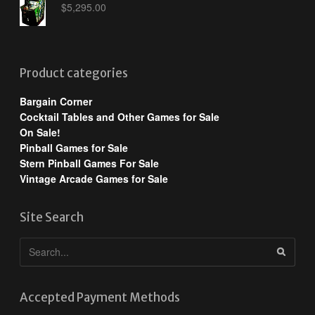
$
5,295.00
Product categories
Bargain Corner
Cocktail Tables and Other Games for Sale
On Sale!
Pinball Games for Sale
Stern Pinball Games For Sale
Vintage Arcade Games for Sale
Site Search
Accepted Payment Methods