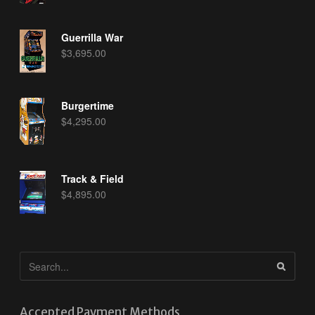
Guerrilla War
$
3,695.00
Burgertime
$
4,295.00
Track & Field
$
4,895.00
Accepted Payment Methods