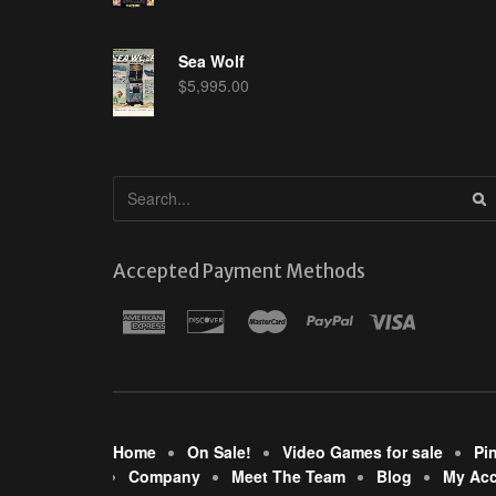
Sea Wolf
$
5,995.00
Accepted Payment Methods
Home
On Sale!
Video Games for sale
Pi
Company
Meet The Team
Blog
My Ac