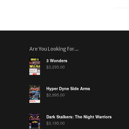
Are You Looking For…
3 Wonders
$
3,295.00
Hyper Dyne Side Arms
$
2,995.00
Dark Stalkers: The Night Warriors
$
3,195.00