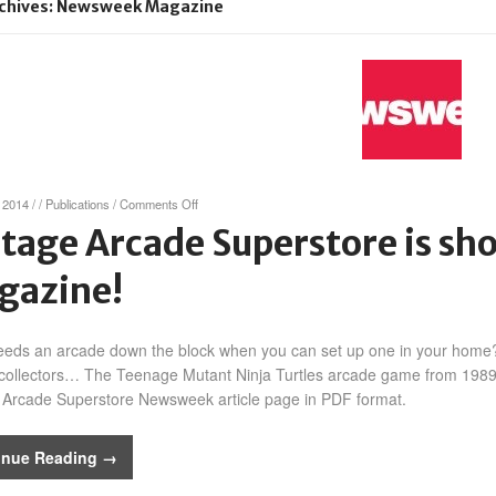
chives: Newsweek Magazine
on
 2014
/
/
Publications
/
Comments Off
Vintage
tage Arcade Superstore is s
Arcade
Superstore
gazine!
is
showcased
in
Newsweek
eds an arcade down the block when you can set up one in your home?
Magazine!
ollectors… The Teenage Mutant Ninja Turtles arcade game from 1989 s
 Arcade Superstore Newsweek article page in PDF format.
inue Reading →