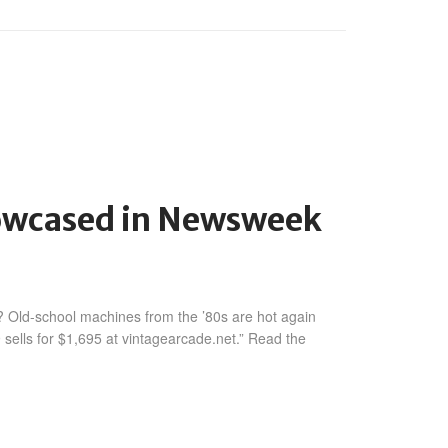
howcased in Newsweek
 Old-school machines from the ’80s are hot again
ells for $1,695 at vintagearcade.net.” Read the