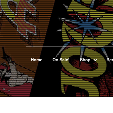
Home
On Sale!
Shop
Ren