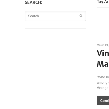
Tag Ar
SEARCH:
March 24,
Vin
Ma
“Who ne
among c
Vintage
Cont