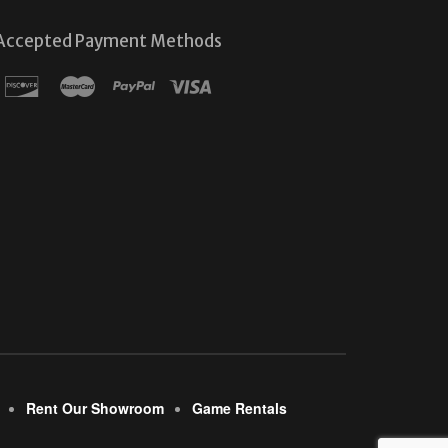
Accepted Payment Methods
Rent Our Showroom
Game Rentals