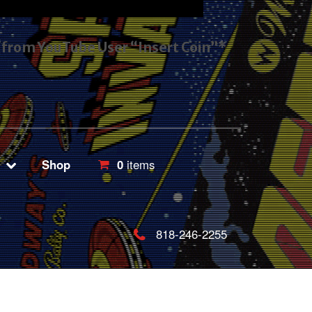
s from YouTube User “Insert Coin”*
Shop
0
items
818-246-2255