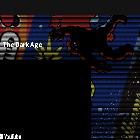
– The Dark Age