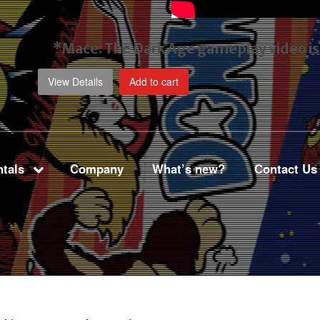
*Mace: The Dark Age gameplay video
i
View Details
Add to cart
tals
Company
What’s new?
Contact Us