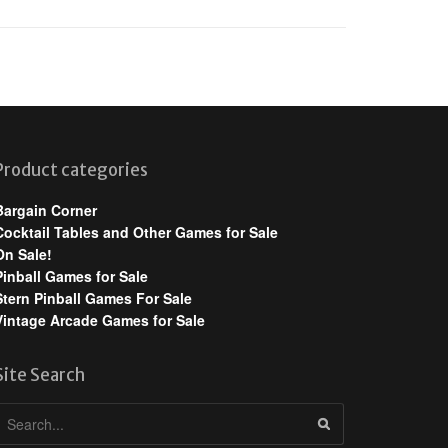
Product categories
Bargain Corner
Cocktail Tables and Other Games for Sale
On Sale!
Pinball Games for Sale
Stern Pinball Games For Sale
Vintage Arcade Games for Sale
Site Search