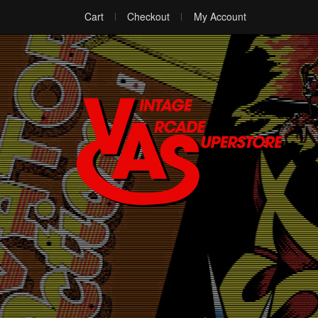
Cart
Checkout
My Account