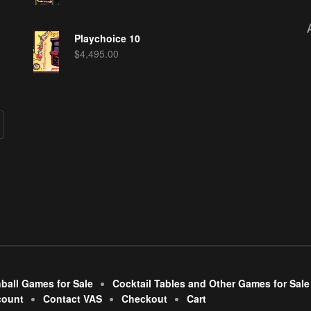
Playchoice 10
$
4,495.00
nball Games for Sale
Cocktail Tables and Other Games for Sale
count
Contact VAS
Checkout
Cart