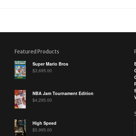
Featured Products
Super Mario Bros
$
3,695.00
NBA Jam Tournament Edition
$
4,295.00
High Speed
$
5,995.00