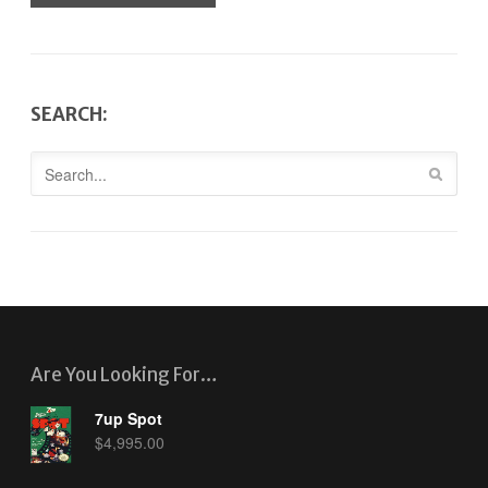
SEARCH:
Are You Looking For…
7up Spot
$
4,995.00