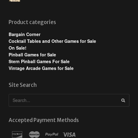
Product categories
Bargain Corner
Cocktail Tables and Other Games for Sale
On Sale!
Pinball Games for Sale
Stern Pinball Games For Sale
Vintage Arcade Games for Sale
Site Search
Accepted Payment Methods