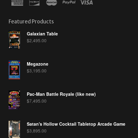
Featured Products
Galaxian Table
$
2,495.00
Megazone
$
3,195.00
Pac-Man Battle Royale (like new)
$
7,495.00
Satan's Hollow Cocktail Tabletop Arcade Game
$
3,895.00