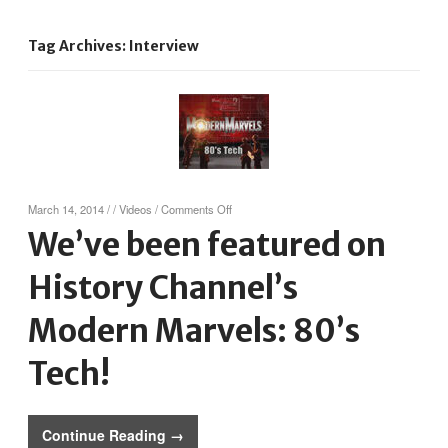
Tag Archives: Interview
on
March 14, 2014
/
/
Videos
/
Comments Off
We’ve
We’ve been featured on
been
featured
History Channel’s
on
History
Channel’s
Modern Marvels: 80’s
Modern
Marvels:
Tech!
80’s
Tech!
Continue Reading →