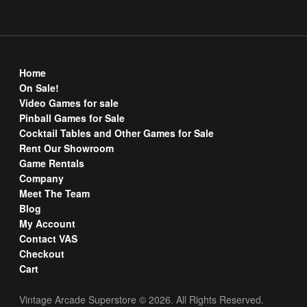
Home
On Sale!
Video Games for sale
Pinball Games for Sale
Cocktail Tables and Other Games for Sale
Rent Our Showroom
Game Rentals
Company
Meet The Team
Blog
My Account
Contact VAS
Checkout
Cart
Vintage Arcade Superstore © 2026. All Rights Reserved.