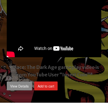
*Mace: The Dark Age gameplay video
is
from YouTube User “Insert Coin”*
View Details
Add to cart