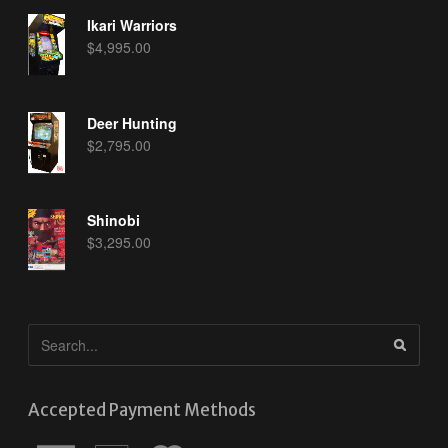
Ikari Warriors
$
4,995.00
Deer Hunting
$
2,795.00
Shinobi
$
3,295.00
Accepted Payment Methods