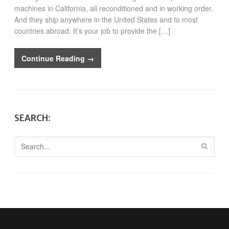
machines in California, all reconditioned and in working order.
And they ship anywhere in the United States and to most
countries abroad. It’s your job to provide the […]
Continue Reading →
SEARCH: