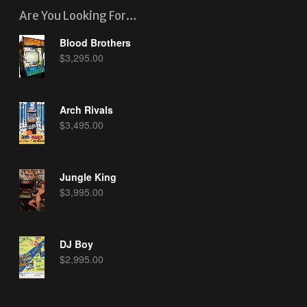
Are You Looking For…
Blood Brothers
$
3,295.00
Arch Rivals
$
3,495.00
Jungle King
$
3,995.00
DJ Boy
$
2,995.00