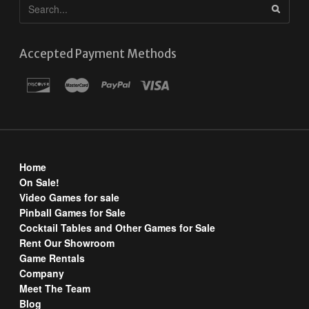
Accepted Payment Methods
Home
On Sale!
Video Games for sale
Pinball Games for Sale
Cocktail Tables and Other Games for Sale
Rent Our Showroom
Game Rentals
Company
Meet The Team
Blog