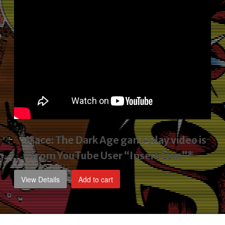
*Mace: The Dark Age gameplay video
is
from YouTube User “Insert Coin”*
View Details
Add to cart