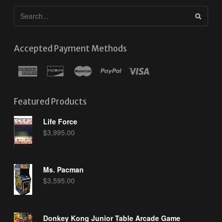
Accepted Payment Methods
Featured Products
Life Force
$
3,995.00
Ms. Pacman
$
3,595.00
Donkey Kong Junior Table Arcade Game