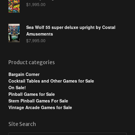
$
1,995.00
Sea Wolf 55 super deluxe upright by Costal
Amusements
$
7,995.00
Product categories
Bargain Corner
Cocktail Tables and Other Games for Sale
On Sale!
Pinball Games for Sale
Stern Pinball Games For Sale
Vintage Arcade Games for Sale
Site Search