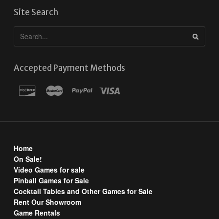
Site Search
Accepted Payment Methods
Home
On Sale!
Video Games for sale
Pinball Games for Sale
Cocktail Tables and Other Games for Sale
Rent Our Showroom
Game Rentals