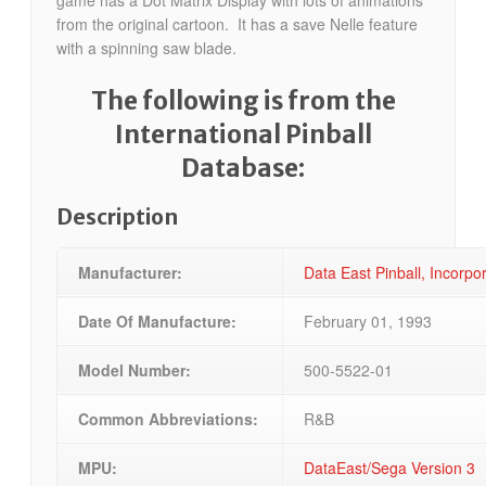
game has a Dot Matrix Display with lots of animations
from the original cartoon. It has a save Nelle feature
with a spinning saw blade.
The following is from the
International Pinball
Database:
Description
Manufacturer:
Data East Pinball, Incorp
Date Of Manufacture:
February 01, 1993
Model Number:
500-5522-01
Common Abbreviations:
R&B
MPU:
DataEast/Sega Version 3