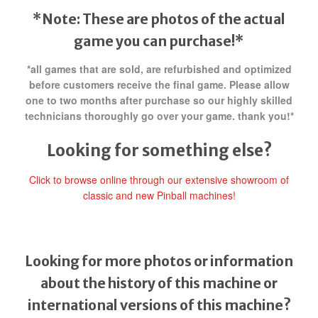
*Note: These are photos of the actual
game you can purchase!*
*all games that are sold, are refurbished and optimized
before customers receive the final game. Please allow
one to two months after purchase so our highly skilled
technicians thoroughly go over your game. thank you!*
Looking for something else?
Click to browse online through our extensive showroom of
classic and new Pinball machines!
Looking for more photos or information
about the history of this machine or
international versions of this machine?