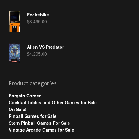
Excitebike
$
3,495.00
Alien VS Predator
$
4,295.00
Product categories
Bargain Corner
Cocktail Tables and Other Games for Sale
On Sale!
Pinball Games for Sale
Stern Pinball Games For Sale
Vintage Arcade Games for Sale