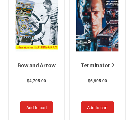
Bow and Arrow
Terminator 2
$
4,795.00
$
6,995.00
-
-
Add to cart
Add to cart