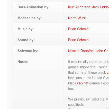
Dots/Animation by:
Kurt Andersen
,
Jack Lidd
Mechanics by:
Norm Wurz
Music by:
Brian Schmidt
Sound by:
Brian Schmidt
Software by:
Kristina Donofrio
,
John Ca
Notes:
It was initially reported to
games shipped to France
that some of these black
c
locations in the United St
black
cabinet
games exporte
too.
We previously listed the 
specified).