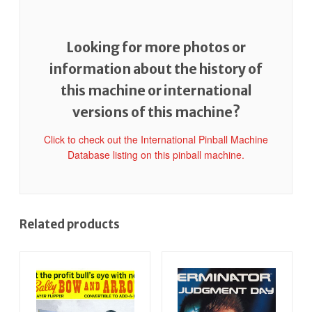
Looking for more photos or
information about the history of
this machine or international
versions of this machine?
Click to check out the International Pinball Machine
Database listing on this pinball machine.
Related products