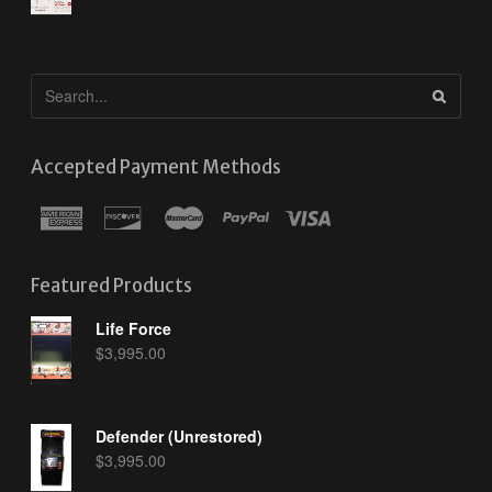
Accepted Payment Methods
Featured Products
Life Force
$
3,995.00
Defender (Unrestored)
$
3,995.00