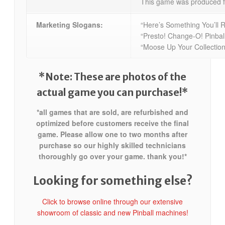
This game was produced f
Marketing Slogans:
“Here’s Something You’ll R
“Presto! Change-O! Pinball
“Moose Up Your Collection
*Note: These are photos of the
actual game you can purchase!*
*all games that are sold, are refurbished and
optimized before customers receive the final
game. Please allow one to two months after
purchase so our highly skilled technicians
thoroughly go over your game. thank you!*
Looking for something else?
Click to browse online through our extensive
showroom of classic and new Pinball machines!