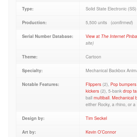
Type:
Solid State Electronic (SS
Production:
5,500 units (
confirmed
)
Serial Number Database:
View at
The Internet Pinb
site)
Theme:
Cartoon
Specialty:
Mechanical Backbox Anim
Notable Features:
Flippers
(2),
Pop bumpers
kickers
(2), 5-bank
drop ta
ball
multiball
.
Mechanical 
either Rocky, a rhino, or a 
Design by:
Tim Seckel
Art by:
Kevin O’Connor