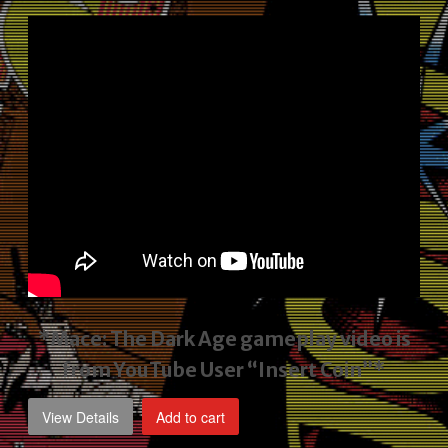
price
price
was:
is:
$2,495.00.
$1,795.00.
*Mace: The Dark Age gameplay video
is
from YouTube User “Insert Coin”*
View Details
Add to cart