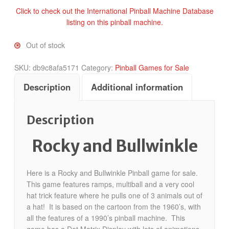
Click to check out the International Pinball Machine Database
listing on this pinball machine.
Out of stock
SKU:
db9c8afa5171
Category:
Pinball Games for Sale
Description
Additional information
Description
Rocky and Bullwinkle
Here is a Rocky and Bullwinkle Pinball game for sale.
This game features ramps, multiball and a very cool
hat trick feature where he pulls one of 3 animals out of
a hat! It is based on the cartoon from the 1960’s, with
all the features of a 1990’s pinball machine. This