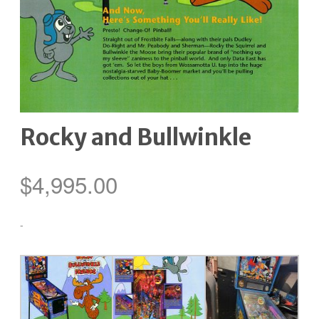
Rocky and Bullwinkle
$
4,995.00
-