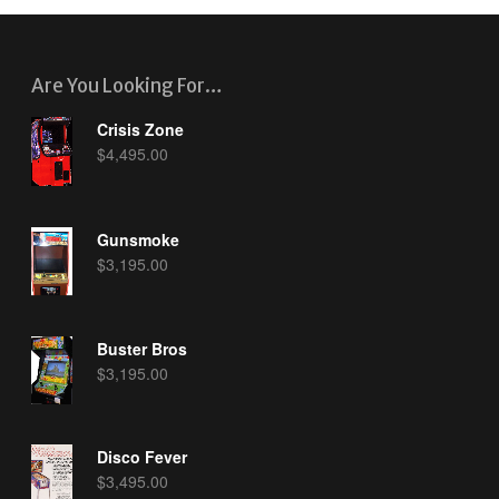
Are You Looking For…
Crisis Zone
$
4,495.00
Gunsmoke
$
3,195.00
Buster Bros
$
3,195.00
Disco Fever
$
3,495.00