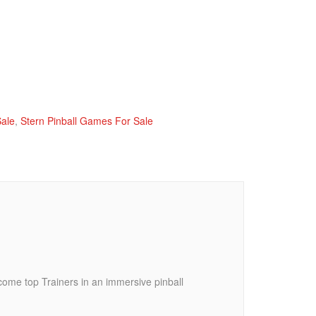
Sale
,
Stern Pinball Games For Sale
come top Trainers in an immersive pinball