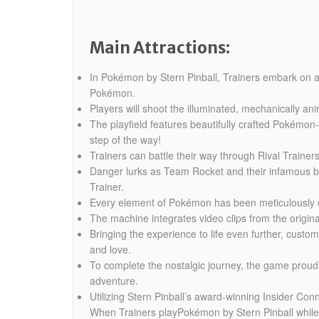
Main Attractions:
In Pokémon by Stern Pinball, Trainers embark on an 
Pokémon.
Players will shoot the illuminated, mechanically a
The playfield features beautifully crafted Pokémo
step of the way!
Trainers can battle their way through Rival Train
Danger lurks as Team Rocket and their infamous bos
Trainer.
Every element of Pokémon has been meticulously craf
The machine integrates video clips from the origin
Bringing the experience to life even further, cust
and love.
To complete the nostalgic journey, the game proud
adventure.
Utilizing Stern Pinball’s award-winning Insider C
When Trainers playPokémon by Stern Pinball while 