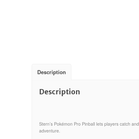
Description
Description
Stern’s Pokémon Pro Pinball lets players catch and
adventure.