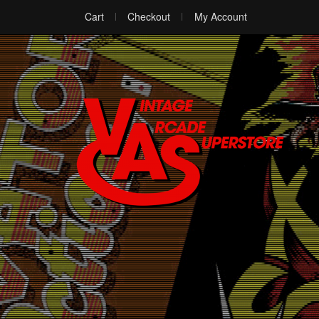
Cart
Checkout
My Account