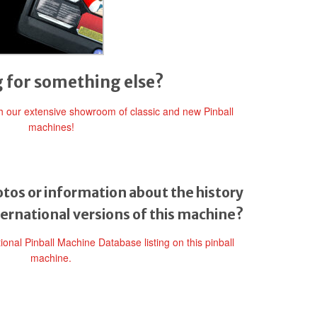
 for something else?
gh our extensive showroom of classic and new Pinball
machines!
tos or information about the history
ternational versions of this machine?
tional Pinball Machine Database listing on this pinball
machine.