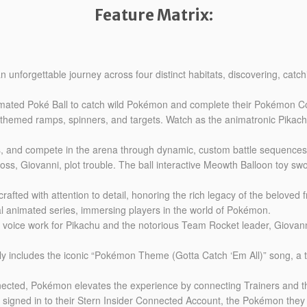
Feature Matrix:
unforgettable journey across four distinct habitats, discovering, catch
nimated Poké Ball to catch wild Pokémon and complete their Pokémon Co
n-themed ramps, spinners, and targets. Watch as the animatronic Pikac
ers, and compete in the arena through dynamic, custom battle sequences
s, Giovanni, plot trouble. The ball interactive Meowth Balloon toy sw
ted with attention to detail, honoring the rich legacy of the beloved f
al animated series, immersing players in the world of Pokémon.
om voice work for Pikachu and the notorious Team Rocket leader, Giovann
ly includes the iconic “Pokémon Theme (Gotta Catch ‘Em All)” song, a 
onnected, Pokémon elevates the experience by connecting Trainers and t
signed in to their Stern Insider Connected Account, the Pokémon they