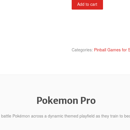
Pokemon
Add to cart
Pro
quantity
Categories:
Pinball Games for 
Pokemon Pro
 battle Pokémon across a dynamic themed playfield as they train to be