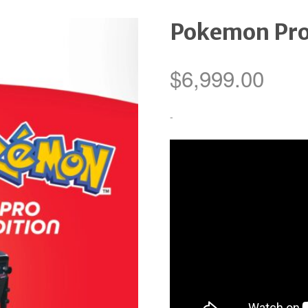
Pokemon Pr
$
6,999.00
-