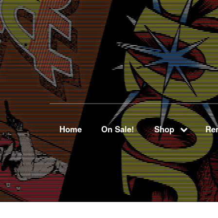
Home
On Sale!
Shop
Ren