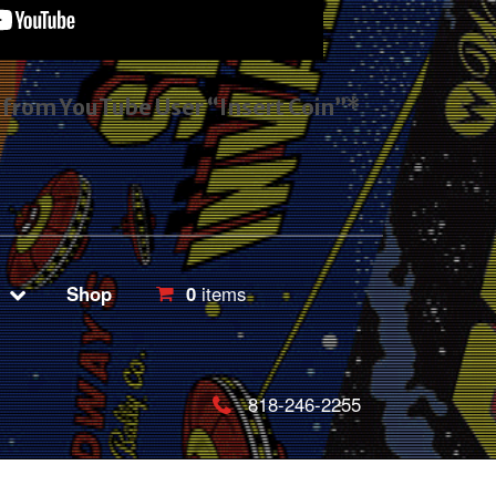
s from YouTube User “Insert Coin”*
Shop
0
items
818-246-2255