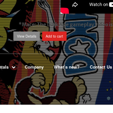
*Mace: The Dark Age gameplay video
i
View Details
Add to cart
tals
Company
What’s new?
Contact Us