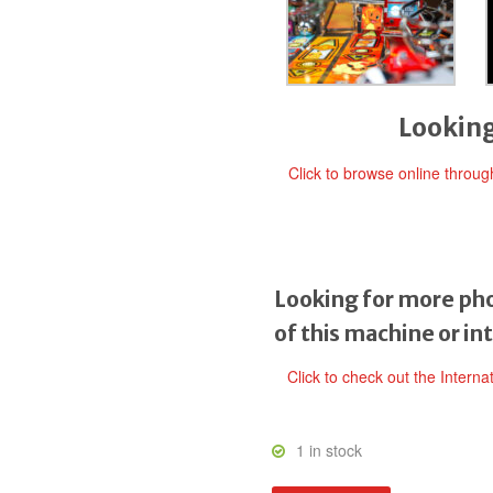
Looking
Click to browse online throu
Looking for more pho
of this machine or in
Click to check out the Interna
1 in stock