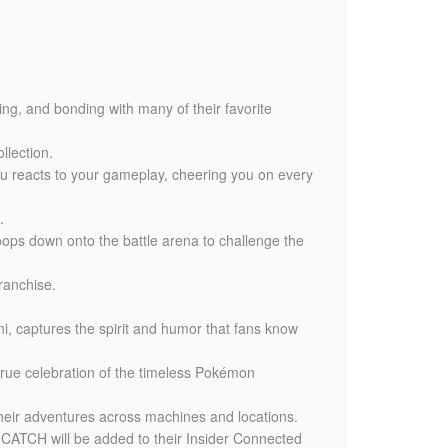
ing, and bonding with many of their favorite
llection.
hu reacts to your gameplay, cheering you on every
.
oops down onto the battle arena to challenge the
ranchise.
i, captures the spirit and humor that fans know
true celebration of the timeless Pokémon
heir adventures across machines and locations.
 CATCH will be added to their Insider Connected