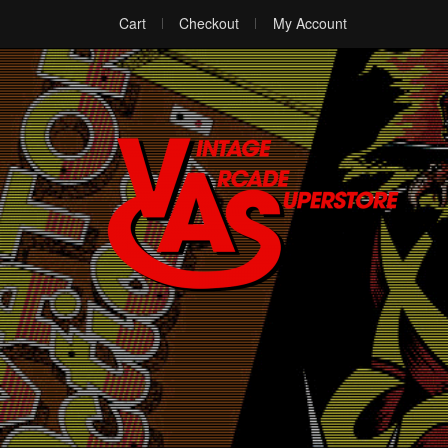
Cart
Checkout
My Account