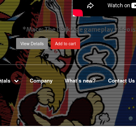
*Mace: The Dark Age gameplay video
i
View Details
Add to cart
tals
Company
What’s new?
Contact Us