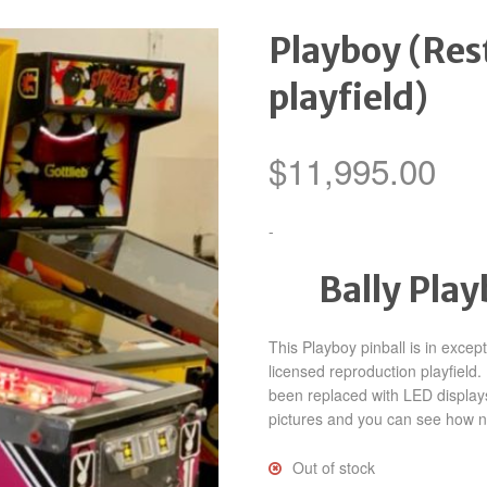
Playboy (Res
playfield)
$
11,995.00
-
Bally Pla
This Playboy pinball is in excep
licensed reproduction playfiel
been replaced with LED display
pictures and you can see how nic
Out of stock