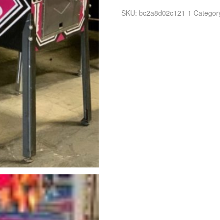
SKU:
bc2a8d02c121-1
Categor