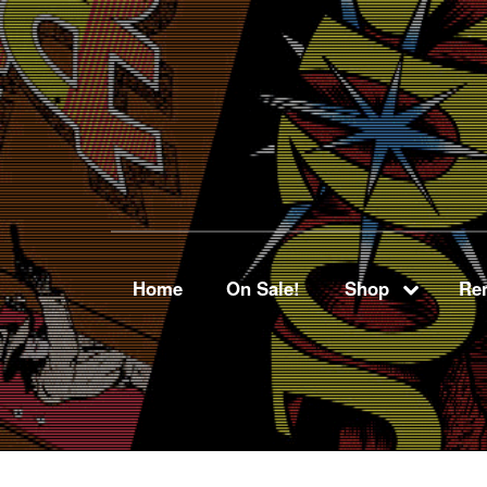
Home
On Sale!
Shop
Ren