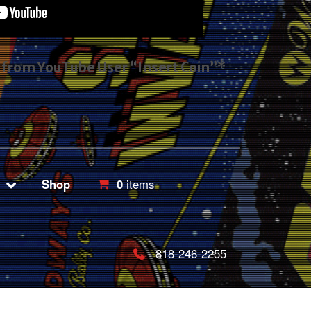
s from YouTube User “Insert Coin”*
Shop
0
items
818-246-2255