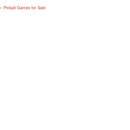
y:
Pinball Games for Sale