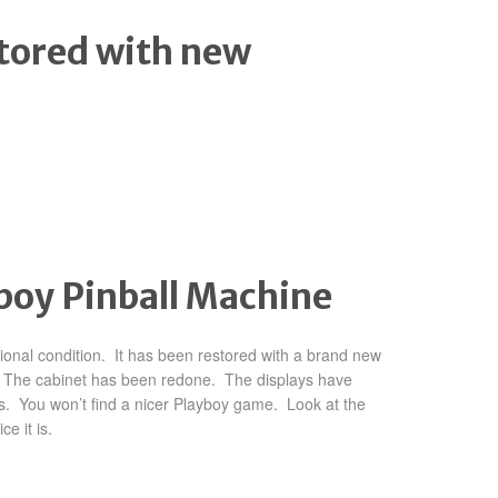
tored with new
yboy Pinball Machine
tional condition. It has been restored with a brand new
d. The cabinet has been redone. The displays have
s. You won’t find a nicer Playboy game. Look at the
e it is.