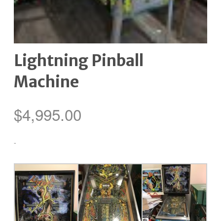
Lightning Pinball
Machine
$
4,995.00
-