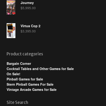
Journey
$
5,995.00
Virtua Cop 2
$
3,395.00
Product categories
Bargain Corner
Cocktail Tables and Other Games for Sale
On Sale!
Pinball Games for Sale
Stern Pinball Games For Sale
Vintage Arcade Games for Sale
Site Search