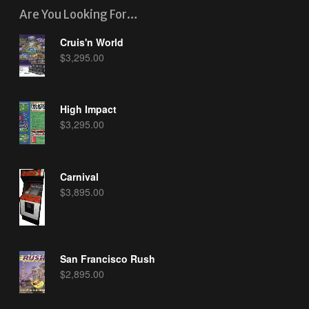
Are You Looking For…
Cruis'n World
$
3,295.00
High Impact
$
3,295.00
Carnival
$
3,895.00
San Francisco Rush
$
2,895.00