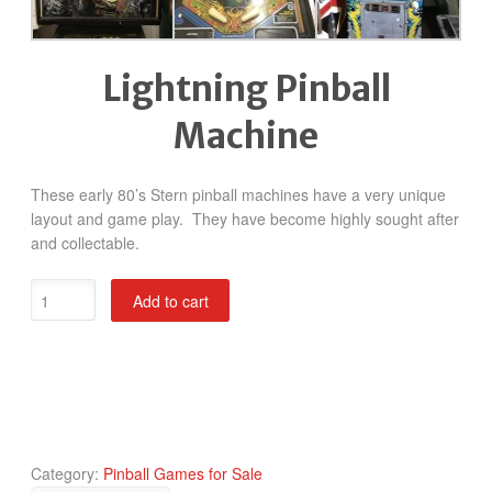
Lightning Pinball
Machine
These early 80’s Stern pinball machines have a very unique
layout and game play. They have become highly sought after
and collectable.
Lightning
Add to cart
Pinball
Machine
quantity
Category:
Pinball Games for Sale