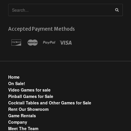
Accepted Payment Methods
Home
On Sale!
Video Games for sale
Pinball Games for Sale
Cocktail Tables and Other Games for Sale
Rent Our Showroom
Game Rentals
Company
Meet The Team