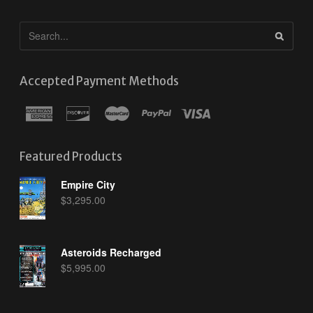
Accepted Payment Methods
Featured Products
Empire City
$
3,295.00
Asteroids Recharged
$
5,995.00