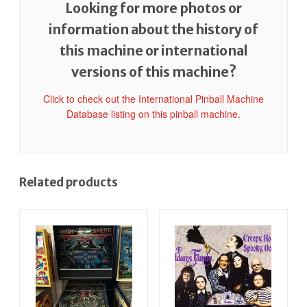
Looking for more photos or
information about the history of
this machine or international
versions of this machine?
Click to check out the International Pinball Machine
Database listing on this pinball machine.
Related products