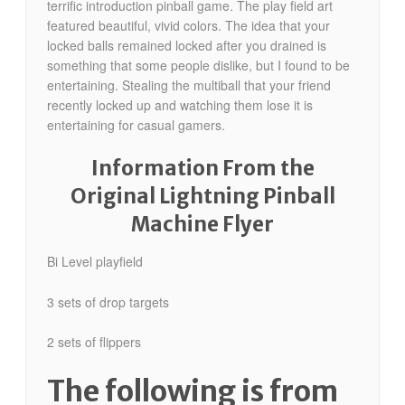
terrific introduction pinball game. The play field art
featured beautiful, vivid colors. The idea that your
locked balls remained locked after you drained is
something that some people dislike, but I found to be
entertaining. Stealing the multiball that your friend
recently locked up and watching them lose it is
entertaining for casual gamers.
Information From the
Original Lightning Pinball
Machine Flyer
Bi Level playfield
3 sets of drop targets
2 sets of flippers
The following is from