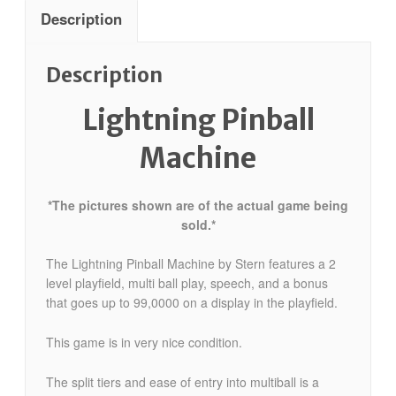
Description
Description
Lightning Pinball
Machine
*The pictures shown are of the actual game being
sold.*
The Lightning Pinball Machine by Stern features a 2
level playfield, multi ball play, speech, and a bonus
that goes up to 99,0000 on a display in the playfield.
This game is in very nice condition.
The split tiers and ease of entry into multiball is a