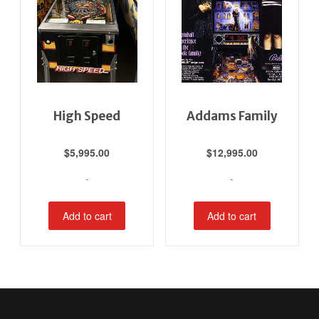
High Speed
Addams Family
$
5,995.00
$
12,995.00
-
-
Add to cart
Add to cart