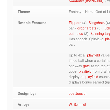
Database
(IPSND.net)
(Ex
Theme:
Fantasy – Norse God of Li
Notable Features:
Flippers
(4),
Slingshots
(4
bank
drop targets
(3),
Kick
out holes
(2),
Spinning tar
Has speech. Split-level
pla
ball.
Up to 4x all
playfield
values
timed ball when a certain 
one-way
gate
at the top o
upper
playfield
from drain
display on
playfield
counts 
displays bonus earned (up 
Design by:
Joe Joos Jr.
Art by:
W. Schmidt