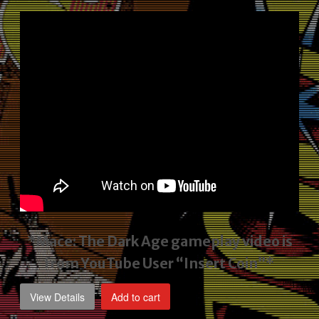
price
price
was:
is:
$2,495.00.
$1,795.00.
*Mace: The Dark Age gameplay video
is
from YouTube User “Insert Coin”*
View Details
Add to cart