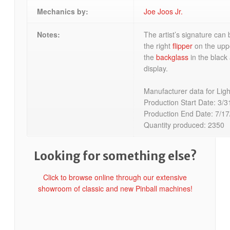
Mechanics by:
Joe Joos Jr.
Notes:
The artist’s signature can 
the right
flipper
on the up
the
backglass
in the black 
display.
Manufacturer data for Ligh
Production Start Date: 3/3
Production End Date: 7/17
Quantity produced: 2350
Looking for something else?
Click to browse online through our extensive
showroom of classic and new Pinball machines!