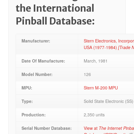
the International
Pinball Database:
Manufacturer:
Stern Electronics, Incorpo
USA
(1977-1984)
[Trade 
Date Of Manufacture:
March, 1981
Model Number:
126
MPU:
Stern M-200 MPU
Type:
Solid State Electronic (SS
Production:
2,350 units
Serial Number Database:
View at
The Internet Pinba