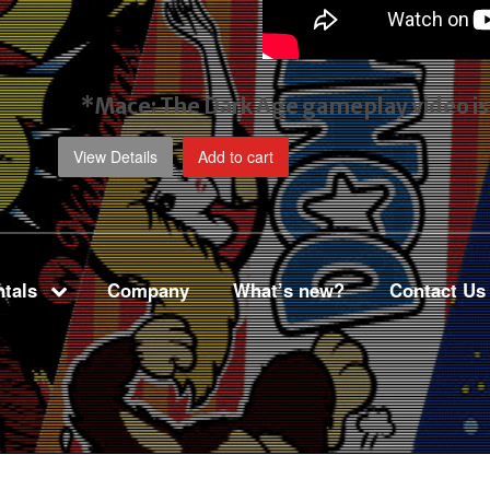
*Mace: The Dark Age gameplay video
i
View Details
Add to cart
tals
Company
What’s new?
Contact Us