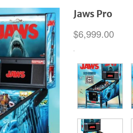
Jaws Pro
$
6,999.00
-