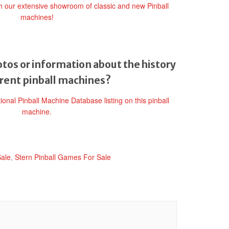
gh our extensive showroom of classic and new Pinball
machines!
tos or information about the history
erent pinball machines?
tional Pinball Machine Database listing on this pinball
machine.
Sale
,
Stern Pinball Games For Sale