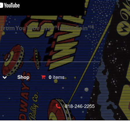
s from YouTube User “Insert Coin”*
Shop
0
items
818-246-2255