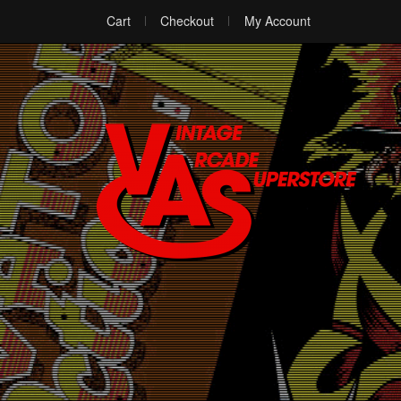
Cart
Checkout
My Account