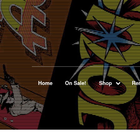
Home
On Sale!
Shop
Ren