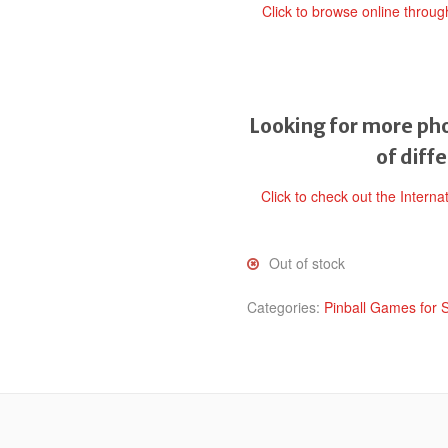
Click to browse online throu
Looking for more pho
of diff
Click to check out the Interna
Out of stock
Categories:
Pinball Games for 