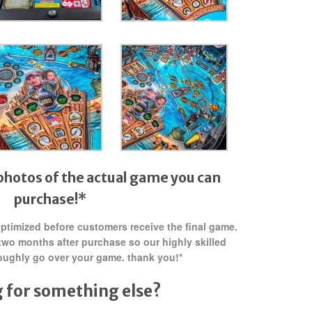
photos of the actual game you can
purchase!*
 optimized before customers receive the final game.
two months after purchase so our highly skilled
oughly go over your game. thank you!*
 for something else?