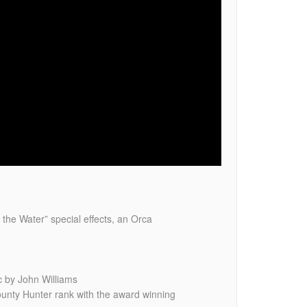
 the Water” special effects, an Orca
 by John Williams
unty Hunter rank with the award winning