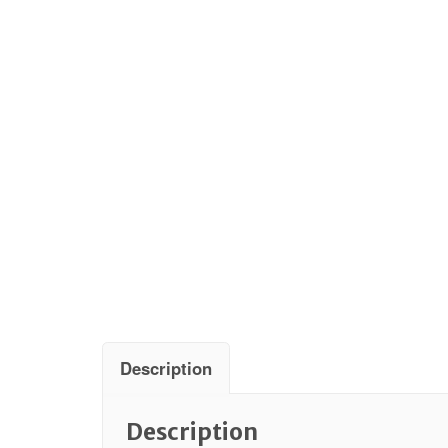
Description
Description