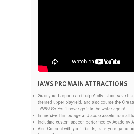
JAWS PRO MAIN ATTRACTIONS
Grab your harpoon and help Amity Island save the 4t
themed upper playfield, and also course the Greate
JAWS! So You’ll never go into the water again!
Immersive film footage and audio assets from all fo
Including custom speech performed by Academy Aw
Also Connect with your friends, track your game 