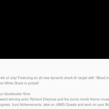
h of July! Featuring an all new dynamic shark fin target with “Blood in
st White Shark in pinball!
ur blockbuster films
ard winning actor Richard Dreyfuss and the iconic movie theme music
progress, hunt Achievements, take on JAWS Quests and work on your Bo