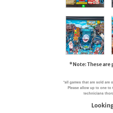
*Note: These are 
*all games that are sold are
Please allow up to one to 
technicians thor
Looking