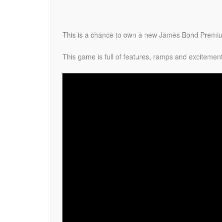
This is a chance to own a new James Bond Premium
This game is full of features, ramps and excitemen