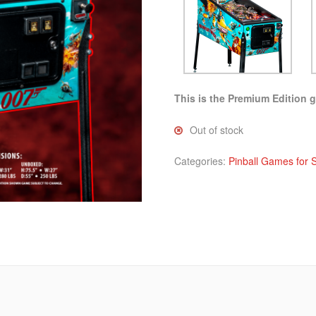
This is the Premium Edition 
Out of stock
Categories:
Pinball Games for 