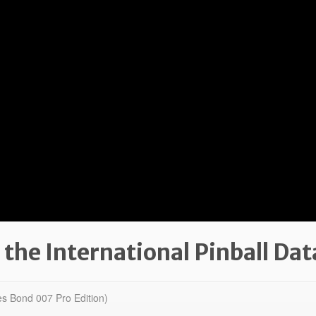
 the International Pinball Da
s Bond 007 Pro Edition)