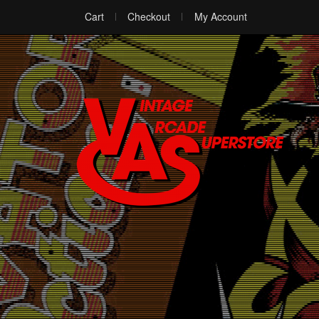
Cart
Checkout
My Account