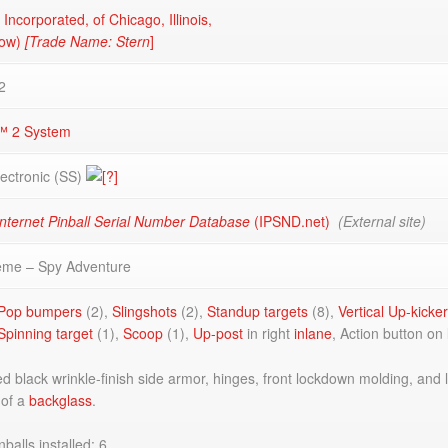
 Incorporated, of Chicago, Illinois,
now)
[Trade Name: Stern
]
2
™ 2 System
lectronic (SS)
nternet Pinball Serial Number Database
(IPSND.net)
(External site)
eme – Spy Adventure
Pop bumpers
(2),
Slingshots
(2),
Standup targets
(8),
Vertical Up-kicke
Spinning target
(1),
Scoop
(1),
Up-post
in right
inlane
, Action button on
 black wrinkle-finish side armor, hinges, front lockdown molding, and 
 of a
backglass
.
balls installed: 6