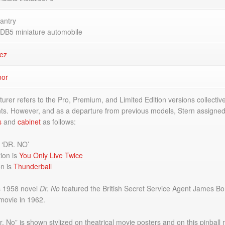
antry
 DB5 miniature automobile
ez
nor
rer refers to the Pro, Premium, and Limited Edition versions collectiv
ts. However, and as a departure from previous models, Stern assigne
s
and
cabinet
as follows:
s ‘DR. NO’
ion is
You Only Live Twice
on is
Thunderball
s 1958 novel
Dr. No
featured the British Secret Service Agent James B
movie in 1962.
 No” is shown stylized on theatrical movie posters and on this pinball