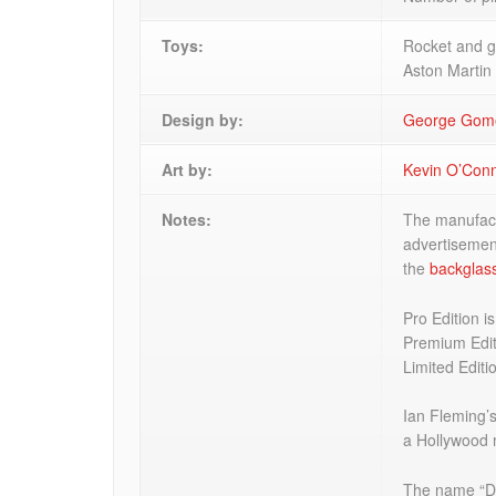
Toys:
Rocket and g
Aston Martin
Design by:
George Gom
Art by:
Kevin O’Con
Notes:
The manufactu
advertisemen
the
backglas
Pro Edition i
Premium Edit
Limited Editi
Ian Fleming’
a Hollywood 
The name “Dr.