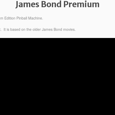
James Bond Premium
 Edition Pinball Machine.
t. It is based on the older James Bond movies.