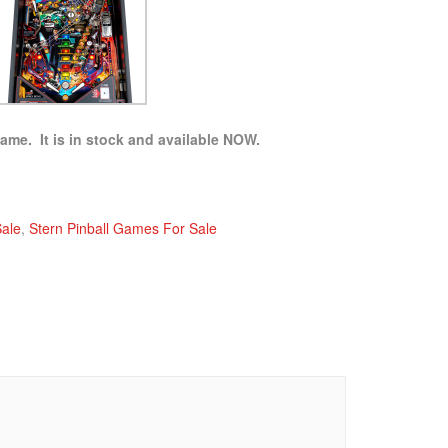
game. It is in stock and available NOW.
Sale
,
Stern Pinball Games For Sale