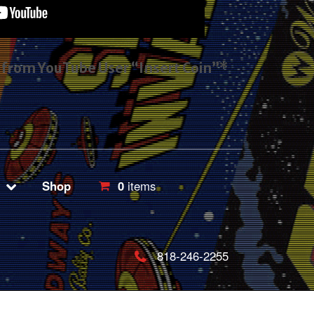
s from YouTube User “Insert Coin”*
Shop
0
items
818-246-2255