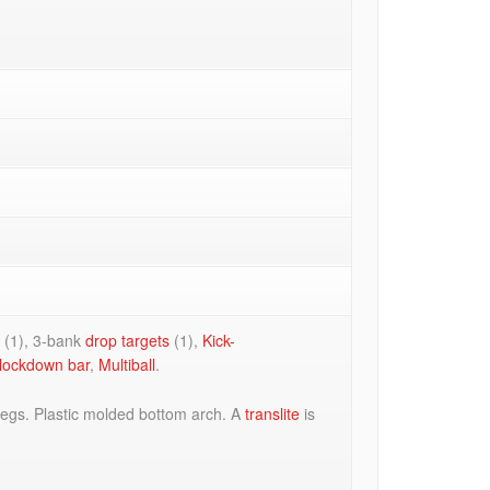
r
(1), 3-bank
drop targets
(1),
Kick-
lockdown bar
,
Multiball
.
legs. Plastic molded bottom arch. A
translite
is