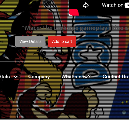
*Mace: The Dark Age gameplay video
i
View Details
Add to cart
tals
Company
What’s new?
Contact Us