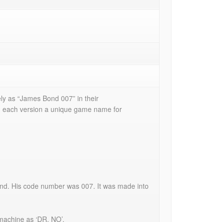
ely as “James Bond 007” in their
d each version a unique game name for
ond. His code number was 007. It was made into
 machine as ‘DR. NO’.