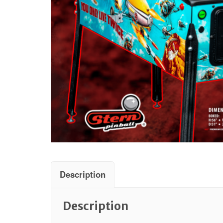
Description
Description