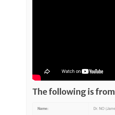
The following is from
Name:
Dr. NO (Jame