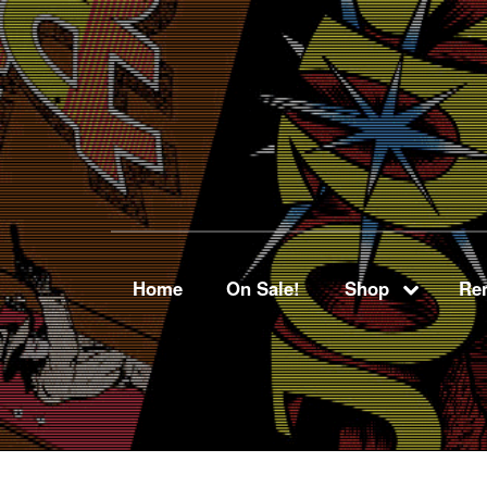
Home
On Sale!
Shop
Ren