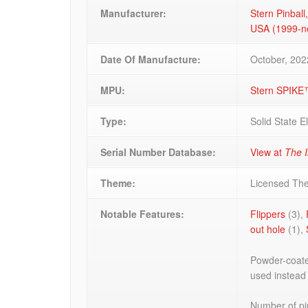
Manufacturer:
Stern Pinball,
USA (1999-
Date Of Manufacture:
October, 202
MPU:
Stern SPIKE
Type:
Solid State E
Serial Number Database:
View at
The I
Theme:
Licensed Th
Notable Features:
Flippers
(3),
out hole
(1),
Powder-coated
used instead
Number of pin