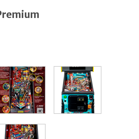
Premium