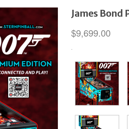
James Bond 
$
9,699.00
-