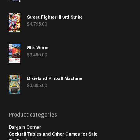
Street Fighter III 3rd Strike
$
4,795.00
Silk Worm
$
3,495.00
Dixieland Pinball Machine
$
3,895.00
Product categories
Bargain Corner
Cocktail Tables and Other Games for Sale