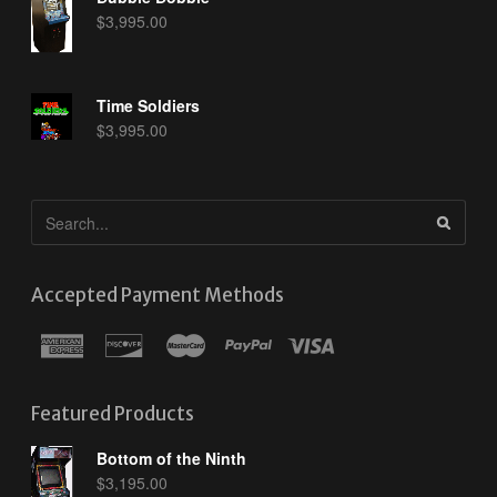
$
3,995.00
Time Soldiers
$
3,995.00
Accepted Payment Methods
Featured Products
Bottom of the Ninth
$
3,195.00