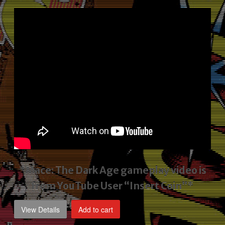
price
price
was:
is:
$2,495.00.
$1,795.00.
*Mace: The Dark Age gameplay video
is
from YouTube User “Insert Coin”*
View Details
Add to cart