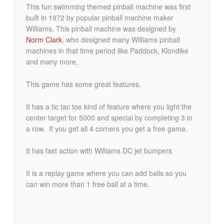
This fun swimming themed pinball machine was first
built in 1972 by popular pinball machine maker
Williams. This pinball machine was designed by
Norm Clark
, who designed many Williams pinball
machines in that time period like Paddock, Klondike
and many more,
This game has some great features.
It has a tic tac toe kind of feature where you light the
center target for 5000 and special by completing 3 in
a row. If you get all 4 corners you get a free game.
It has fast action with Williams DC jet bumpers
It is a replay game where you can add balls so you
can win more than 1 free ball at a time.