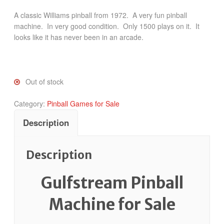
A classic Williams pinball from 1972. A very fun pinball
machine. In very good condition. Only 1500 plays on it. It
looks like it has never been in an arcade.
Out of stock
Category:
Pinball Games for Sale
Description
Description
Gulfstream Pinball
Machine for Sale