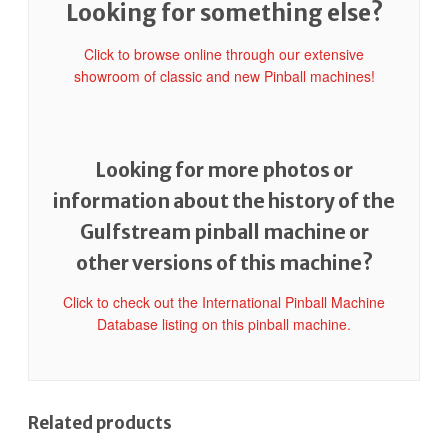
Looking for something else?
Click to browse online through our extensive
showroom of classic and new Pinball machines!
Looking for more photos or
information about the history of the
Gulfstream pinball machine or
other versions of this machine?
Click to check out the International Pinball Machine
Database listing on this pinball machine.
Related products