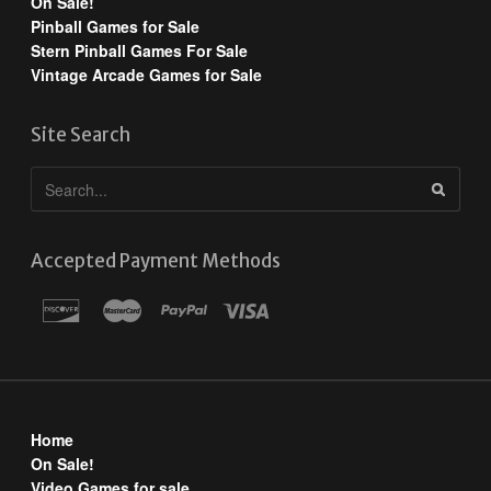
On Sale!
Pinball Games for Sale
Stern Pinball Games For Sale
Vintage Arcade Games for Sale
Site Search
Accepted Payment Methods
Home
On Sale!
Video Games for sale