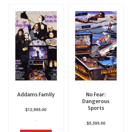
Addams Family
No Fear:
Dangerous
Sports
$
12,995.00
-
$
5,395.00