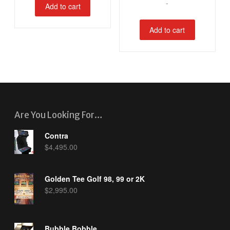
-
Add to cart
Add to cart
Are You Looking For…
Contra
$
4,495.00
Golden Tee Golf 98, 99 or 2K
$
2,995.00
Bubble Bobble