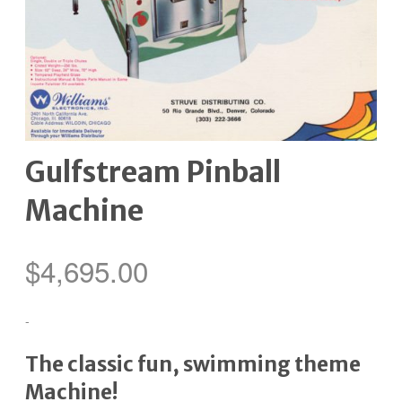
Gulfstream Pinball
Machine
$
4,695.00
-
The classic fun, swimming theme
Machine!