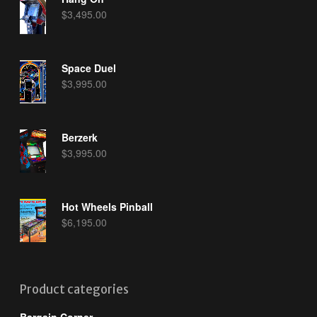
$
3,495.00
Space Duel
$
3,995.00
Berzerk
$
3,995.00
Hot Wheels Pinball
$
6,195.00
Product categories