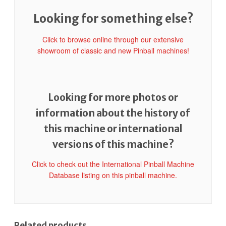
Looking for something else?
Click to browse online through our extensive
showroom of classic and new Pinball machines!
Looking for more photos or
information about the history of
this machine or international
versions of this machine?
Click to check out the International Pinball Machine
Database listing on this pinball machine.
Related products