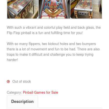
With such a vibrant and colorful play field and back glass, the
Flip Flop pinball is a fun and fulfilling time for you!
With so many flippers, two kickout holes and two bumpers
there is a lot of movement and fun to be had. There are also
traps to make it difficult and challenge you to keep trying
harder!
Out of stock
Category:
Pinball Games for Sale
Description