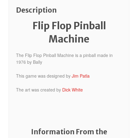
Description
Flip Flop Pinball
Machine
The Flip Flop Pinball Machine is a pinball made in
1976 by Bally
This game was designed by
Jim Patla
The art was created by
Dick White
Information From the