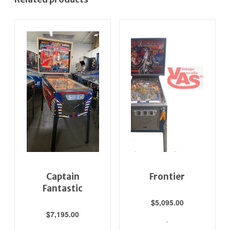
Captain
Frontier
Fantastic
$
5,095.00
$
7,195.00
-