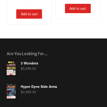
-
Add to cart
Add to cart
Are You Looking For…
3 Wonders
$
3,295.00
Hyper Dyne Side Arms
$
2,995.00