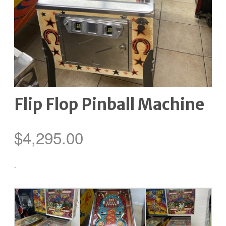
Flip Flop Pinball Machine
$
4,295.00
-