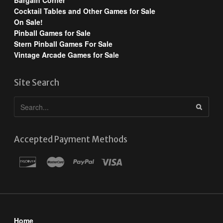
Bargain Corner
Cocktail Tables and Other Games for Sale
On Sale!
Pinball Games for Sale
Stern Pinball Games For Sale
Vintage Arcade Games for Sale
Site Search
Accepted Payment Methods
Home