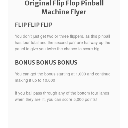
Original Flip Flop Pinball
Machine Flyer
FLIP FLIP FLIP
You don’t just get two or three flippers, as this pinball
has four total and the second pair are halfway up the
panel to give you twice the chance to score big!
BONUS BONUS BONUS
You can get the bonus starting at 1,000 and continue
making it up to 10,000
If you ball pass through any of the bottom four lanes
when they are lit, you can score 5,000 points!