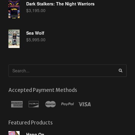
Dark Stalkers: The Night Warriors
$
3,195.00
Sea Wolf
$
5,995.00
Accepted Payment Methods
Featured Products
Hang On