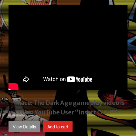
price
price
was:
is:
$2,495.00.
$1,795.00.
*Mace: The Dark Age gameplay video
is
from YouTube User “Insert Coin”*
View Details
Add to cart