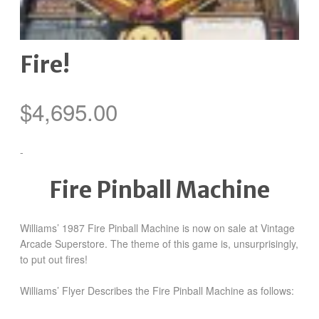
Fire!
$
4,695.00
-
Fire Pinball Machine
Williams’ 1987 Fire Pinball Machine is now on sale at Vintage
Arcade Superstore. The theme of this game is, unsurprisingly,
to put out fires!
Williams’ Flyer Describes the Fire Pinball Machine as follows: