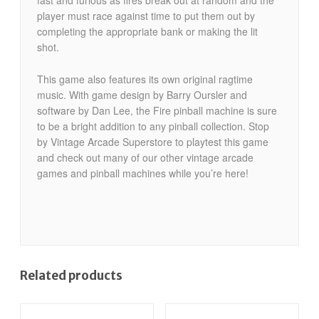
fast and furious as fires break out at random and the
player must race against time to put them out by
completing the appropriate bank or making the lit
shot.
This game also features its own original ragtime
music. With game design by Barry Oursler and
software by Dan Lee, the Fire pinball machine is sure
to be a bright addition to any pinball collection. Stop
by Vintage Arcade Superstore to playtest this game
and check out many of our other vintage arcade
games and pinball machines while you’re here!
Related products