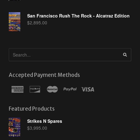
San Francisco Rush The Rock - Alcatraz Edition
$
2,895.00
Accepted Payment Methods
Featured Products
Strikes N Spares
$
3,995.00