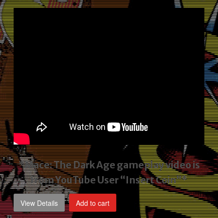
price
price
was:
is:
$2,495.00.
$1,795.00.
*Mace: The Dark Age gameplay video
is
from YouTube User “Insert Coin”*
View Details
Add to cart