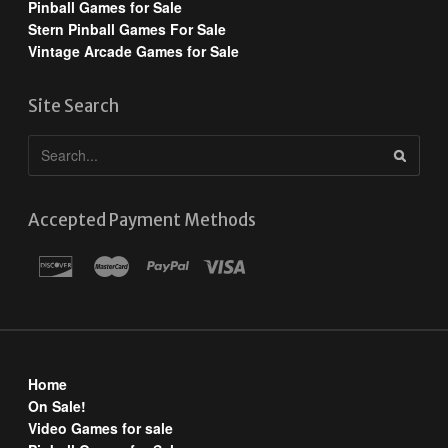
Pinball Games for Sale
Stern Pinball Games For Sale
Vintage Arcade Games for Sale
Site Search
Accepted Payment Methods
Home
On Sale!
Video Games for sale