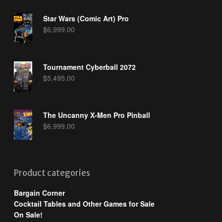
Star Wars (Comic Art) Pro
$
6,999.00
Tournament Cyberball 2072
$
5,495.00
The Uncanny X-Men Pro Pinball
$
6,999.00
Product categories
Bargain Corner
Cocktail Tables and Other Games for Sale
On Sale!