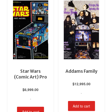
Star Wars
Addams Family
(Comic Art) Pro
$
12,995.00
$
6,999.00
-
-
Add to cart
Add to cart