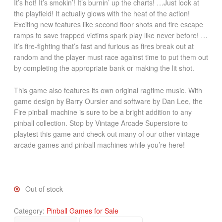
It’s hot! It’s smokin’! It’s burnin’ up the charts! …Just look at
the playfield! It actually glows with the heat of the action!
Exciting new features like second floor shots and fire escape
ramps to save trapped victims spark play like never before! …
It’s fire-fighting that’s fast and furious as fires break out at
random and the player must race against time to put them out
by completing the appropriate bank or making the lit shot.
This game also features its own original ragtime music. With
game design by Barry Oursler and software by Dan Lee, the
Fire pinball machine is sure to be a bright addition to any
pinball collection. Stop by Vintage Arcade Superstore to
playtest this game and check out many of our other vintage
arcade games and pinball machines while you’re here!
Out of stock
Category:
Pinball Games for Sale