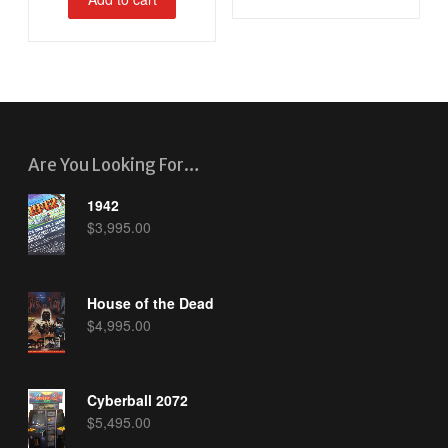
Are You Looking For…
1942
$
3,995.00
House of the Dead
$
4,995.00
Cyberball 2072
$
5,495.00