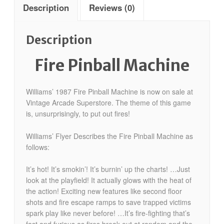
Description
Reviews (0)
Description
Fire Pinball Machine
Williams’ 1987 Fire Pinball Machine is now on sale at
Vintage Arcade Superstore. The theme of this game
is, unsurprisingly, to put out fires!
Williams’ Flyer Describes the Fire Pinball Machine as
follows:
It’s hot! It’s smokin’! It’s burnin’ up the charts! …Just
look at the playfield! It actually glows with the heat of
the action! Exciting new features like second floor
shots and fire escape ramps to save trapped victims
spark play like never before! …It’s fire-fighting that’s