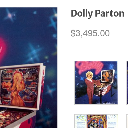
Dolly Parton
$
3,495.00
-