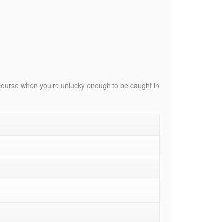
ls course when you’re unlucky enough to be caught in