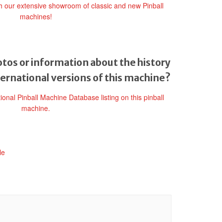
gh our extensive showroom of classic and new Pinball
machines!
tos or information about the history
ternational versions of this machine?
tional Pinball Machine Database listing on this pinball
machine.
le