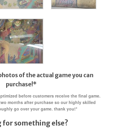
photos of the actual game you can
purchase!*
 optimized before customers receive the final game.
two months after purchase so our highly skilled
oughly go over your game. thank you!*
 for something else?