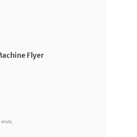
Machine Flyer
 shots.