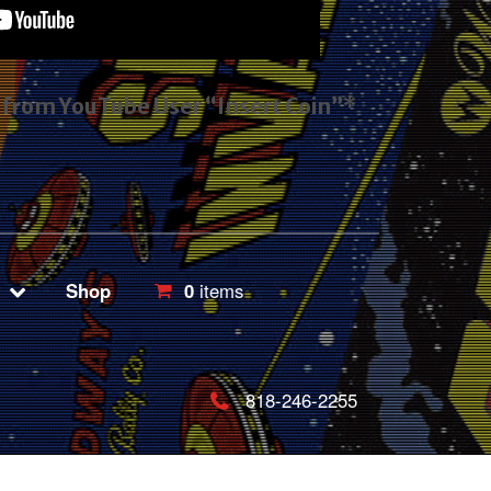
s from YouTube User “Insert Coin”*
Shop
0
items
818-246-2255