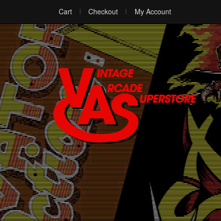
Cart
Checkout
My Account