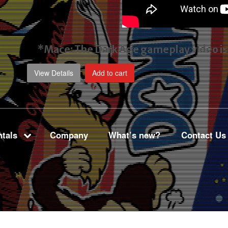
*Mace: The Dark Age gameplay video
i
View Details
Add to cart
tals
Company
What’s new?
Contact Us