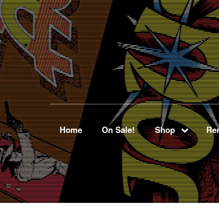
Home
On Sale!
Shop
Ren