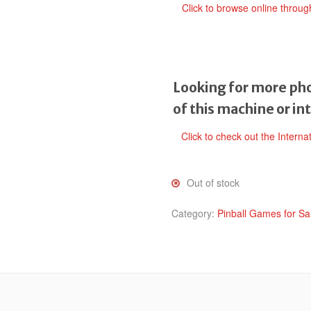
Click to browse online throu
Looking for more pho
of this machine or in
Click to check out the Interna
Out of stock
Category:
Pinball Games for Sa