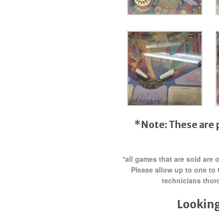
*Note: These are 
*all games that are sold are
Please allow up to one to 
technicians thor
Looking