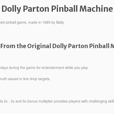
Dolly Parton Pinball Machine
emed pinball game, made in 1985 by Bally.
From the Original Dolly Parton Pinball 
plays during the game for entertainment while you play.
lti valued in line drop targets.
ets 2x , 3x and 5x bonus multiplier provides players with challenging skill