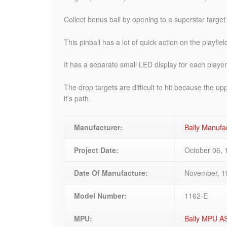
Collect bonus ball by opening to a superstar target
This pinball has a lot of quick action on the playfie
It has a separate small LED display for each player
The drop targets are difficult to hit because the u
it’s path.
Manufacturer:
Bally Manufa
Project Date:
October 06, 
Date Of Manufacture:
November, 1
Model Number:
1162-E
MPU:
Bally MPU A