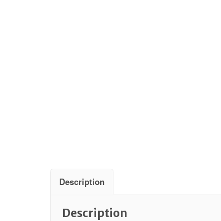
Description
Description