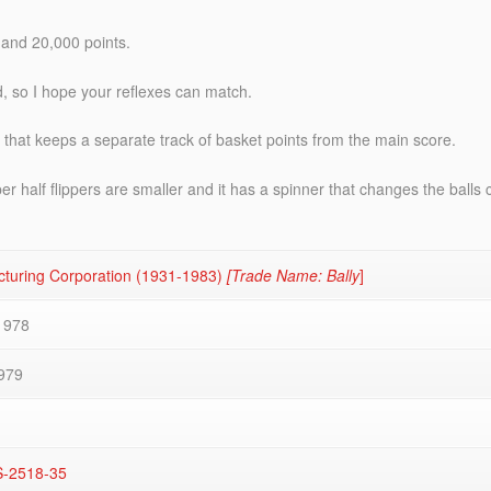
 and 20,000 points.
ld, so I hope your reflexes can match.
 that keeps a separate track of basket points from the main score.
pper half flippers are smaller and it has a spinner that changes the bal
cturing Corporation (1931-1983)
[Trade Name: Bally
]
1978
979
S-2518-35