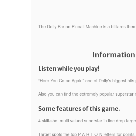
The Dolly Parton Pinball Machine is a billiards th
Information 
Listen while you play!
“Here You Come Again” one of Dolly’s biggest hits 
Also you can find the extremely popular superstar mu
Some features of this game.
4 skill-shot multi valued superstar in line drop targ
Target spots the top P-A-R-T-O-N letters for points.