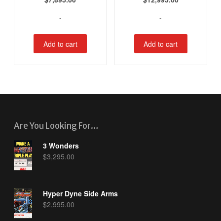
-
-
Add to cart
Add to cart
Are You Looking For…
3 Wonders
$
3,295.00
Hyper Dyne Side Arms
$
2,995.00