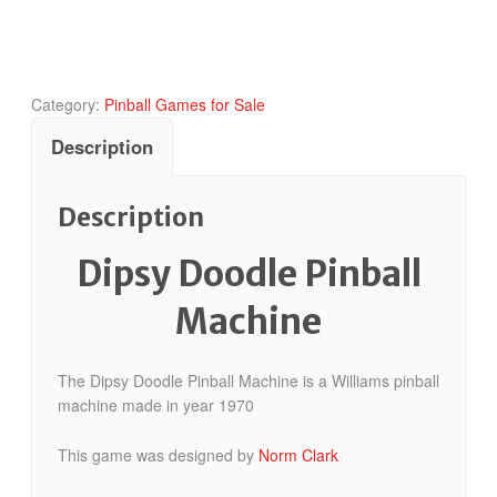
quantity
Category:
Pinball Games for Sale
Description
Description
Dipsy Doodle Pinball
Machine
The Dipsy Doodle Pinball Machine is a Williams pinball
machine made in year 1970
This game was designed by
Norm Clark