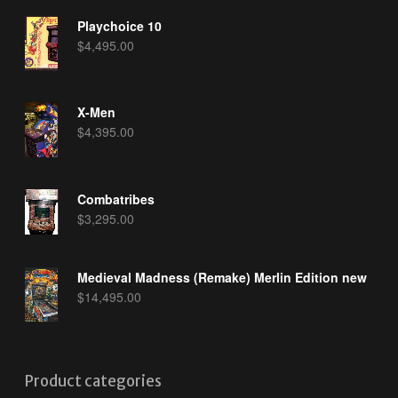
Playchoice 10
$
4,495.00
X-Men
$
4,395.00
Combatribes
$
3,295.00
Medieval Madness (Remake) Merlin Edition new
$
14,495.00
Product categories