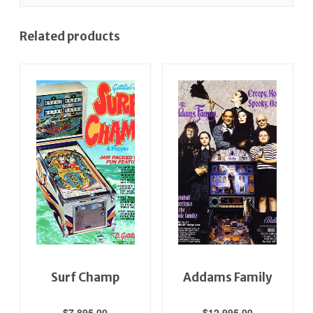
Related products
Surf Champ
Addams Family
$
7,895.00
$
12,995.00