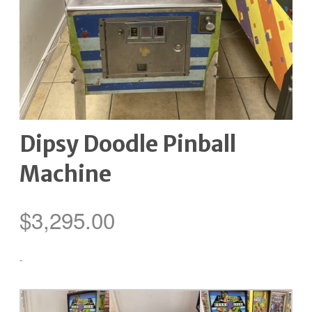
Dipsy Doodle Pinball
Machine
$
3,295.00
-