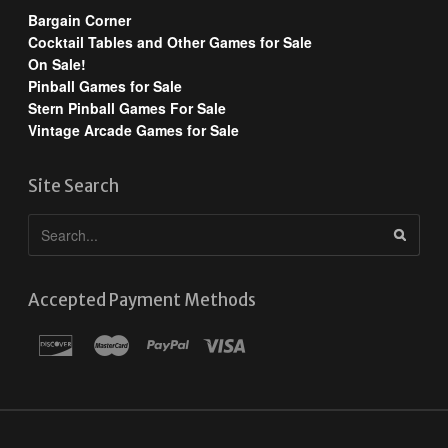
Bargain Corner
Cocktail Tables and Other Games for Sale
On Sale!
Pinball Games for Sale
Stern Pinball Games For Sale
Vintage Arcade Games for Sale
Site Search
Accepted Payment Methods