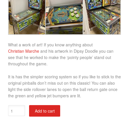
What a work of art! If you know anything about
Christian Marche
and his artwork in Dipsy Doodle you can
see that he worked to make the ‘pointy people’ stand out
throughout the game.
It is has the simpler scoring system so if you like to stick to the
original pinballs don’t miss out on this classic! You can also
light the side rollover lanes to open the ball return gate once
the green and yellow jet bumpers are lit.
Dipsy
Add to cart
Doodle
Pinball
Machine