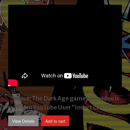
price
price
was:
is:
$2,495.00.
$1,795.00.
*Mace: The Dark Age gameplay video
is
from YouTube User “Insert Coin”*
View Details
Add to cart