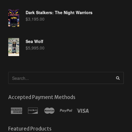
Dark Stalkers: The Night Warriors
$
3,195.00
Sea Wolf
$
5,995.00
Accepted Payment Methods
Featured Products