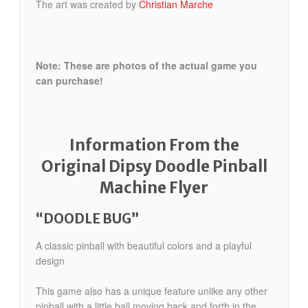
The art was created by
Christian Marche
Note: These are photos of the actual game you
can purchase!
Information From the
Original Dipsy Doodle Pinball
Machine Flyer
“DOODLE BUG”
A classic pinball with beautiful colors and a playful
design
This game also has a unique feature unlike any other
pinball with a little ball moving back and forth in the