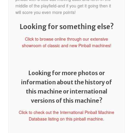
middle of the playfield-and if you get it going then it
will score you even more points!
Looking for something else?
Click to browse online through our extensive
showroom of classic and new Pinball machines!
Looking for more photos or
information about the history of
this machine or international
versions of this machine?
Click to check out the International Pinball Machine
Database listing on this pinball machine.