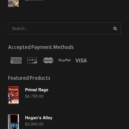
Accepted Payment Methods
Featured Products
Primal Rage
$
4,795.00
Hogan’s Alley
$
3,995.00