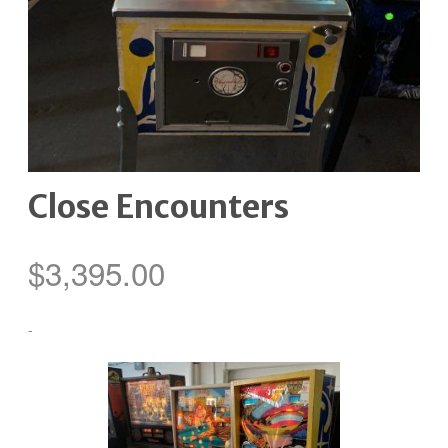
Close Encounters
$
3,395.00
-