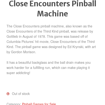
Close Encounters Pinball
Machine
The Close Encounters pinball machine, also known as the
Close Encounters of the Third Kind pinball, was release by
Gottlieb in August of 1978. This game was based off of
Columbia Pictures’ hit movie, Close Encounters of the Third
Kind. The pinball game was designed by Ed Krynski, with art
by Gordon Morison.
It has a beautiful backglass and the ball drain makes you
work harder for a fulfilling run, which can make playing it
super addicting!
Out of stock
Category:
Pinball Games for Sale