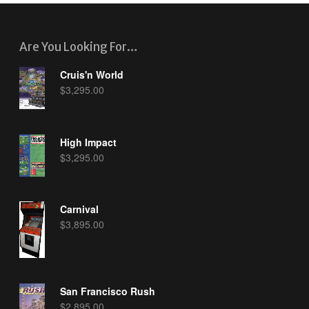
Are You Looking For…
Cruis'n World
$
3,295.00
High Impact
$
3,295.00
Carnival
$
3,895.00
San Francisco Rush
$
2,895.00