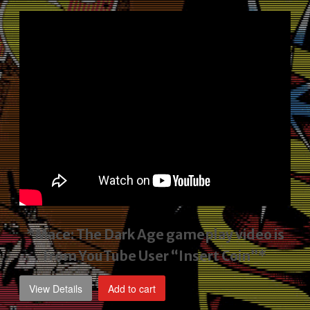
price
price
was:
is:
$2,495.00.
$1,795.00.
*Mace: The Dark Age gameplay video
is
from YouTube User “Insert Coin”*
View Details
Add to cart