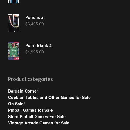
Punchout
$
6,495.00
Point Blank 2
$
4,995.00
Product categories
Bargain Corner
Cocktail Tables and Other Games for Sale
On Sale!
Pinball Games for Sale
Stern Pinball Games For Sale
Vintage Arcade Games for Sale