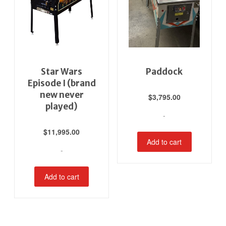
Star Wars
Paddock
Episode I (brand
new never
$
3,795.00
played)
-
$
11,995.00
Add to cart
-
Add to cart