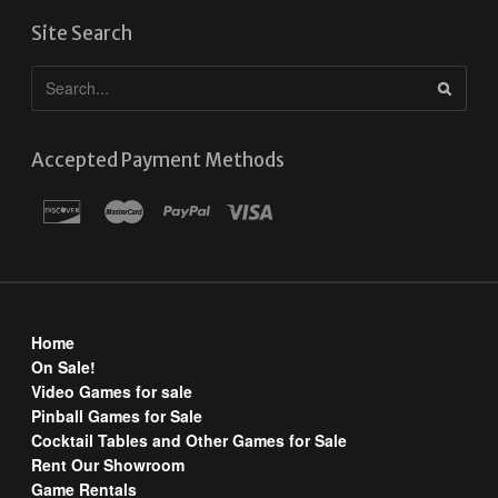
Site Search
Accepted Payment Methods
Home
On Sale!
Video Games for sale
Pinball Games for Sale
Cocktail Tables and Other Games for Sale
Rent Our Showroom
Game Rentals