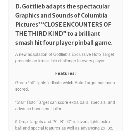
D. Gottlieb adapts the spectacular
Graphics and Sounds of Columbia
Pictures’ “CLOSE ENCOUNTERS OF
THE THIRD KIND” to a brilliant
smash hit four player pinball game.
A new adaptation of Gottlieb’s Exclussive Roto-Target
presents an irresistible challenge to every player.
Features:
Green “hit” lights indicate which Roto-Target has been
scored.
“Star” Roto-Target can score extra balls, specials, and
advance bonus multiplier.
5 Drop Targets and “A”-“B”-“C” rollovers lights extra
ball and special features as well as advancing 2x, 3x,