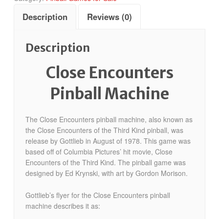
Description
Reviews (0)
Description
Close Encounters
Pinball Machine
The Close Encounters pinball machine, also known as
the Close Encounters of the Third Kind pinball, was
release by Gottlieb in August of 1978. This game was
based off of Columbia Pictures’ hit movie, Close
Encounters of the Third Kind. The pinball game was
designed by Ed Krynski, with art by Gordon Morison.
Gottlieb’s flyer for the Close Encounters pinball
machine describes it as: