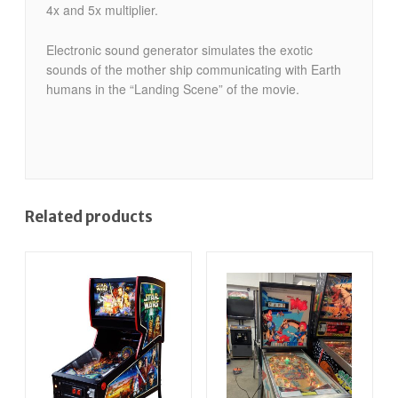
4x and 5x multiplier.
Electronic sound generator simulates the exotic
sounds of the mother ship communicating with Earth
humans in the “Landing Scene” of the movie.
Related products