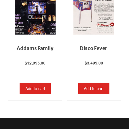
Addams Family
Disco Fever
$
12,995.00
$
3,495.00
-
-
Add to cart
Add to cart