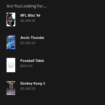
Are You Looking For…
NFL Blitz '99
$
4,495.00
Arctic Thunder
$
3,495.00
Foosball Table
$
500.00
Donkey Kong 3
$
3,495.00