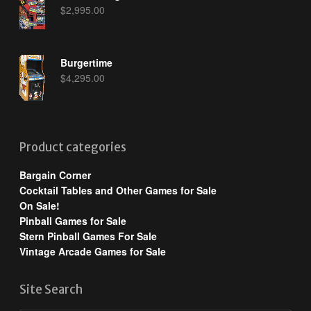
$
2,995.00
Burgertime
$
4,295.00
Product categories
Bargain Corner
Cocktail Tables and Other Games for Sale
On Sale!
Pinball Games for Sale
Stern Pinball Games For Sale
Vintage Arcade Games for Sale
Site Search