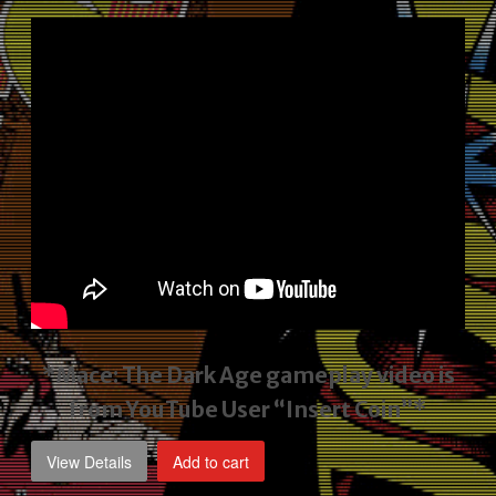
price
price
was:
is:
$2,495.00.
$1,795.00.
*Mace: The Dark Age gameplay video
is
from YouTube User “Insert Coin”*
View Details
Add to cart