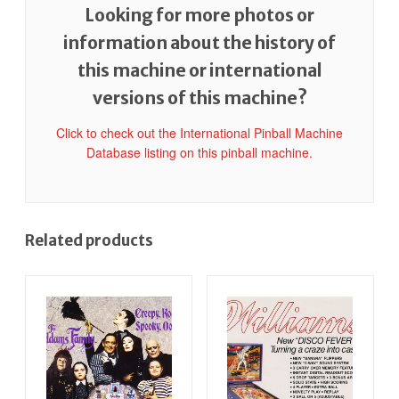
Looking for more photos or
information about the history of
this machine or international
versions of this machine?
Click to check out the International Pinball Machine
Database listing on this pinball machine.
Related products