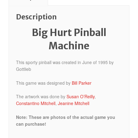
Description
Big Hurt Pinball
Machine
This sporty pinball was created in June of 1995 by
Gottlieb
This game was designed by
Bill Parker
The artwork was done by
Susan O’Reilly
,
Constantino Mitchell
,
Jeanine Mitchell
Note: These are photos of the actual game you
can purchase!