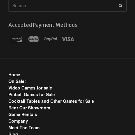
Accepted Payment Methods
Home
On Sale!
Video Games for sale
Pinball Games for Sale
Cocktail Tables and Other Games for Sale
Rent Our Showroom
Game Rentals
Company
Meet The Team
Blog