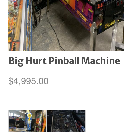
Big Hurt Pinball Machine
$
4,995.00
-