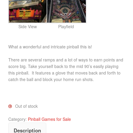
Side View
Playfield
What a wonderful and intricate pinball this is!
There are several ramps and a lot of ways to earn points and
score big. Take yourself back to the mid 90’s easily playing
this pinball. It features a glove that moves back and forth to
catch the ball and block your home run shots.
Out of stock
Category:
Pinball Games for Sale
Description