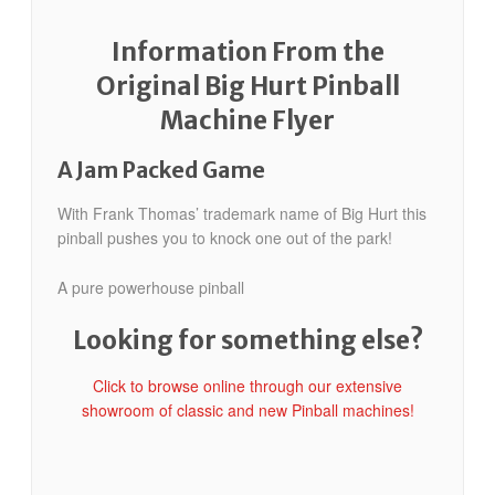
Information From the
Original Big Hurt Pinball
Machine Flyer
A Jam Packed Game
With Frank Thomas’ trademark name of Big Hurt this
pinball pushes you to knock one out of the park!
A pure powerhouse pinball
Looking for something else?
Click to browse online through our extensive
showroom of classic and new Pinball machines!