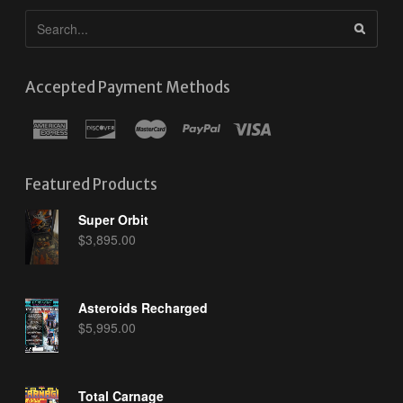
Accepted Payment Methods
Featured Products
Super Orbit
$
3,895.00
Asteroids Recharged
$
5,995.00
Total Carnage