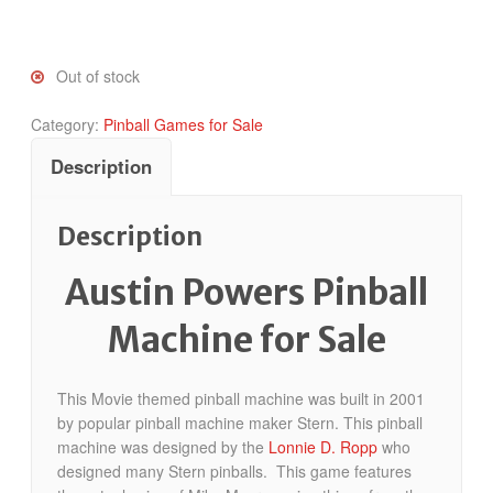
Out of stock
Category:
Pinball Games for Sale
Description
Description
Austin Powers Pinball
Machine for Sale
This Movie themed pinball machine was built in 2001
by popular pinball machine maker Stern. This pinball
machine was designed by the
Lonnie D. Ropp
who
designed many Stern pinballs. This game features