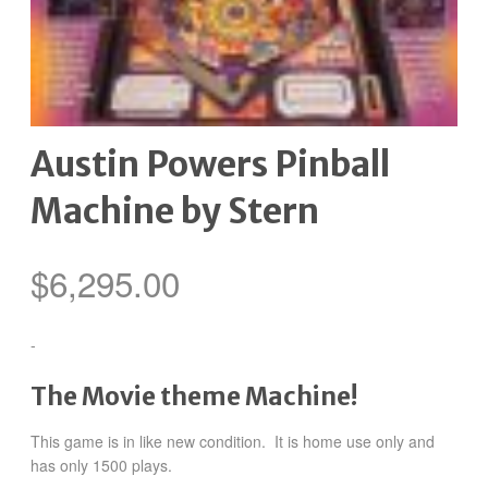
Austin Powers Pinball
Machine by Stern
$
6,295.00
-
The Movie theme Machine!
This game is in like new condition. It is home use only and
has only 1500 plays.