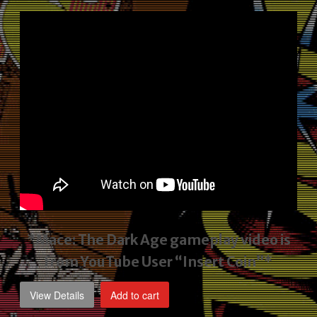
price
price
was:
is:
$2,495.00.
$1,795.00.
*Mace: The Dark Age gameplay video
is
from YouTube User “Insert Coin”*
View Details
Add to cart