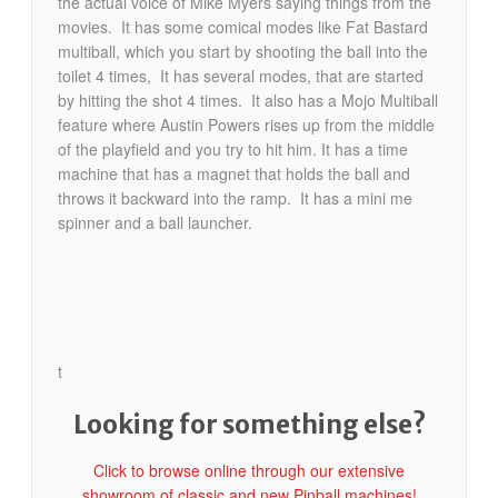
the actual voice of Mike Myers saying things from the
movies. It has some comical modes like Fat Bastard
multiball, which you start by shooting the ball into the
toilet 4 times, It has several modes, that are started
by hitting the shot 4 times. It also has a Mojo Multiball
feature where Austin Powers rises up from the middle
of the playfield and you try to hit him. It has a time
machine that has a magnet that holds the ball and
throws it backward into the ramp. It has a mini me
spinner and a ball launcher.
t
Looking for something else?
Click to browse online through our extensive
showroom of classic and new Pinball machines!