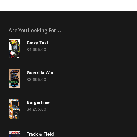
Are You Looking For…
Crazy Taxi
$
4,995.00
Guerrilla War
$
3,695.00
Burgertime
$
4,295.00
Track & Field