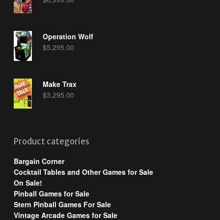
Operation Wolf
$
5,295.00
Make Trax
$
3,295.00
Product categories
Bargain Corner
Cocktail Tables and Other Games for Sale
On Sale!
Pinball Games for Sale
Stern Pinball Games For Sale
Vintage Arcade Games for Sale