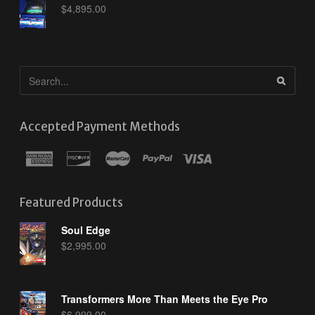
$
4,895.00
Accepted Payment Methods
Featured Products
Soul Edge
$
2,995.00
Transformers More Than Meets the Eye Pro
$
6,999.00