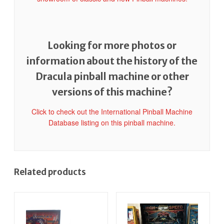
Looking for more photos or
information about the history of the
Dracula pinball machine or other
versions of this machine?
Click to check out the International Pinball Machine
Database listing on this pinball machine.
Related products