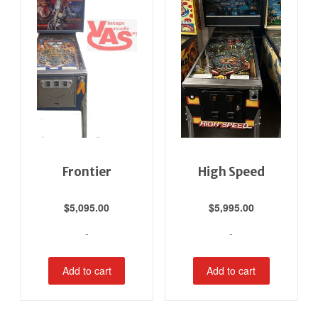
Frontier
High Speed
$
5,095.00
$
5,995.00
-
-
Add to cart
Add to cart