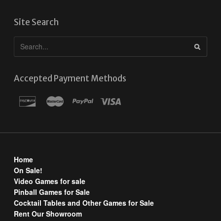
Site Search
Accepted Payment Methods
Home
On Sale!
Video Games for sale
Pinball Games for Sale
Cocktail Tables and Other Games for Sale
Rent Our Showroom