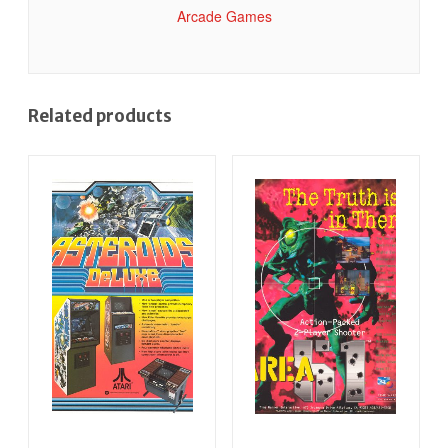
Arcade Games
Related products