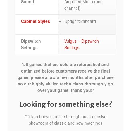
Sound
Amplified Mono (one
channel)
Cabinet Styles
Upright/Standard
Dipswitch
Vulgus – Dipswitch
Settings
Settings
*all games that are sold are refurbished and
optimized before customers receive the final
game. please allow a few months after purchase
so our highly skilled technicians thoroughly go
over your game. thank you!*
Looking for something else?
Click to browse online through our extensive
showroom of classic and new machines