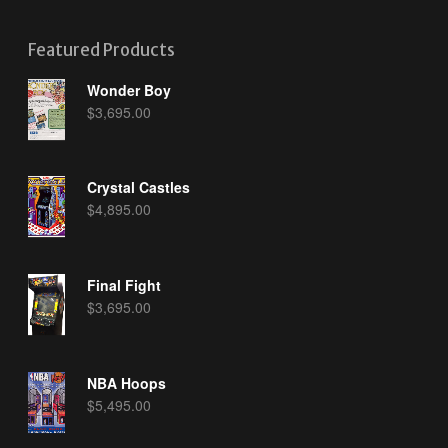
Featured Products
Wonder Boy
$
3,695.00
Crystal Castles
$
4,895.00
Final Fight
$
3,695.00
NBA Hoops
$
5,495.00