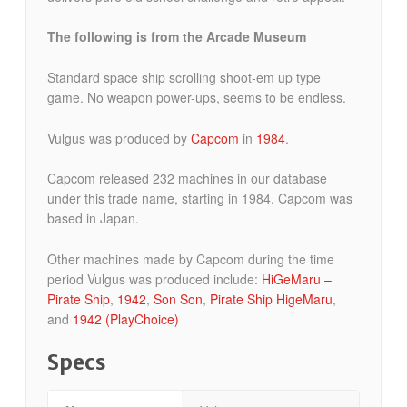
The following is from the Arcade Museum
Standard space ship scrolling shoot-em up type
game. No weapon power-ups, seems to be endless.
Vulgus was produced by
Capcom
in
1984
.
Capcom released 232 machines in our database
under this trade name, starting in 1984. Capcom was
based in Japan.
Other machines made by Capcom during the time
period Vulgus was produced include:
HiGeMaru –
Pirate Ship
,
1942
,
Son Son
,
Pirate Ship HigeMaru
,
and
1942 (PlayChoice)
Specs