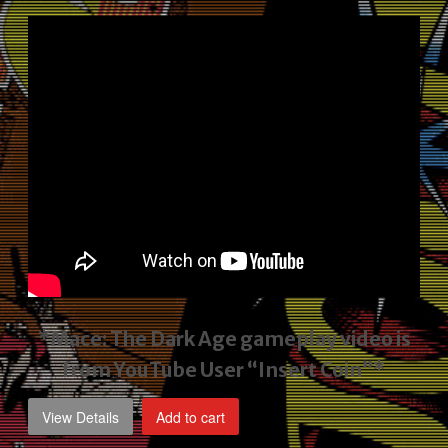
price
price
was:
is:
$2,495.00.
$1,795.00.
*Mace: The Dark Age gameplay video
is
from YouTube User “Insert Coin”*
View Details
Add to cart