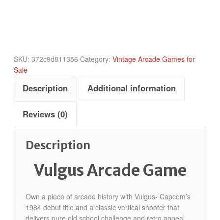
SKU:
372c9d811356
Category:
Vintage Arcade Games for
Sale
Description
Additional information
Reviews (0)
Description
Vulgus Arcade Game
Own a piece of arcade history with Vulgus- Capcom’s
1984 debut title and a classic vertical shooter that
delivers pure old school challenge and retro appeal.