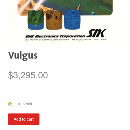
Vulgus
$
3,295.00
-
1 in stock
Vulgus
Add to cart
quantity