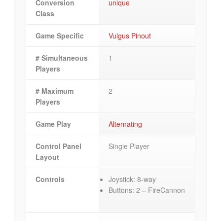
Conversion
unique
Class
Game Specific
Vulgus Pinout
# Simultaneous
1
Players
# Maximum
2
Players
Game Play
Alternating
Control Panel
Single Player
Layout
Controls
Joystick: 8-way
Buttons: 2 – FireCannon