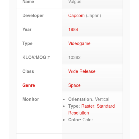
Name
Vulgus
Developer
Capcom
(Japan)
Year
1984
Type
Videogame
KLOV/MOG #
10382
Class
Wide Release
Genre
Space
Monitor
Orientation:
Vertical
Type:
Raster: Standard
Resolution
Color:
Color