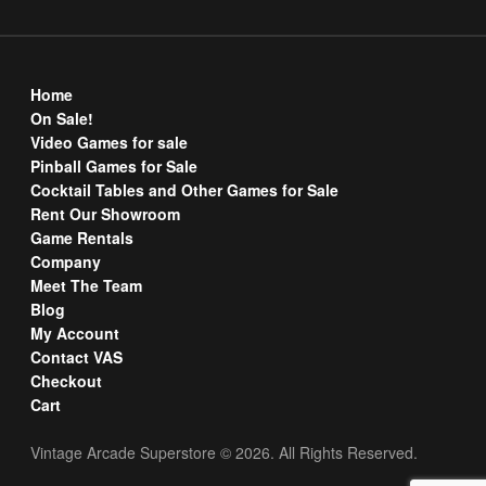
Home
On Sale!
Video Games for sale
Pinball Games for Sale
Cocktail Tables and Other Games for Sale
Rent Our Showroom
Game Rentals
Company
Meet The Team
Blog
My Account
Contact VAS
Checkout
Cart
Vintage Arcade Superstore © 2026. All Rights Reserved.