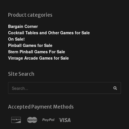
Product categories
Bargain Corner
Cocktail Tables and Other Games for Sale
On Sale!
Pinball Games for Sale
Stern Pinball Games For Sale
Vintage Arcade Games for Sale
Site Search
Accepted Payment Methods