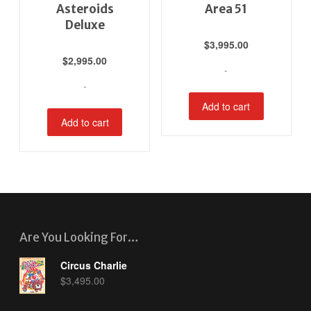
Asteroids
Area 51
Deluxe
$
3,995.00
$
2,995.00
-
-
Add to cart
Add to cart
Are You Looking For…
Circus Charlie
$
3,495.00