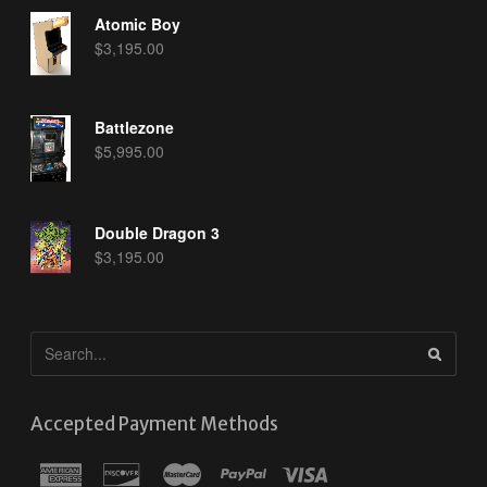
Atomic Boy
$
3,195.00
Battlezone
$
5,995.00
Double Dragon 3
$
3,195.00
Accepted Payment Methods