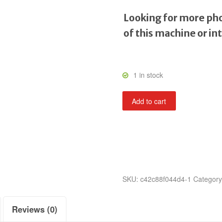
Looking for more pho
of this machine or in
1 in stock
Tornado
Add to cart
Baseball
quantity
SKU:
c42c88f044d4-1
Categor
Reviews (0)