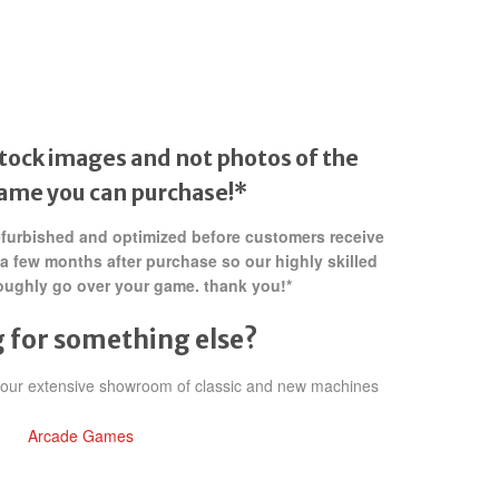
tock images and not photos of the
game
you can purchase!*
refurbished and optimized before customers receive
 a few months after purchase so our highly skilled
oughly go over your game. thank you!*
 for something else?
h our extensive showroom of classic and new machines
Arcade Games