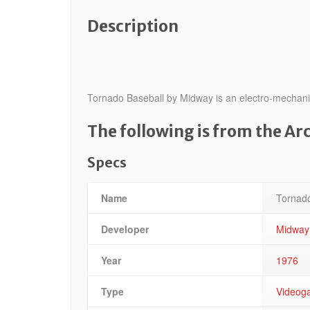
Description
Tornado Baseball by Midway is an electro-mechanica
The following is from the A
Specs
Name
Tornado
Developer
Midway
Year
1976
Type
Videog