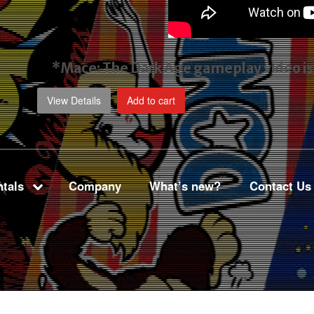
*Mace: The Dark Age gameplay video
i
View Details
Add to cart
tals
Company
What’s new?
Contact Us