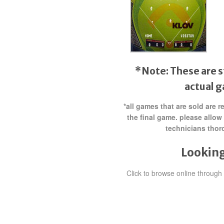
*Note: These are s
actual 
*all games that are sold are 
the final game. please allow
technicians thor
Looking
Click to browse online throug