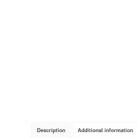
Description
Additional information