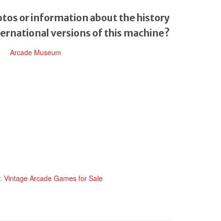
tos or information about the history
ternational versions of this machine?
Arcade Museum
y:
Vintage Arcade Games for Sale