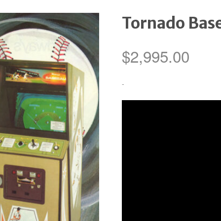
Tornado Base
$
2,995.00
-