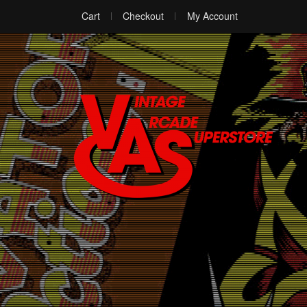
Cart
Checkout
My Account