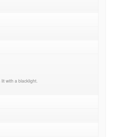
it with a blacklight.