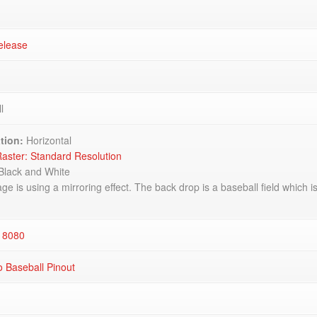
elease
l
tion:
Horizontal
aster: Standard Resolution
Black and White
e is using a mirroring effect. The back drop is a baseball field which is l
 8080
 Baseball Pinout