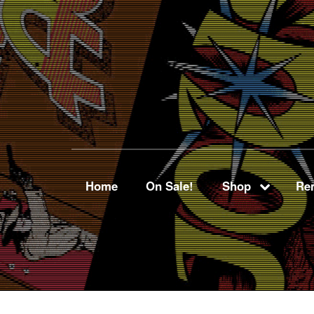
Home
On Sale!
Shop
Ren