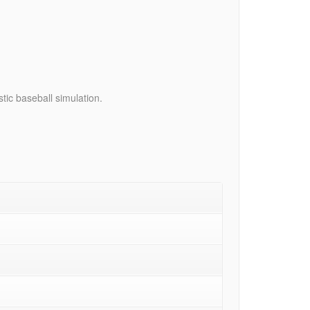
tic baseball simulation.