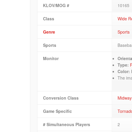
KLOV/MOG #
10165
Class
Wide R
Genre
Sports
Sports
Basebal
Monitor
Orienta
Type:
R
Color:
The imag
Conversion Class
Midway
Game Specific
Tornado
# Simultaneous Players
2