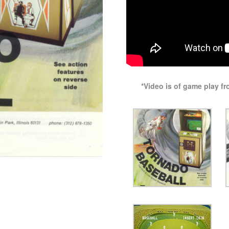
*Video is of game play f