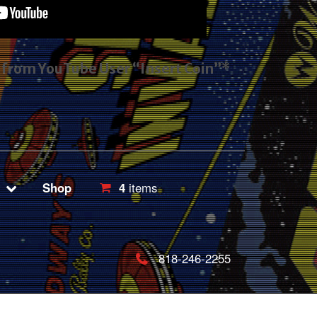
s from YouTube User “Insert Coin”*
Shop
4
items
818-246-2255