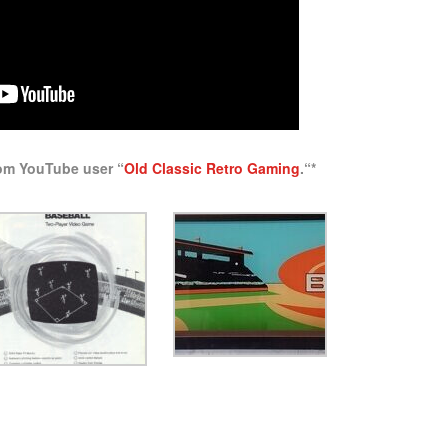
rom YouTube user “
Old Classic Retro Gaming
.
“*