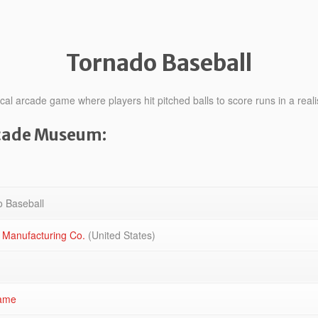
Tornado Baseball
l arcade game where players hit pitched balls to score runs in a realis
rcade Museum:
 Baseball
 Manufacturing Co.
(United States)
ame