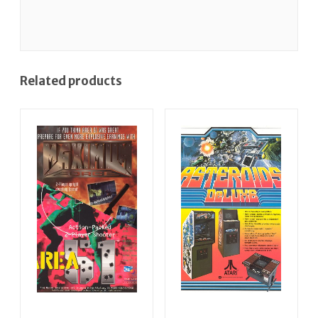
Related products