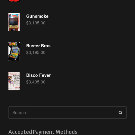
Gunsmoke
$
3,195.00
Buster Bros
$
3,195.00
Disco Fever
$
3,495.00
Accepted Payment Methods