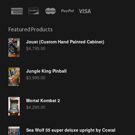
Featured Products
Joust (Custom Hand Painted Cabinet)
$
4,795.00
Jungle King Pinball
$
3,995.00
Mortal Kombat 2
$
4,295.00
Sea Wolf 55 super deluxe upright by Costal