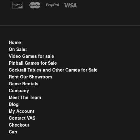
Home
On Sale!
Video Games for sale
Pinball Games for Sale
Cocktail Tables and Other Games for Sale
Rent Our Showroom
Game Rentals
Company
Meet The Team
Blog
My Account
Contact VAS
Checkout
Cart