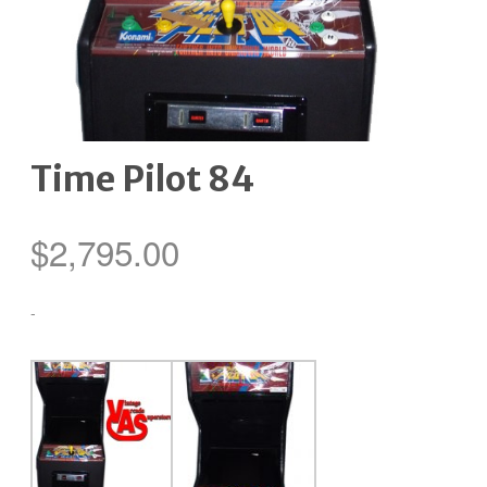
Time Pilot 84
$
2,795.00
-