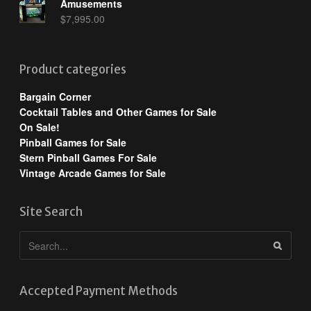
Amusements
$
7,995.00
Product categories
Bargain Corner
Cocktail Tables and Other Games for Sale
On Sale!
Pinball Games for Sale
Stern Pinball Games For Sale
Vintage Arcade Games for Sale
Site Search
Accepted Payment Methods