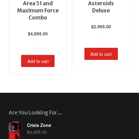
Area 51 and
Asteroids
Maximum Force
Deluxe
Combo
$
2,995.00
$
4,895.00
-
-
Add to cart
Add to cart
Are You Looking For…
Crisis Zone
$
4,495.00