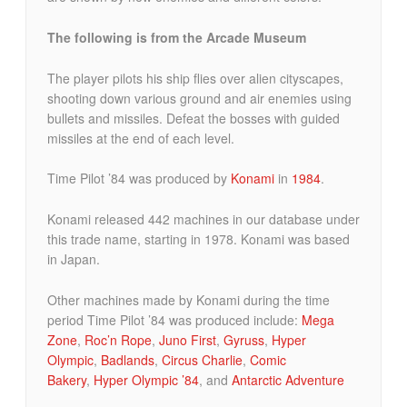
The following is from the Arcade Museum
The player pilots his ship flies over alien cityscapes,
shooting down various ground and air enemies using
bullets and missiles. Defeat the bosses with guided
missiles at the end of each level.
Time Pilot ’84 was produced by
Konami
in
1984
.
Konami released 442 machines in our database under
this trade name, starting in 1978. Konami was based
in Japan.
Other machines made by Konami during the time
period Time Pilot ’84 was produced include:
Mega
Zone
,
Roc’n Rope
,
Juno First
,
Gyruss
,
Hyper
Olympic
,
Badlands
,
Circus Charlie
,
Comic
Bakery
,
Hyper Olympic ’84
, and
Antarctic Adventure