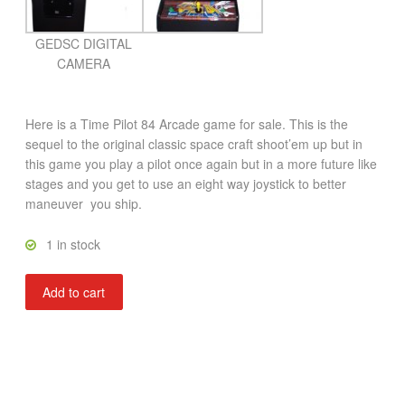
GEDSC DIGITAL
CAMERA
Here is a Time Pilot 84 Arcade game for sale. This is the
sequel to the original classic space craft shoot’em up but in
this game you play a pilot once again but in a more future like
stages and you get to use an eight way joystick to better
maneuver you ship.
1 in stock
Time
Add to cart
Pilot
84
quantity