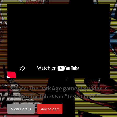
price
price
was:
is:
$2,495.00.
$1,795.00.
*Mace: The Dark Age gameplay video
is
from YouTube User “Insert Coin”*
View Details
Add to cart