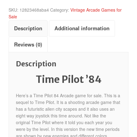
SKU:
12823468aba4
Category:
Vintage Arcade Games for
Sale
Description
Additional information
Reviews (0)
Description
Time Pilot ’84
Here’s a Time Pilot 84 Arcade game for sale. This is a
sequel to Time Pilot. It is a shooting arcade game that
has a futuristic alien city scapes and it also uses an
eight way joystick this time around. Not like the
original Time Pilot where it told you each year you
were by the level. In this version the new time periods
are shown by new enemies and different colors.