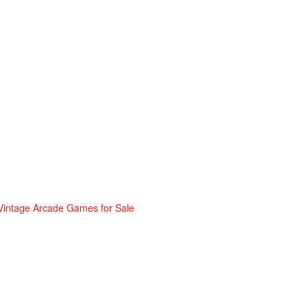
Vintage Arcade Games for Sale