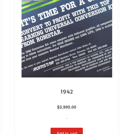
1942
$
3,995.00
-
Add to cart