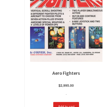
Aero Fighters
$
2,995.00
-
Add to cart