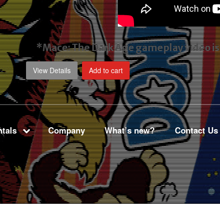
*Mace: The Dark Age gameplay video
i
View Details
Add to cart
tals
Company
What’s new?
Contact Us