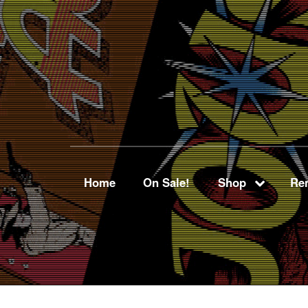
Home
On Sale!
Shop
Ren