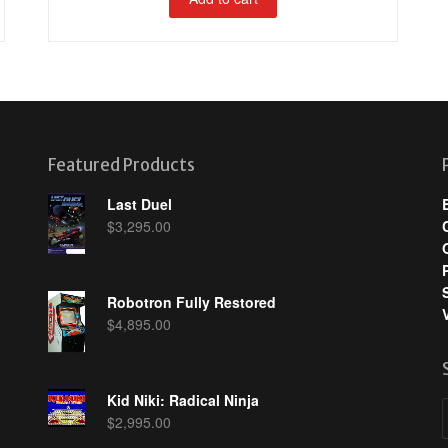
Featured Products
Last Duel
$
3,295.00
Robotron Fully Restored
$
4,895.00
Kid Niki: Radical Ninja
$
2,995.00