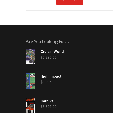
Are You Looking For…
Cruis'n World
$
3,295.00
High Impact
$
3,295.00
Carnival
$
3,895.00