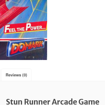
Reviews (0)
Stun Runner Arcade Game