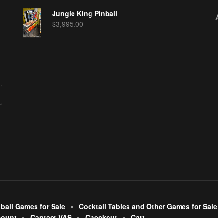
Jungle King Pinball
$
3,995.00
nball Games for Sale
Cocktail Tables and Other Games for Sale
count
Contact VAS
Checkout
Cart