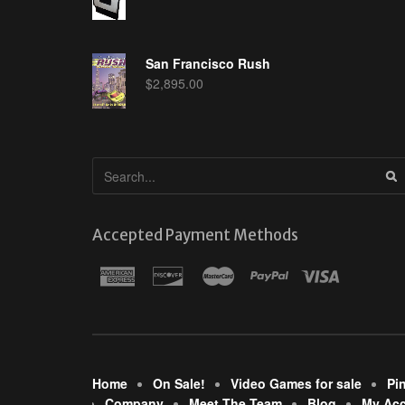
San Francisco Rush
$
2,895.00
Accepted Payment Methods
Home
On Sale!
Video Games for sale
Pi
Company
Meet The Team
Blog
My Ac