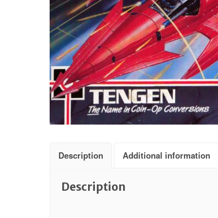
Description
Additional information
Description