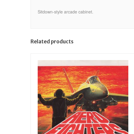
Sitdown-style arcade cabinet.
Related products