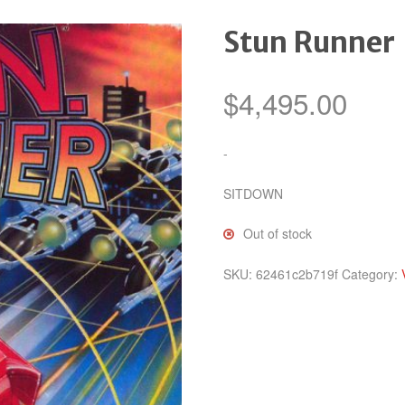
Stun Runner
$
4,495.00
-
SITDOWN
Out of stock
SKU:
62461c2b719f
Category: