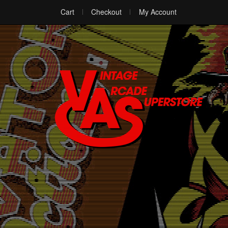
Cart
Checkout
My Account