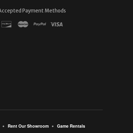
Accepted Payment Methods
Rent Our Showroom
Game Rentals