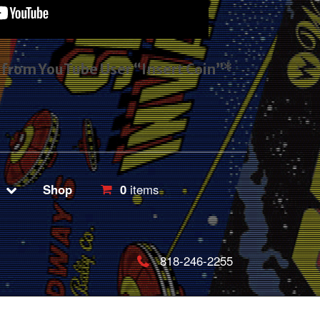
s from YouTube User “Insert Coin”*
Shop
0
items
818-246-2255