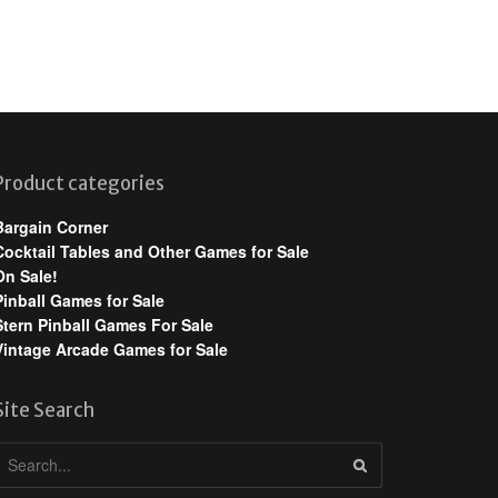
Product categories
Bargain Corner
Cocktail Tables and Other Games for Sale
On Sale!
Pinball Games for Sale
Stern Pinball Games For Sale
Vintage Arcade Games for Sale
Site Search