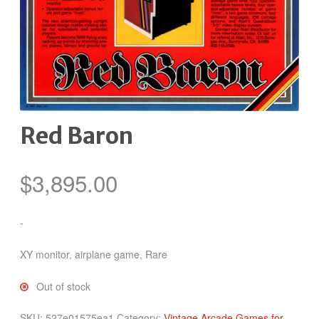
Red Baron
$
3,895.00
-
XY monitor, airplane game, Rare
Out of stock
SKU:
527e01575ea1
Category:
Vintage Arcade Games for