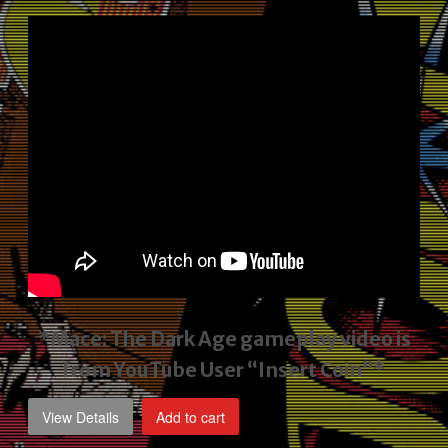
price
price
was:
is:
$2,495.00.
$1,795.00.
*Mace: The Dark Age gameplay video
is
from YouTube User “Insert Coin”*
View Details
Add to cart