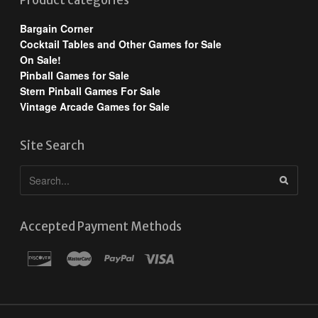
Product categories
Bargain Corner
Cocktail Tables and Other Games for Sale
On Sale!
Pinball Games for Sale
Stern Pinball Games For Sale
Vintage Arcade Games for Sale
Site Search
Accepted Payment Methods