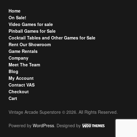
Home
On Sale!
Video Games for sale
Pinball Games for Sale
Cocktail Tables and Other Games for Sale
Rent Our Showroom
Game Rentals
Company
Meet The Team
Blog
My Account
Contact VAS
Checkout
Cart
Vintage Arcade Superstore © 2026. All Rights Reserved.
Powered by
WordPress
. Designed by