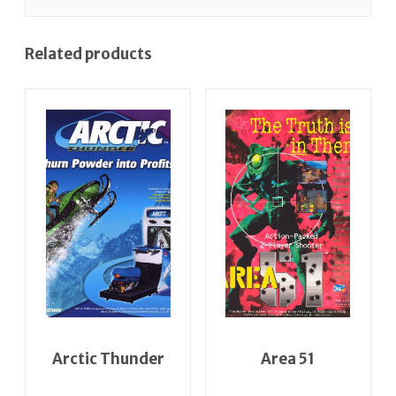
Related products
Arctic Thunder
Area 51