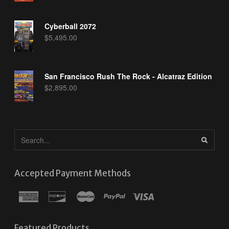
Cyberball 2072
$
5,495.00
San Francisco Rush The Rock - Alcatraz Edition
$
2,895.00
Accepted Payment Methods
Featured Products