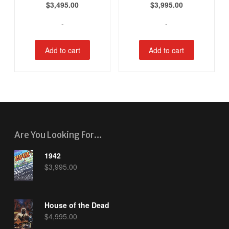
$
3,495.00
$
3,995.00
-
-
Add to cart
Add to cart
Are You Looking For…
1942
$
3,995.00
House of the Dead
$
4,995.00