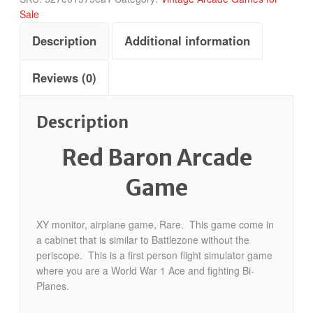
Sale
Description
Additional information
Reviews (0)
Description
Red Baron Arcade
Game
XY monitor, airplane game, Rare. This game come in
a cabinet that is similar to Battlezone without the
periscope. This is a first person flight simulator game
where you are a World War 1 Ace and fighting Bi-
Planes.