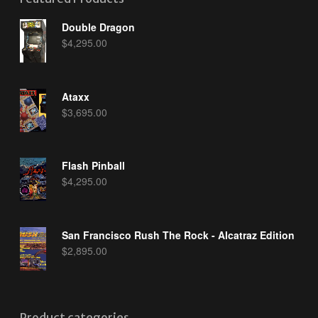
Double Dragon
$
4,295.00
Ataxx
$
3,695.00
Flash Pinball
$
4,295.00
San Francisco Rush The Rock - Alcatraz Edition
$
2,895.00