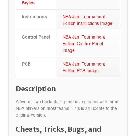
Styles
Instructions
NBA Jam Tournament
Edition Instructions Image
Control Panel
NBA Jam Tournament
Edition Control Panel
Image
PCB
NBA Jam Tournament
Edition PCB Image
Description
A two-on-two basketball game using teams with three
NBA players on most teams. This is an update to the
original version.
Cheats, Tricks, Bugs, and