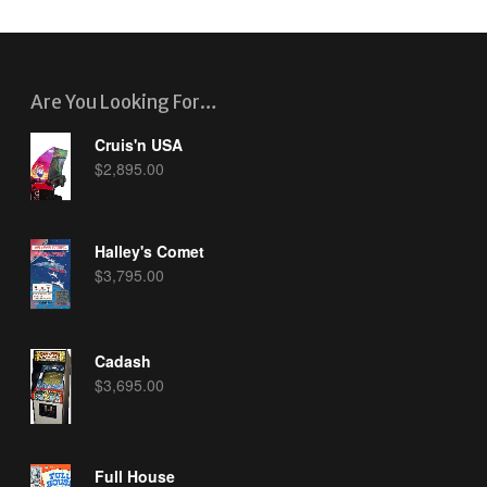
Are You Looking For…
Cruis'n USA
$
2,895.00
Halley's Comet
$
3,795.00
Cadash
$
3,695.00
Full House