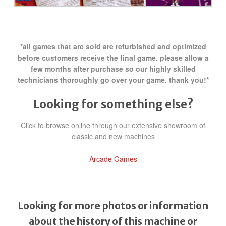
*all games that are sold are refurbished and optimized
before customers receive the final game. please allow a
few months after purchase so our highly skilled
technicians thoroughly go over your game. thank you!*
Looking for something else?
Click to browse online through our extensive showroom of
classic and new machines
Arcade Games
Looking for more photos or information
about the history of this machine or