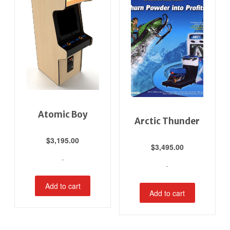
Atomic Boy
Arctic Thunder
$
3,195.00
$
3,495.00
-
-
Add to cart
Add to cart