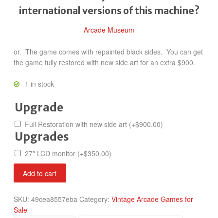
international versions of this machine?
Arcade Museum
or. The game comes with repainted black sides. You can get
the game fully restored with new side art for an extra $900.
1 in stock
Upgrade
Full Restoration with new side art
(+
$
900.00
)
Upgrades
27″ LCD monitor
(+
$
350.00
)
NBA
Add to cart
Jam
Tournament
SKU:
49cea8557eba
Category:
Vintage Arcade Games for
Edition
Sale
quantity