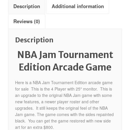
Description
Additional information
Reviews (0)
Description
NBA Jam Tournament
Edition Arcade Game
Here is a NBA Jam Tournament Edition arcade game
for sale This is the 4 Player with 25″ monitor. This is
an upgrade to the original NBA Jam game with some
new features, a newer player roster and other
upgrades. It still keeps the original feel of the NBA
Jam game. The game comes with the sides repainted
black. You can get the game restored with new side
art for an extra $800.