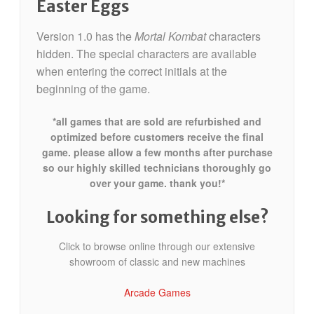
Easter Eggs
Version 1.0 has the
Mortal Kombat
characters
hidden. The special characters are available
when entering the correct initials at the
beginning of the game.
*all games that are sold are refurbished and
optimized before customers receive the final
game. please allow a few months after purchase
so our highly skilled technicians thoroughly go
over your game. thank you!*
Looking for something else?
Click to browse online through our extensive
showroom of classic and new machines
Arcade Games