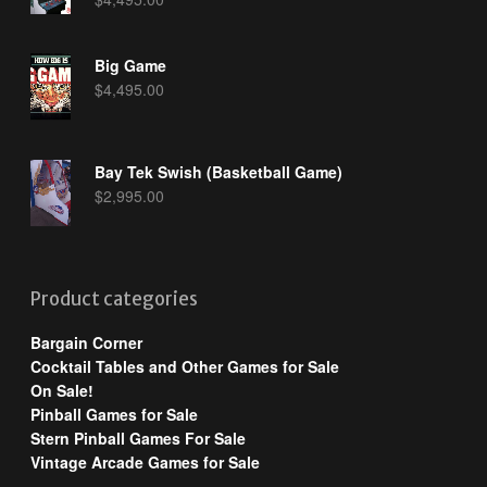
Big Game
$
4,495.00
Bay Tek Swish (Basketball Game)
$
2,995.00
Product categories
Bargain Corner
Cocktail Tables and Other Games for Sale
On Sale!
Pinball Games for Sale
Stern Pinball Games For Sale
Vintage Arcade Games for Sale