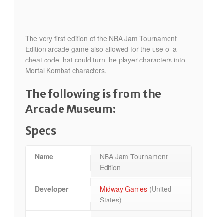
The very first edition of the NBA Jam Tournament
Edition arcade game also allowed for the use of a
cheat code that could turn the player characters into
Mortal Kombat characters.
The following is from the
Arcade Museum:
Specs
Name
NBA Jam Tournament
Edition
Developer
Midway Games
(United
States)