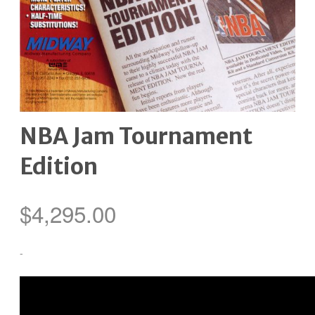
NBA Jam Tournament
Edition
$
4,295.00
-