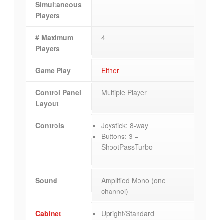
Simultaneous
Players
# Maximum
4
Players
Game Play
Either
Control Panel
Multiple Player
Layout
Controls
Joystick: 8-way
Buttons: 3 –
ShootPassTurbo
Sound
Amplified Mono (one
channel)
Cabinet
Upright/Standard