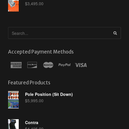
$
3,495.00
Accepted Payment Methods
Featured Products
Pole Position (Sit Down)
$
5,995.00
Contra
$
4,495.00