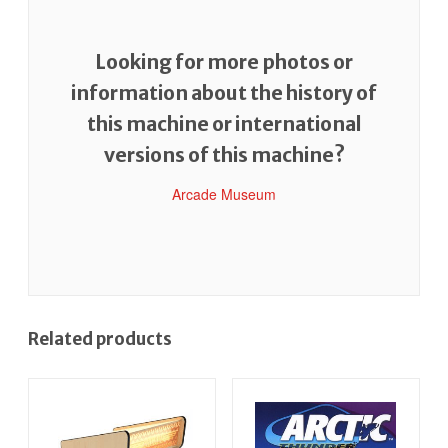
Looking for more photos or
information about the history of
this machine or international
versions of this machine?
Arcade Museum
Related products