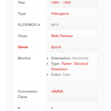
Year
1993
–
1994
Type
Videogame
KLOV/MOG #
8815
Class
Wide Release
Genre
Sports
Monitor
Orientation:
Horizontal
Type:
Raster: Standard
Resolution
Color:
Color
Conversion
JAMMA
Class
#
4