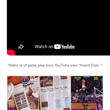
*Video is of game play from YouTube user “Insert Coin
.
“*