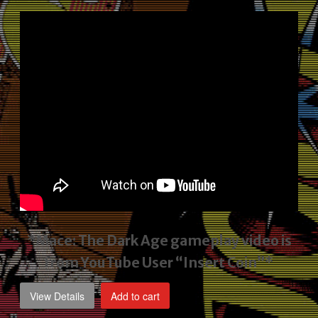
price
price
was:
is:
$2,495.00.
$1,795.00.
*Mace: The Dark Age gameplay video
is
from YouTube User “Insert Coin”*
View Details
Add to cart