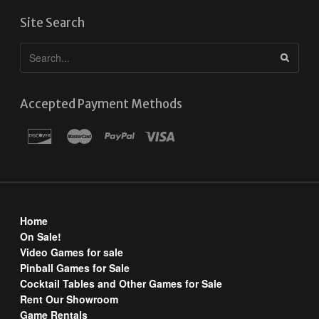
Site Search
Accepted Payment Methods
Home
On Sale!
Video Games for sale
Pinball Games for Sale
Cocktail Tables and Other Games for Sale
Rent Our Showroom
Game Rentals