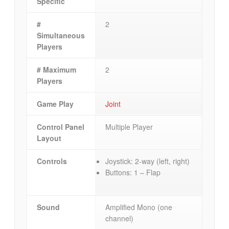
Specific
#
2
Simultaneous
Players
# Maximum
2
Players
Game Play
Joint
Control Panel
Multiple Player
Layout
Controls
Joystick: 2-way (left, right)
Buttons: 1 – Flap
Sound
Amplified Mono (one
channel)