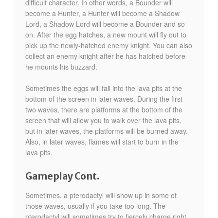
difficult character. In other words, a Bounder will
become a Hunter, a Hunter will become a Shadow
Lord, a Shadow Lord will become a Bounder and so
on. After the egg hatches, a new mount will fly out to
pick up the newly-hatched enemy knight. You can also
collect an enemy knight after he has hatched before
he mounts his buzzard.
Sometimes the eggs will fall into the lava pits at the
bottom of the screen in later waves. During the first
two waves, there are platforms at the bottom of the
screen that will allow you to walk over the lava pits,
but in later waves, the platforms will be burned away.
Also, in later waves, flames will start to burn in the
lava pits.
Gameplay Cont.
Sometimes, a pterodactyl will show up in some of
those waves, usually if you take too long. The
pterodactyl will sometimes try to fiercely charge right