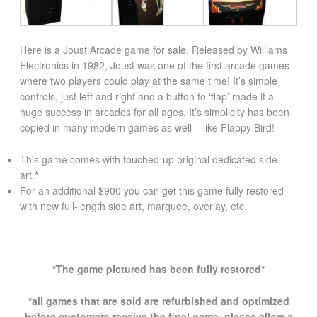
Here is a Joust Arcade game for sale. Released by Williams
Electronics in 1982, Joust was one of the first arcade games
where two players could play at the same time! It’s simple
controls, just left and right and a button to ‘flap’ made it a
huge success in arcades for all ages. It’s simplicity has been
copied in many modern games as well – like Flappy Bird!
This game comes with touched-up original dedicated side
art.
*
For an additional $900 you can get this game fully restored
with new full-length side art, marquee, overlay, etc.
*The game pictured has been fully restored*
*all games that are sold are refurbished and optimized
before customers receive the final game. please allow a