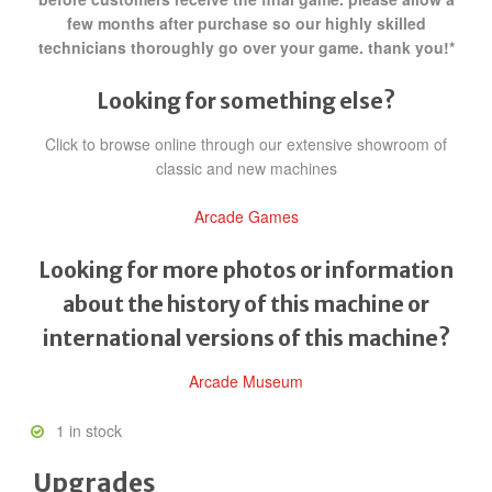
few months after purchase so our highly skilled
technicians thoroughly go over your game. thank you!*
Looking for something else?
Click to browse online through our extensive showroom of
classic and new machines
Arcade Games
Looking for more photos or information
about the history of this machine or
international versions of this machine?
Arcade Museum
1 in stock
Upgrades