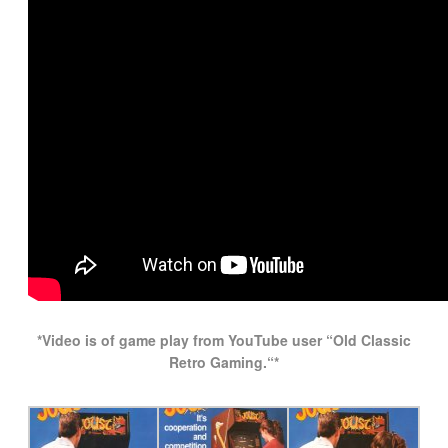
*Video is of game play from YouTube user “Old Classic
Retro Gaming.
“*