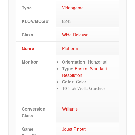
Type
Videogame
KLOV/MOG #
8243
Class
Wide Release
Genre
Platform
Monitor
Orientation:
Horizontal
Type:
Raster: Standard
Resolution
Color:
Color
19-inch Wells-Gardner
Conversion
Williams
Class
Game
Joust Pinout