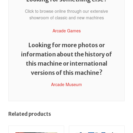
Click to browse online through our extensive
showroom of classic and new machines
Arcade Games
Looking for more photos or
information about the history of
this machine or international
versions of this machine?
Arcade Museum
Related products