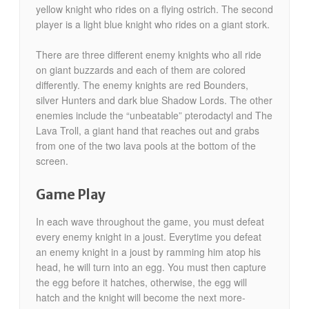
yellow knight who rides on a flying ostrich. The second
player is a light blue knight who rides on a giant stork.
There are three different enemy knights who all ride
on giant buzzards and each of them are colored
differently. The enemy knights are red Bounders,
silver Hunters and dark blue Shadow Lords. The other
enemies include the “unbeatable” pterodactyl and The
Lava Troll, a giant hand that reaches out and grabs
from one of the two lava pools at the bottom of the
screen.
Game Play
In each wave throughout the game, you must defeat
every enemy knight in a joust. Everytime you defeat
an enemy knight in a joust by ramming him atop his
head, he will turn into an egg. You must then capture
the egg before it hatches, otherwise, the egg will
hatch and the knight will become the next more-