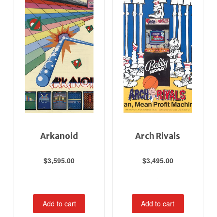
Arkanoid
Arch Rivals
$
3,595.00
$
3,495.00
-
-
Add to cart
Add to cart