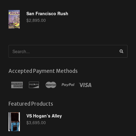
San Francisco Rush
$
2,895.00
Accepted Payment Methods
Featured Products
VS Hogan’s Alley
$
3,695.00