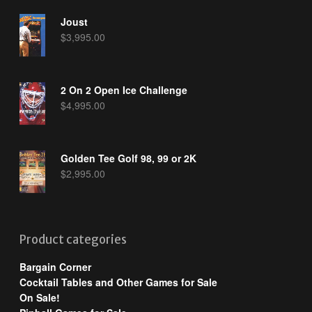
Joust
$
3,995.00
2 On 2 Open Ice Challenge
$
4,995.00
Golden Tee Golf 98, 99 or 2K
$
2,995.00
Product categories
Bargain Corner
Cocktail Tables and Other Games for Sale
On Sale!