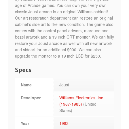
age of Arcade games. You can own your very own
classic Joust arcade in an original Williams cabinet!
Our art restoration department can restore an original
cabinet’s side art to like new condition. The game also
comes with the control panel artwork, marquee and
bezel artwork and a 19 inch CRT monitor. We can fully
restore your Joust arcade as well with all new artwork
and sideart for an additional $900. We can also
upgrade the monitor to a 19 inch LCD for $250.
Specs
Name
Joust
Developer
Williams Electronics, Inc.
(1967-1985)
(United
States)
Year
1982