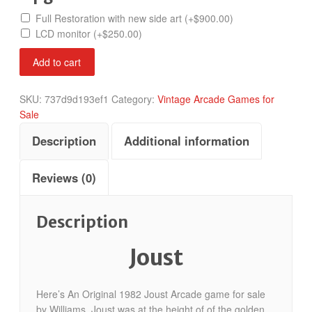
Full Restoration with new side art
(+
$
900.00
)
LCD monitor
(+
$
250.00
)
Joust
Add to cart
quantity
SKU:
737d9d193ef1
Category:
Vintage Arcade Games for
Sale
Description
Additional information
Reviews (0)
Description
Joust
Here’s An Original 1982 Joust Arcade game for sale
by Williams. Joust was at the height of of the golden