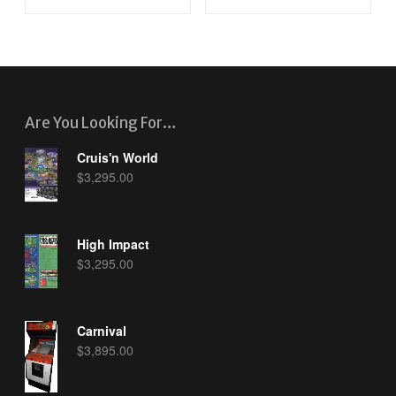
Are You Looking For…
Cruis'n World
$
3,295.00
High Impact
$
3,295.00
Carnival
$
3,895.00