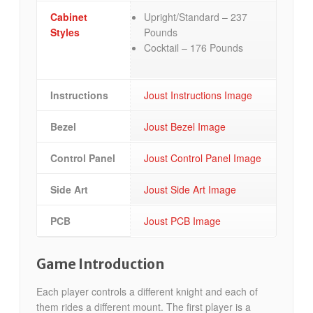
Cabinet
Upright/Standard – 237
Styles
Pounds
Cocktail – 176 Pounds
Instructions
Joust Instructions Image
Bezel
Joust Bezel Image
Control Panel
Joust Control Panel Image
Side Art
Joust Side Art Image
PCB
Joust PCB Image
Game Introduction
Each player controls a different knight and each of
them rides a different mount. The first player is a