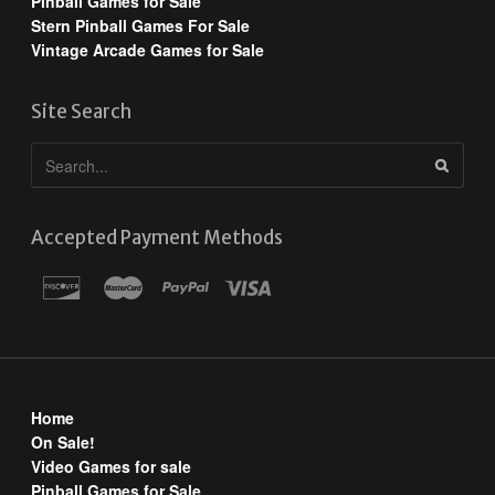
Pinball Games for Sale
Stern Pinball Games For Sale
Vintage Arcade Games for Sale
Site Search
Accepted Payment Methods
Home
On Sale!
Video Games for sale
Pinball Games for Sale