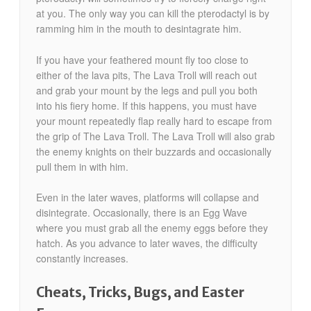
at you. The only way you can kill the pterodactyl is by
ramming him in the mouth to desintagrate him.
If you have your feathered mount fly too close to
either of the lava pits, The Lava Troll will reach out
and grab your mount by the legs and pull you both
into his fiery home. If this happens, you must have
your mount repeatedly flap really hard to escape from
the grip of The Lava Troll. The Lava Troll will also grab
the enemy knights on their buzzards and occasionally
pull them in with him.
Even in the later waves, platforms will collapse and
disintegrate. Occasionally, there is an Egg Wave
where you must grab all the enemy eggs before they
hatch. As you advance to later waves, the difficulty
constantly increases.
Cheats, Tricks, Bugs, and Easter