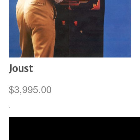
Joust
$
3,995.00
-