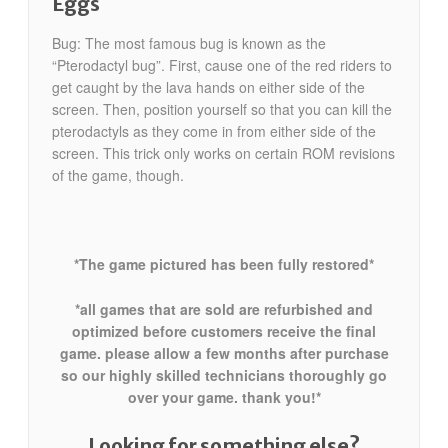
Eggs
Bug: The most famous bug is known as the
“Pterodactyl bug”. First, cause one of the red riders to
get caught by the lava hands on either side of the
screen. Then, position yourself so that you can kill the
pterodactyls as they come in from either side of the
screen. This trick only works on certain ROM revisions
of the game, though.
*The game pictured has been fully restored*
*all games that are sold are refurbished and
optimized before customers receive the final
game. please allow a few months after purchase
so our highly skilled technicians thoroughly go
over your game. thank you!*
Looking for something else?