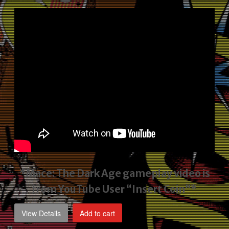
price
price
was:
is:
$2,495.00.
$1,795.00.
*Mace: The Dark Age gameplay video
is
from YouTube User “Insert Coin”*
View Details
Add to cart