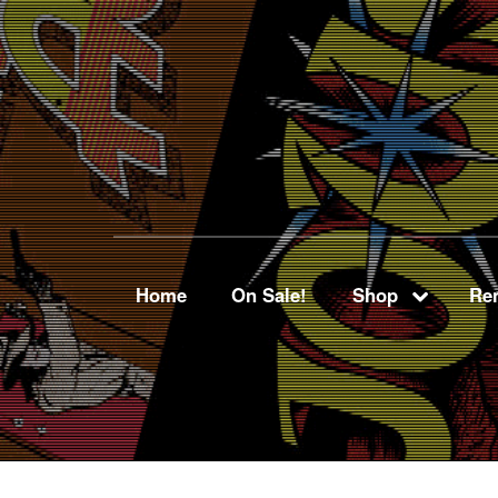
Home
On Sale!
Shop
Ren