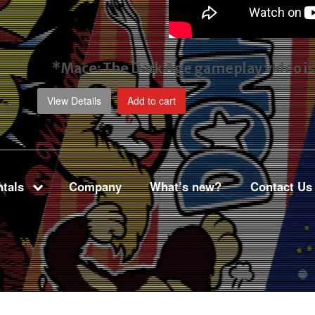
*Mace: The Dark Age gameplay video
i
View Details
Add to cart
tals
Company
What’s new?
Contact Us