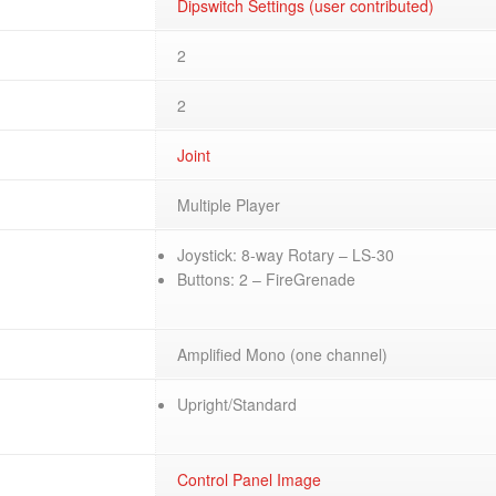
Dipswitch Settings (user contributed)
2
2
Joint
Multiple Player
Joystick: 8-way Rotary – LS-30
Buttons: 2 – FireGrenade
Amplified Mono (one channel)
Upright/Standard
Control Panel Image