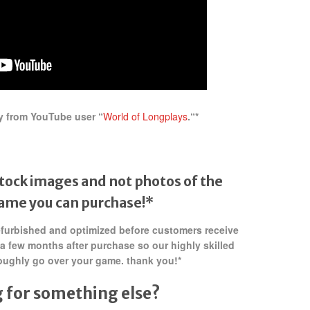
y from YouTube user “
World of Longplays
.
“*
tock images and not photos of the
game
you can purchase!*
refurbished and optimized before customers receive
 a few months after purchase so our highly skilled
oughly go over your game. thank you!*
 for something else?