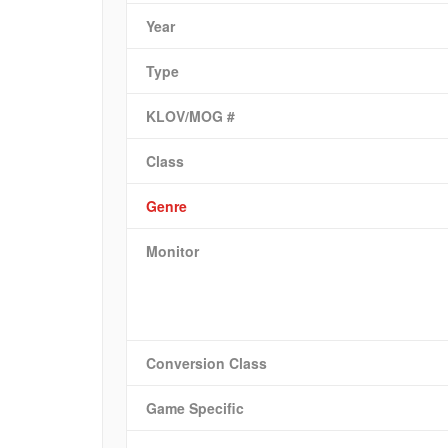
Year
Type
KLOV/MOG #
Class
Genre
Monitor
Conversion Class
Game Specific