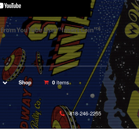
s from YouTube User “Insert Coin”*
Shop
0
items
818-246-2255