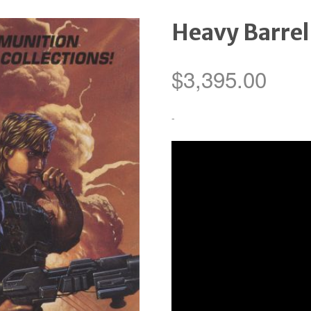
Heavy Barrel
$
3,395.00
-