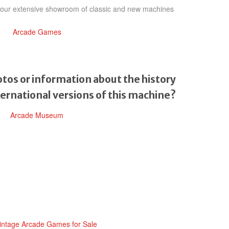
h our extensive showroom of classic and new machines
Arcade Games
tos or information about the history
ternational versions of this machine?
Arcade Museum
intage Arcade Games for Sale