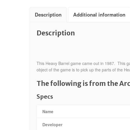
Description
Additional information
Description
This Heavy Barrel game came out in 1987. This game
object of the game is to pick up the parts of the
The following is from the A
Specs
Name
Developer