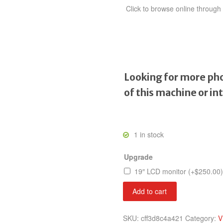
Click to browse online throug
Looking for more pho
of this machine or in
1 in stock
Upgrade
19″ LCD monitor
(+
$
250.00
)
Heavy
Add to cart
Barrel
quantity
SKU:
cff3d8c4a421
Category:
V