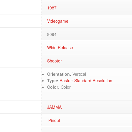
1987
Videogame
8094
Wide Release
Shooter
Orientation:
Vertical
Type:
Raster: Standard Resolution
Color:
Color
JAMMA
Pinout