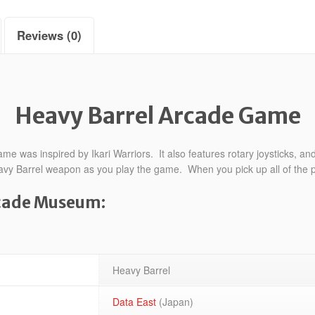
Reviews (0)
Heavy Barrel Arcade Game
 was inspired by Ikari Warriors. It also features rotary joysticks, and
 Heavy Barrel weapon as you play the game. When you pick up all of the
rcade Museum:
Heavy Barrel
Data East
(Japan)