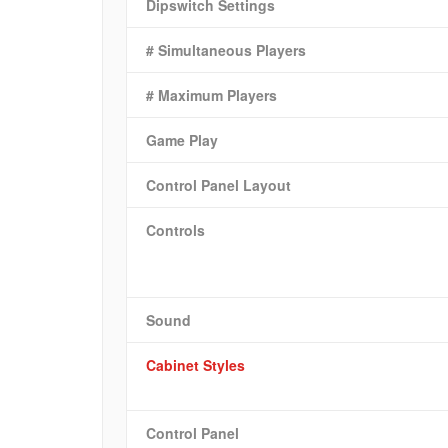
Dipswitch Settings
# Simultaneous Players
# Maximum Players
Game Play
Control Panel Layout
Controls
Sound
Cabinet Styles
Control Panel