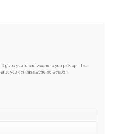
 it gives you lots of weapons you pick up. The
 parts, you get this awesome weapon.