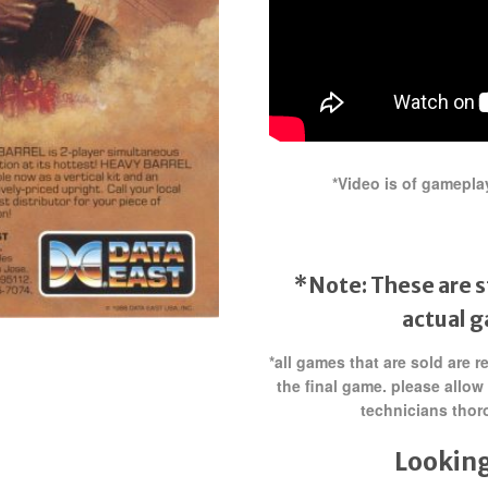
*Video is of gamepla
*Note: These are s
actual 
*all games that are sold are 
the final game. please allow
technicians thor
Looking