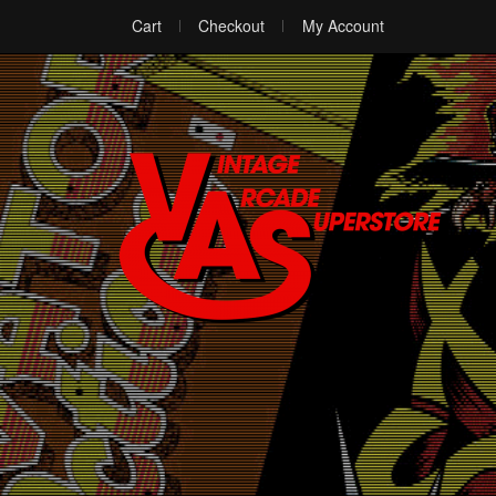
Cart
Checkout
My Account