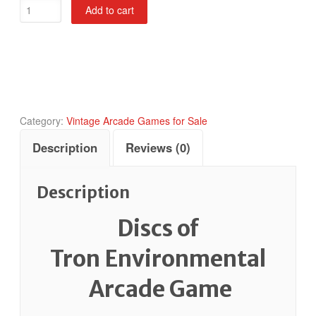
Discs
Add to cart
of
Tron
Environmental
quantity
Category:
Vintage Arcade Games for Sale
Description
Reviews (0)
Description
Discs of
Tron Environmental
Arcade Game