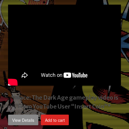
price
price
was:
is:
$2,495.00.
$1,795.00.
*Mace: The Dark Age gameplay video
is
from YouTube User “Insert Coin”*
View Details
Add to cart