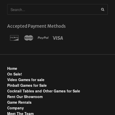
Accepted Payment Methods
Home
On Sale!
Video Games for sale
Pinball Games for Sale
Cocktail Tables and Other Games for Sale
Rent Our Showroom
Game Rentals
Company
Meet The Team