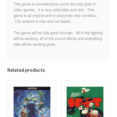
This game is considered by some the holy grail of
video games. It is very collectible and rare. This
game is all original and in extremely nice condition.
The artwork is nice and not faded.
The game will be fully gone through. All of the lighting
will be working, all of the sound effects and everything
else will be working great.
Related products