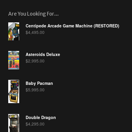
Are You Looking For…
Centipede Arcade Game Machine (RESTORED)
$
4,495.00
Asteroids Deluxe
$
2,995.00
Baby Pacman
$
5,995.00
Double Dragon
$
4,295.00