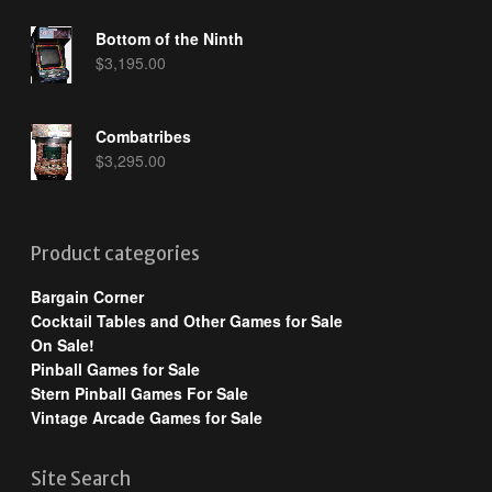
Bottom of the Ninth
$
3,195.00
Combatribes
$
3,295.00
Product categories
Bargain Corner
Cocktail Tables and Other Games for Sale
On Sale!
Pinball Games for Sale
Stern Pinball Games For Sale
Vintage Arcade Games for Sale
Site Search