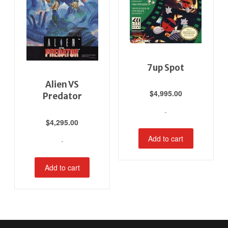
7up Spot
Alien VS
$
4,995.00
Predator
-
$
4,295.00
Add to cart
-
Add to cart