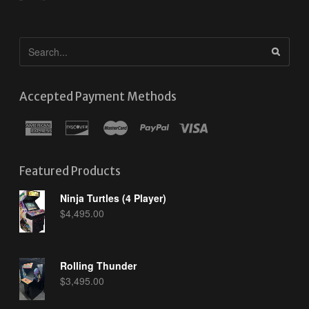
Accepted Payment Methods
Featured Products
Ninja Turtles (4 Player)
$
4,495.00
Rolling Thunder
$
3,495.00