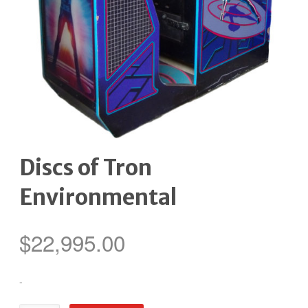
Discs of Tron
Environmental
$
22,995.00
-