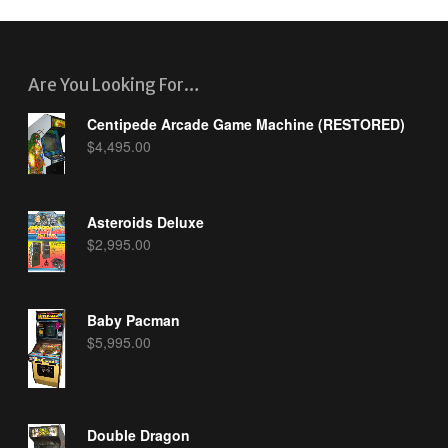
Are You Looking For…
Centipede Arcade Game Machine (RESTORED)
$
4,495.00
Asteroids Deluxe
$
2,995.00
Baby Pacman
$
5,995.00
Double Dragon