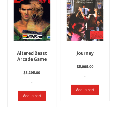
Altered Beast
Journey
Arcade Game
$
5,995.00
$
3,395.00
-
-
Add to cart
Add to cart