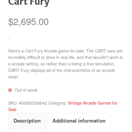
Cart Fury
$
2,695.00
-
Here’s a Cart Fury Arcade game for sale. The CART cars are
incredibly difficult to drive in real life, and that wouldn’t work in
a arcade setting, so rather than a being a true simulation,
CART Fury displays all of the characteristics of an arcade
racer.
Out of stock
SKU:
40dd922abb42
Category:
Vintage Arcade Games for
Sale
Description
Additional information