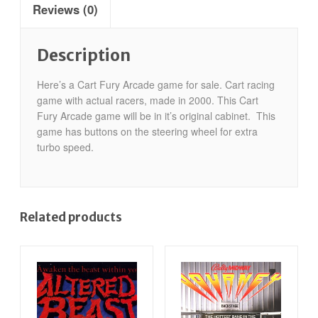
Reviews (0)
Description
Here’s a Cart Fury Arcade game for sale. Cart racing
game with actual racers, made in 2000. This Cart
Fury Arcade game will be in it’s original cabinet. This
game has buttons on the steering wheel for extra
turbo speed.
Related products