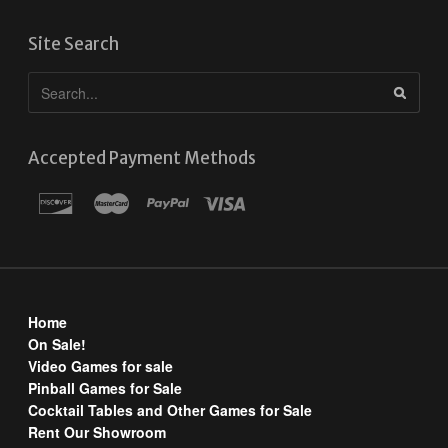
Site Search
Accepted Payment Methods
Home
On Sale!
Video Games for sale
Pinball Games for Sale
Cocktail Tables and Other Games for Sale
Rent Our Showroom