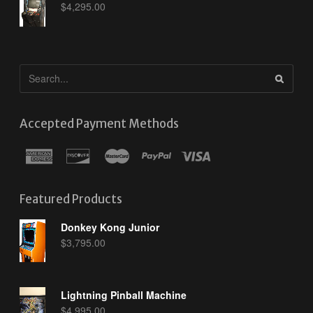
$
4,295.00
Accepted Payment Methods
Featured Products
Donkey Kong Junior
$
3,795.00
Lightning Pinball Machine
$
4,995.00