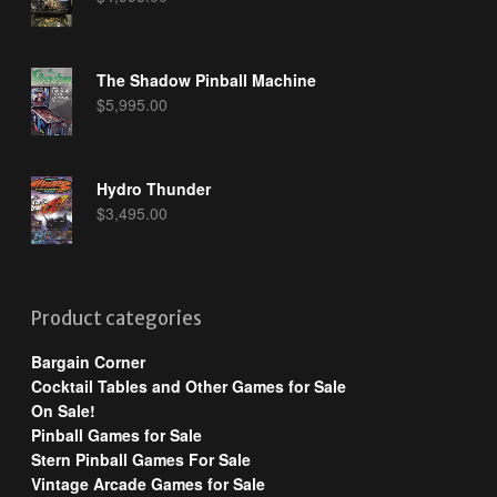
The Shadow Pinball Machine
$
5,995.00
Hydro Thunder
$
3,495.00
Product categories
Bargain Corner
Cocktail Tables and Other Games for Sale
On Sale!
Pinball Games for Sale
Stern Pinball Games For Sale
Vintage Arcade Games for Sale