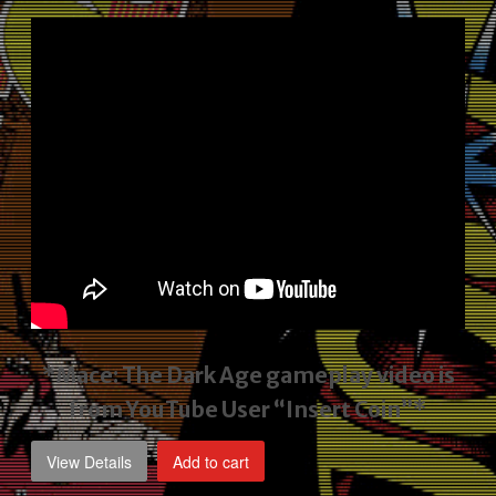
price
price
was:
is:
$2,495.00.
$1,795.00.
*Mace: The Dark Age gameplay video
is
from YouTube User “Insert Coin”*
View Details
Add to cart