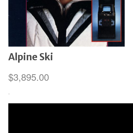
Alpine Ski
$
3,895.00
-