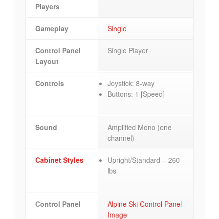
Players
Gameplay
Single
Control Panel
Single Player
Layout
Controls
Joystick: 8-way
Buttons: 1 [Speed]
Sound
Amplified Mono (one
channel)
Cabinet Styles
Upright/Standard – 260
lbs
Control Panel
Alpine Ski Control Panel
Image