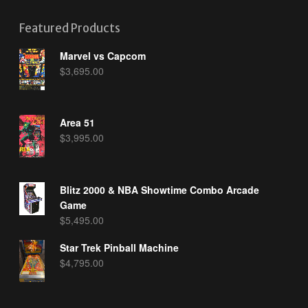
Featured Products
Marvel vs Capcom
$
3,695.00
Area 51
$
3,995.00
Blitz 2000 & NBA Showtime Combo Arcade
Game
$
5,495.00
Star Trek Pinball Machine
$
4,795.00