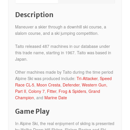
Description
Maneuver a skier through a downhill ski course, a
slalom course, and a ski jumping competition.
Taito released 487 machines in our database under
this trade name, starting in 1967. Taito was based in
Japan.
Other machines made by Taito during the time period
Alpine Ski was produced include:
Tri-Attacker
,
Speed
Race CL-5
,
Moon Cresta
,
Defender
,
Western Gun,
Part II
,
Colony 7
,
Fitter
,
Frog & Spiders
,
Grand
Champion
, and
Marine Date
Game Play
In Alpine Ski, the real enjoyment of skiing is presented
by lifelike Down Hill Skiing, Slalom Racing and Ski