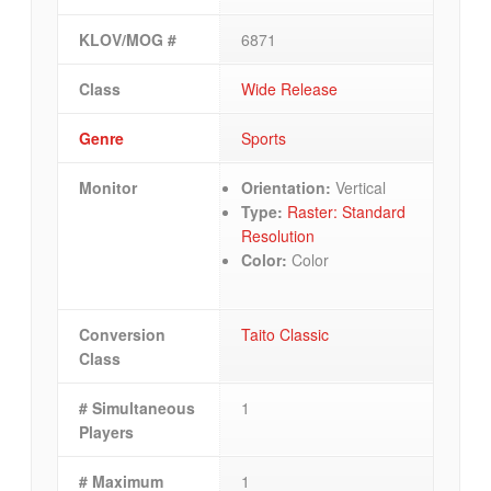
KLOV/MOG #
6871
Class
Wide Release
Genre
Sports
Monitor
Orientation:
Vertical
Type:
Raster: Standard
Resolution
Color:
Color
Conversion
Taito Classic
Class
# Simultaneous
1
Players
# Maximum
1