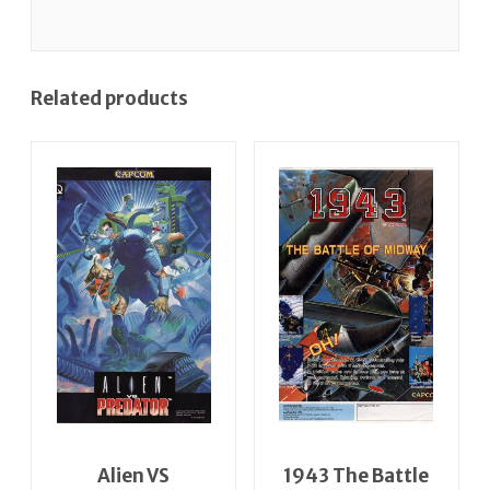
Related products
Alien VS
1943 The Battle