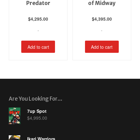
Predator
of Midway
$
4,295.00
$
4,395.00
-
-
Add to cart
Add to cart
Are You Looking For…
7up Spot
$
4,995.00
Ikari Warriors