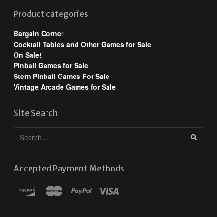
Product categories
Bargain Corner
Cocktail Tables and Other Games for Sale
On Sale!
Pinball Games for Sale
Stern Pinball Games For Sale
Vintage Arcade Games for Sale
Site Search
Accepted Payment Methods