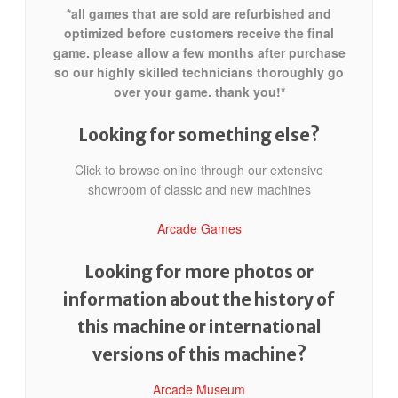
*all games that are sold are refurbished and
optimized before customers receive the final
game. please allow a few months after purchase
so our highly skilled technicians thoroughly go
over your game. thank you!*
Looking for something else?
Click to browse online through our extensive
showroom of classic and new machines
Arcade Games
Looking for more photos or
information about the history of
this machine or international
versions of this machine?
Arcade Museum