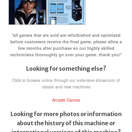
*all games that are sold are refurbished and optimized
before customers receive the final game. please allow a
few months after purchase so our highly skilled
technicians thoroughly go over your game. thank you!*
Looking for something else?
Click to browse online through our extensive showroom of
classic and new machines
Arcade Games
Looking for more photos or information
about the history of this machine or