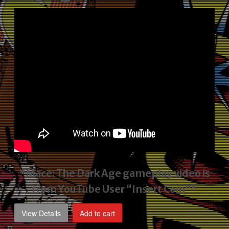
price
price
was:
is:
$2,495.00.
$1,795.00.
*Mace: The Dark Age gameplay video
is
from YouTube User “Insert Coin”*
View Details
Add to cart