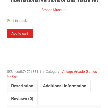
international versions of this machine?
Arcade Museum
1 in stock
Alpine
Add to cart
Ski
quantity
SKU:
ced874701331-1-1
Category:
Vintage Arcade Games
for Sale
Description
Additional information
Reviews (0)