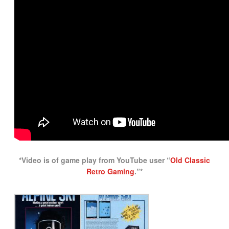
*Video is of game play from YouTube user “
Old Classic
Retro Gaming
.”*