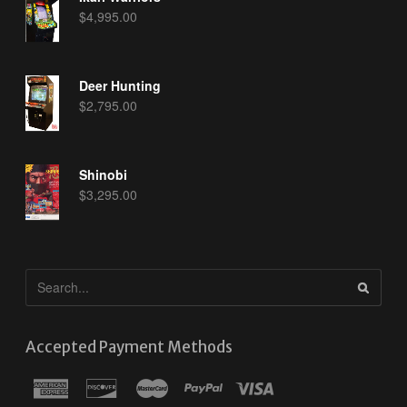
$
4,995.00
Deer Hunting
$
2,795.00
Shinobi
$
3,295.00
Accepted Payment Methods