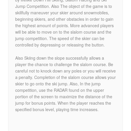
Jump Competition. Also The object of the game is to
skillfully maneuver your skier around snowmobiles,
beginning skiers, and other obstacles in order to gain
the highest amount of points. More advanced players
will be able to move on to the slalom course and the
jump competition. The speed of the skier can be
controlled by depressing or releasing the button.
Also Skiing down the slope successfully allows a
player the chance to challenge the slalom course. Be
careful not to knock down any poles or you will receive
a penalty. Completion of the slalom course allows your
skier to go onto the ski jump. Also, In the jump
competition, use the RADAR found on the upper
portion of the screen to maximize the distance of the
jump for bonus points. When the player reaches the
specified bonus level, playing time increases.