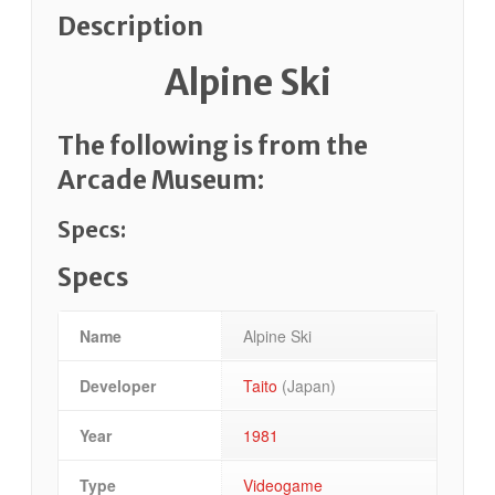
Description
Alpine Ski
The following is from the
Arcade Museum:
Specs:
Specs
Name
Alpine Ski
Developer
Taito
(Japan)
Year
1981
Type
Videogame