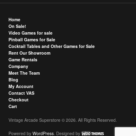
Home
On Sale!
Video Games for sale
Pinball Games for Sale
Cocktail Tables and Other Games for Sale
Rent Our Showroom
Game Rentals
Company
Meet The Team
Blog
My Account
Contact VAS
Checkout
Cart
Vintage Arcade Superstore © 2026. All Rights Reserved.
Powered by
WordPress
. Designed by