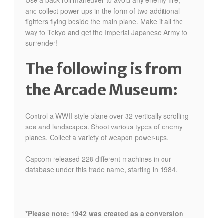
and collect power-ups in the form of two additional
fighters flying beside the main plane. Make it all the
way to Tokyo and get the Imperial Japanese Army to
surrender!
The following is from
the Arcade Museum:
Control a WWII-style plane over 32 vertically scrolling
sea and landscapes. Shoot various types of enemy
planes. Collect a variety of weapon power-ups.
Capcom released 228 different machines in our
database under this trade name, starting in 1984.
*Please note: 1942 was created as a conversion