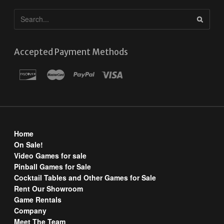
Accepted Payment Methods
Home
On Sale!
Video Games for sale
Pinball Games for Sale
Cocktail Tables and Other Games for Sale
Rent Our Showroom
Game Rentals
Company
Meet The Team