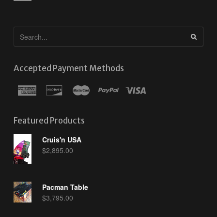
Accepted Payment Methods
Featured Products
Cruis'n USA
$
2,895.00
Pacman Table
$
3,795.00