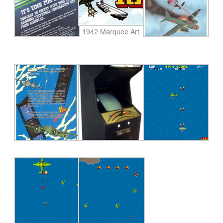
1942 Marquee Art