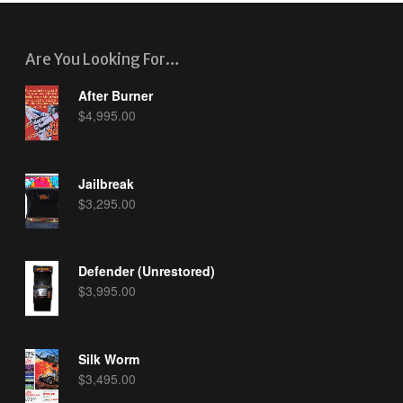
Are You Looking For…
After Burner
$
4,995.00
Jailbreak
$
3,295.00
Defender (Unrestored)
$
3,995.00
Silk Worm
$
3,495.00