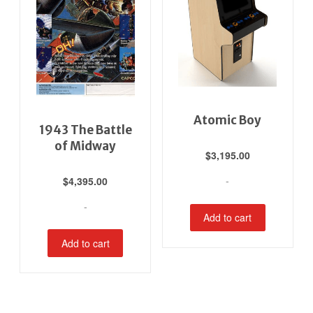
Atomic Boy
1943 The Battle
of Midway
$
3,195.00
-
$
4,395.00
-
Add to cart
Add to cart