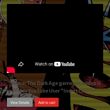
price
price
was:
is:
$2,495.00.
$1,795.00.
*Mace: The Dark Age gameplay video
is
from YouTube User “Insert Coin”*
View Details
Add to cart