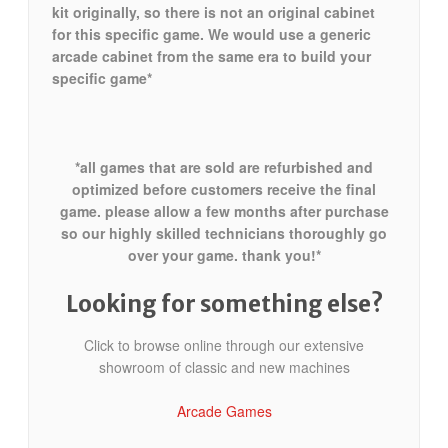
kit originally, so there is not an original cabinet
for this specific game. We would use a generic
arcade cabinet from the same era to build your
specific game*
*all games that are sold are refurbished and
optimized before customers receive the final
game. please allow a few months after purchase
so our highly skilled technicians thoroughly go
over your game. thank you!*
Looking for something else?
Click to browse online through our extensive
showroom of classic and new machines
Arcade Games