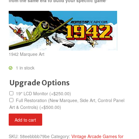
from the same era to build your specific game*
1942 Marquee Art
1 in stock
Upgrade Options
19″ LCD Monitor
(+
$
250.00
)
Full Restoration (New Marquee, Side Art, Control Panel
Art & Controls)
(+
$
500.00
)
1942
Add to cart
quantity
SKU:
58eebbbb79be
Category:
Vintage Arcade Games for