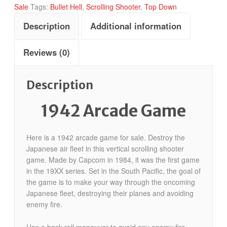
Sale
Tags:
Bullet Hell
,
Scrolling Shooter
,
Top Down
Description
Additional information
Reviews (0)
Description
1942 Arcade Game
Here is a 1942 arcade game for sale. Destroy the
Japanese air fleet in this vertical scrolling shooter
game. Made by Capcom in 1984, it was the first game
in the 19XX series. Set in the South Pacific, the goal of
the game is to make your way through the oncoming
Japanese fleet, destroying their planes and avoiding
enemy fire.
Use a back-roll maneuver to avoid any enemy fire,