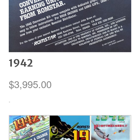
1942
$
3,995.00
-