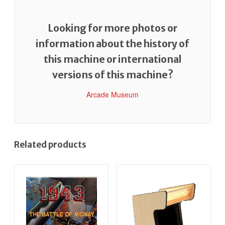
Looking for more photos or
information about the history of
this machine or international
versions of this machine?
Arcade Museum
Related products