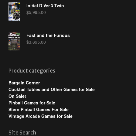
Initial D Ver.3 Twin
$
5,995.00
Fast and the Furious
$
3,695.00
Product categories
Bargain Corner
Cocktail Tables and Other Games for Sale
On Sale!
Pinball Games for Sale
Stern Pinball Games For Sale
Vintage Arcade Games for Sale
Site Search