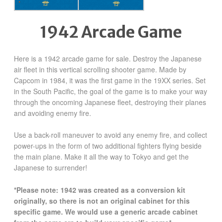
1942 Arcade Game
Here is a 1942 arcade game for sale. Destroy the Japanese
air fleet in this vertical scrolling shooter game. Made by
Capcom in 1984, it was the first game in the 19XX series. Set
in the South Pacific, the goal of the game is to make your way
through the oncoming Japanese fleet, destroying their planes
and avoiding enemy fire.
Use a back-roll maneuver to avoid any enemy fire, and collect
power-ups in the form of two additional fighters flying beside
the main plane. Make it all the way to Tokyo and get the
Japanese to surrender!
*Please note: 1942 was created as a conversion kit
originally, so there is not an original cabinet for this
specific game. We would use a generic arcade cabinet