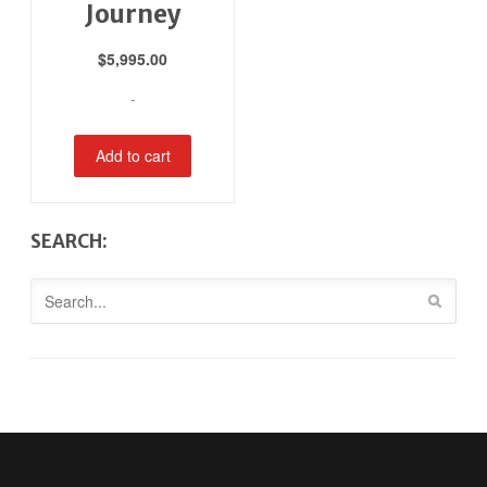
Journey
$
5,995.00
-
Add to cart
SEARCH: