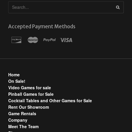
Accepted Payment Methods
Home
On Sale!
Video Games for sale
Pinball Games for Sale
Cocktail Tables and Other Games for Sale
Rent Our Showroom
Game Rentals
Company
Meet The Team