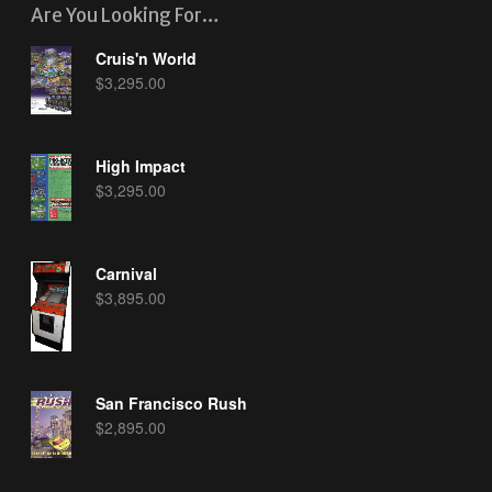
Are You Looking For…
Cruis'n World
$
3,295.00
High Impact
$
3,295.00
Carnival
$
3,895.00
San Francisco Rush
$
2,895.00