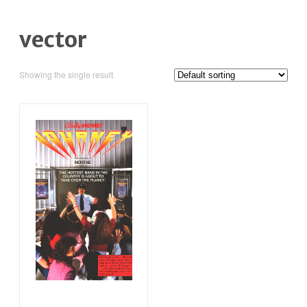
vector
Showing the single result