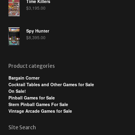
Time Killers
$
3,195.00
Spy Hunter
$
8,395.00
Product categories
Bargain Corner
Cocktail Tables and Other Games for Sale
On Sale!
Pinball Games for Sale
Stern Pinball Games For Sale
Vintage Arcade Games for Sale
Site Search