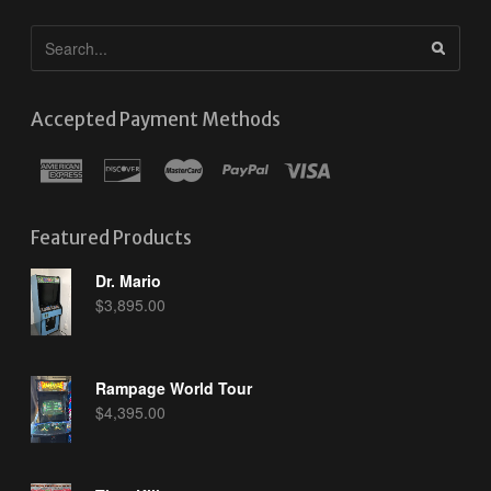
Accepted Payment Methods
Featured Products
Dr. Mario
$
3,895.00
Rampage World Tour
$
4,395.00