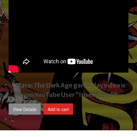
*Mace: The Dark Age gameplay video
is
from YouTube User “Insert Coin”*
View Details
Add to cart