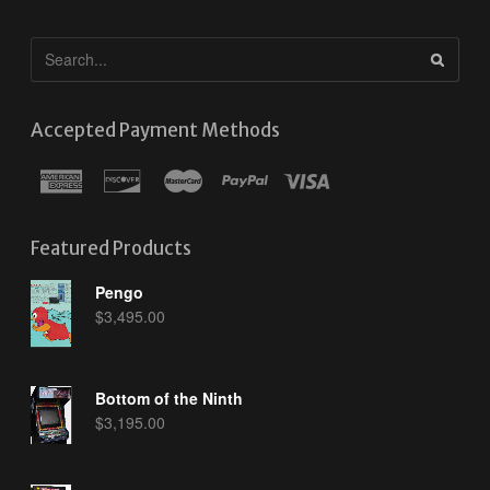
Accepted Payment Methods
Featured Products
Pengo
$
3,495.00
Bottom of the Ninth
$
3,195.00