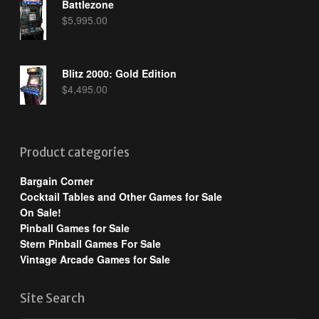
Battlezone
$
5,995.00
Blitz 2000: Gold Edition
$
4,495.00
Product categories
Bargain Corner
Cocktail Tables and Other Games for Sale
On Sale!
Pinball Games for Sale
Stern Pinball Games For Sale
Vintage Arcade Games for Sale
Site Search