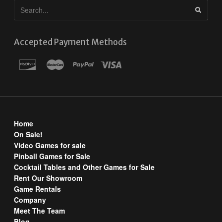
Accepted Payment Methods
Home
On Sale!
Video Games for sale
Pinball Games for Sale
Cocktail Tables and Other Games for Sale
Rent Our Showroom
Game Rentals
Company
Meet The Team
Blog