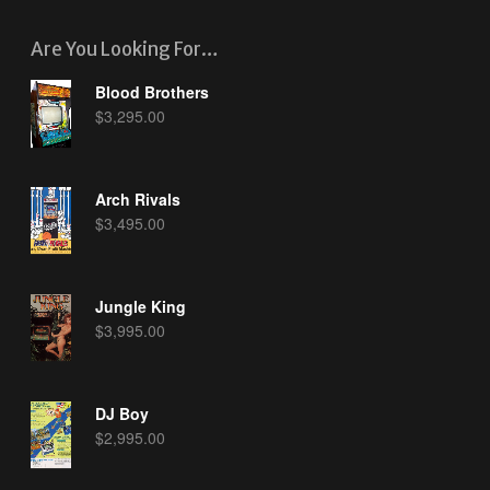
Are You Looking For…
Blood Brothers
$
3,295.00
Arch Rivals
$
3,495.00
Jungle King
$
3,995.00
DJ Boy
$
2,995.00