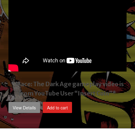
*Mace: The Dark Age gameplay video
is
from YouTube User “Insert Coin”*
View Details
Add to cart