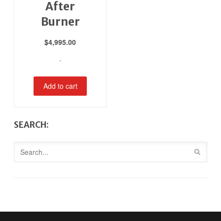
After
Burner
$
4,995.00
-
Add to cart
SEARCH: