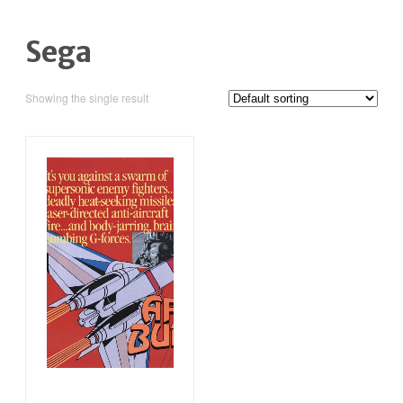
Sega
Showing the single result