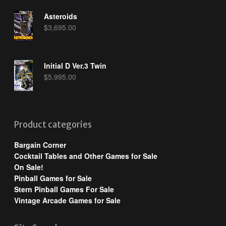
Asteroids
$
3,695.00
Initial D Ver.3 Twin
$
5,995.00
Product categories
Bargain Corner
Cocktail Tables and Other Games for Sale
On Sale!
Pinball Games for Sale
Stern Pinball Games For Sale
Vintage Arcade Games for Sale