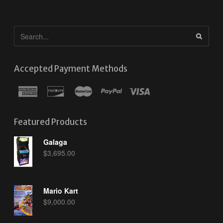
Accepted Payment Methods
Featured Products
Galaga
$
3,695.00
Mario Kart
$
9,000.00