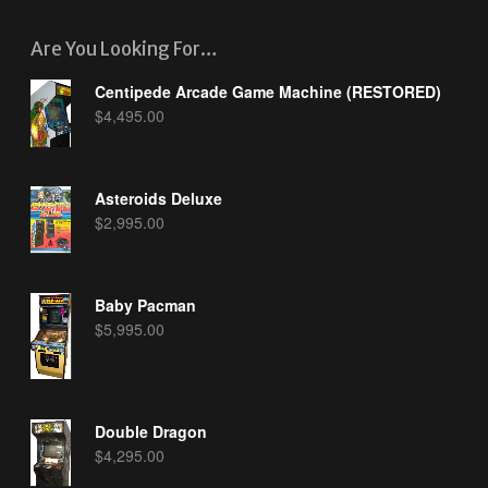
Are You Looking For…
Centipede Arcade Game Machine (RESTORED)
$
4,495.00
Asteroids Deluxe
$
2,995.00
Baby Pacman
$
5,995.00
Double Dragon
$
4,295.00