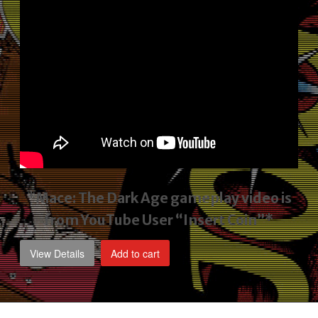
*Mace: The Dark Age gameplay video
is
from YouTube User “Insert Coin”*
View Details
Add to cart