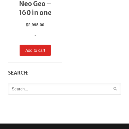
Neo Geo –
160 in one
$
2,995.00
-
Add to cart
SEARCH: