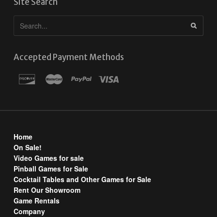
Site Search
Accepted Payment Methods
Home
On Sale!
Video Games for sale
Pinball Games for Sale
Cocktail Tables and Other Games for Sale
Rent Our Showroom
Game Rentals
Company