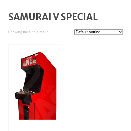
SAMURAI V SPECIAL
Showing the single result