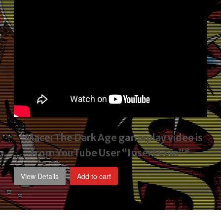
*Mace: The Dark Age gameplay video
is
from YouTube User “Insert Coin”*
View Details
Add to cart