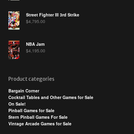
Street Fighter III 3rd Strike
$
4,795.00
NBA Jam
$
4,195.00
Product categories
Bargain Corner
Cocktail Tables and Other Games for Sale
On Sale!
Pinball Games for Sale
Stern Pinball Games For Sale
Vintage Arcade Games for Sale