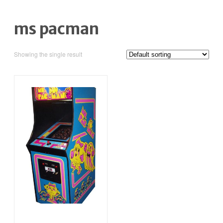
ms pacman
Showing the single result