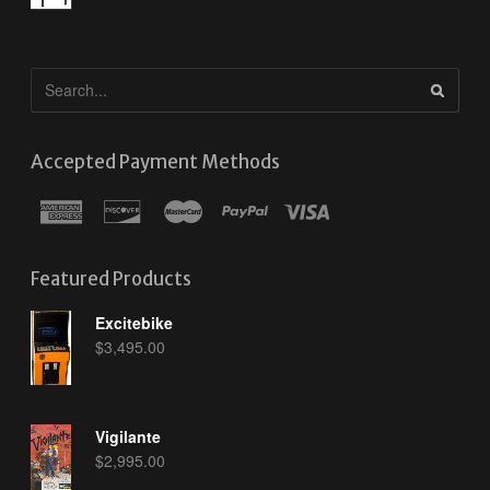
Accepted Payment Methods
Featured Products
Excitebike
$
3,495.00
Vigilante
$
2,995.00