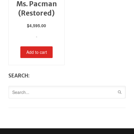
Ms. Pacman
(Restored)
$
4,595.00
-
Add to cart
SEARCH: