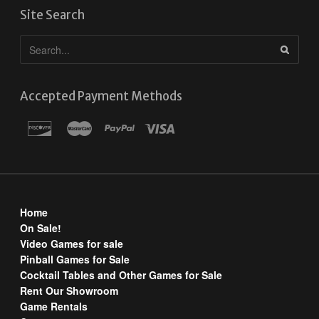
Site Search
Accepted Payment Methods
Home
On Sale!
Video Games for sale
Pinball Games for Sale
Cocktail Tables and Other Games for Sale
Rent Our Showroom
Game Rentals