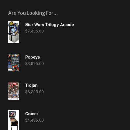
Are You Looking For…
Star Wars Trilogy Arcade
$
7,495.00
Popeye
$
3,995.00
Trojan
$
3,295.00
Comet
$
4,495.00